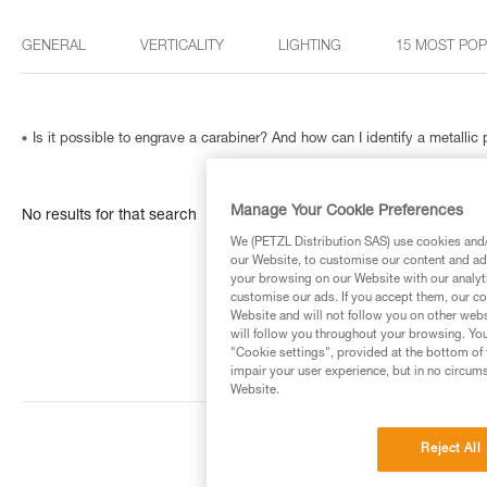
GENERAL
VERTICALITY
LIGHTING
15 MOST PO
Is it possible to engrave a carabiner? And how can I identify a metallic
Manage Your Cookie Preferences
No results for that search
We (PETZL Distribution SAS) use cookies and/o
our Website, to customise our content and ads
your browsing on our Website with our analyti
customise our ads. If you accept them, our co
Website and will not follow you on other webs
will follow you throughout your browsing. You
"Cookie settings", provided at the bottom of 
impair your user experience, but in no circum
Website.
Reject All