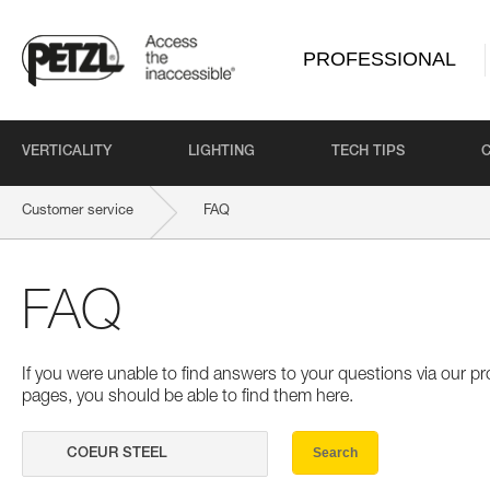
PROFESSIONAL
VERTICALITY
LIGHTING
TECH TIPS
Customer service
FAQ
FAQ
If you were unable to find answers to your questions via our 
pages, you should be able to find them here.
Search