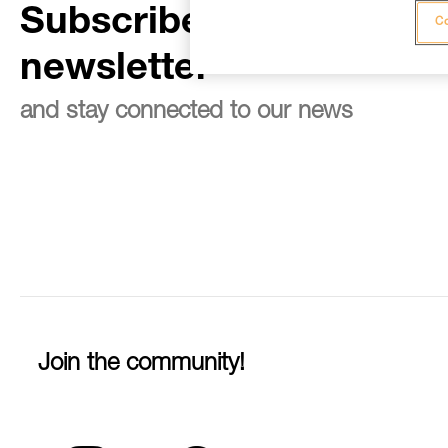
Subscribe to the
Co
newsletter
and stay connected to our news
Join the community!