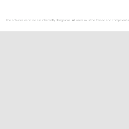
The activities depicted are inherently dangerous. All users must be trained and competent in