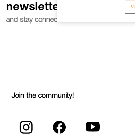
newsletter
Co
and stay connected to our news
Join the community!