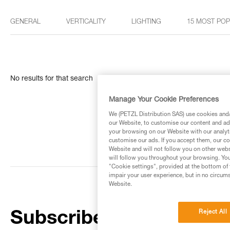
GENERAL
VERTICALITY
LIGHTING
15 MOST PO
No results for that search
Manage Your Cookie Preferences
We (PETZL Distribution SAS) use cookies and/o
our Website, to customise our content and ads
your browsing on our Website with our analyti
customise our ads. If you accept them, our co
Website and will not follow you on other webs
will follow you throughout your browsing. You
"Cookie settings", provided at the bottom of 
impair your user experience, but in no circum
Website.
Reject All
Subscribe to the