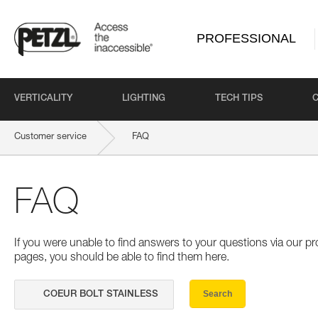
PROFESSIONAL
VERTICALITY
LIGHTING
TECH TIPS
Customer service
FAQ
FAQ
If you were unable to find answers to your questions via our 
pages, you should be able to find them here.
Search