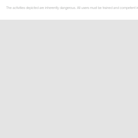
The activities depicted are inherently dangerous. All users must be trained and competent in