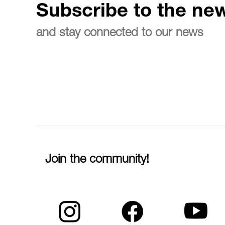
Subscribe to the new
and stay connected to our news
Join the community!