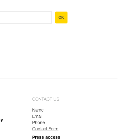
OK
CONTACT US
Name
Email
ty
Phone
Contact Form
Press access