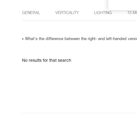
GENERAL
VERTICALITY
LIGHTING
15 M
What's the difference between the right- and left-handed ve
No results for that search