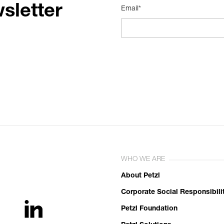
sletter
Email*
WHO WE ARE
About Petzl
Corporate Social Responsibili
Petzl Foundation