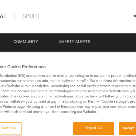
AL
SPORT
D
COMMUNITY
SAFETY ALERTS
our Cookie Preferences
stribution SAS) use cookies and/or similar technologies to ensure the proper functioni
customise our content and ads, and to analyse our traffic. We also share information a
our Website with our analytical, advertising and social media partners in order to cus
t them, our cookies and/or similar technologies are only active on our Website and will
sites. The cookies and/or similar technologies of our partners will follow you through
u can withdraw your consent at any time by clicking on the link "Cookie settings", pro
via our products and techniques pages, you should be
e Website page. Refusing all or part of these cookies may impair your user experience,
s will such a refusal prevent you from accessing our Website.
 Settings
Reject All
Accept 