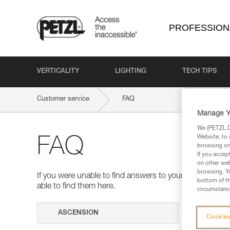
PROFESSION
VERTICALITY
LIGHTING
TECH TIPS
Customer service
FAQ
Manage Y
We (PETZL Di
Website, to 
FAQ
browsing on 
If you accep
on other web
browsing. Yo
If you were unable to find answers to your questions 
bottom of th
able to find them here.
circumstance
Search
Cookies