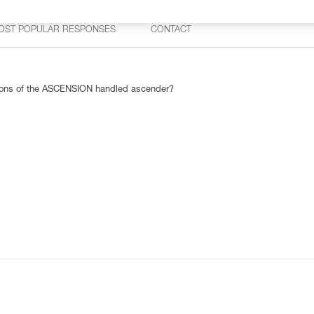
OST POPULAR RESPONSES
CONTACT
rsions of the ASCENSION handled ascender?