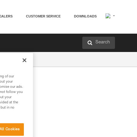
EALERS
CUSTOMER SERVICE
DOWNLOADS
Search
ng of our
bout your
tomise our ads.
 not follow you
out your
vided at the
 but in no
All Cookies