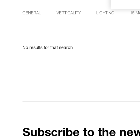
GENERAL
VERTICALITY
LIGHTING
15 M
No results for that search
Subscribe to the new