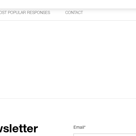
OST POPULAR RESPONSES
CONTACT
sletter
Email*