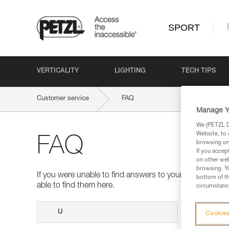
SPORT
VERTICALITY
LIGHTING
TECH TIPS
Customer service
FAQ
Manage Y
We (PETZL Di
Website, to 
FAQ
browsing on 
If you accep
on other web
browsing. Yo
If you were unable to find answers to your questions 
bottom of th
able to find them here.
circumstance
Search
Cookies