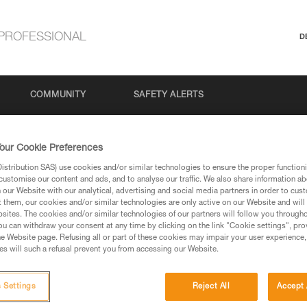
PROFESSIONAL
D
COMMUNITY
SAFETY ALERTS
our Cookie Preferences
stribution SAS) use cookies and/or similar technologies to ensure the proper functioni
customise our content and ads, and to analyse our traffic. We also share information a
our Website with our analytical, advertising and social media partners in order to cus
t them, our cookies and/or similar technologies are only active on our Website and will
sites. The cookies and/or similar technologies of our partners will follow you through
u can withdraw your consent at any time by clicking on the link "Cookie settings", pro
via our products and techniques pages, you should be
e Website page. Refusing all or part of these cookies may impair your user experience,
s will such a refusal prevent you from accessing our Website.
 Settings
Reject All
Accept 