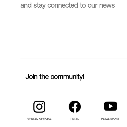
and stay connected to our news
Join the community!