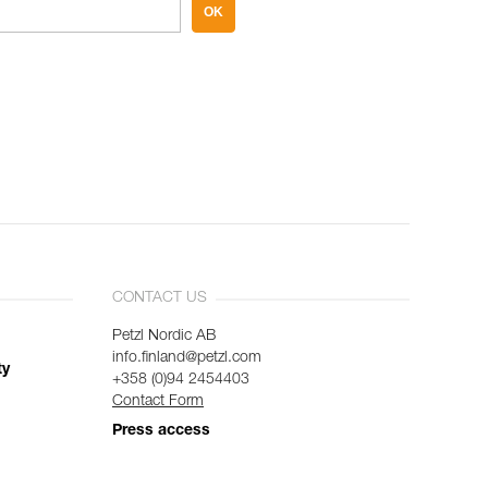
OK
CONTACT US
Petzl Nordic AB
info.finland@petzl.com
ty
+358 (0)94 2454403
Contact Form
Press access