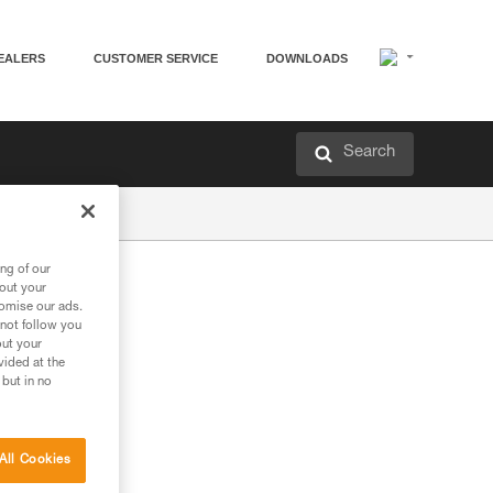
EALERS
CUSTOMER SERVICE
DOWNLOADS
Search
ng of our
bout your
tomise our ads.
 not follow you
out your
vided at the
 but in no
All Cookies