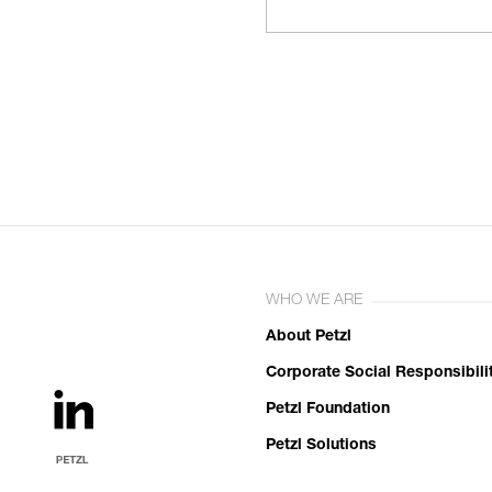
WHO WE ARE
About Petzl
Corporate Social Responsibili
Petzl Foundation
Petzl Solutions