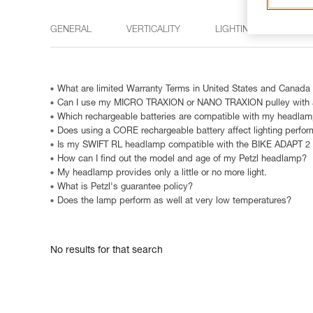
GENERAL
VERTICALITY
LIGHTING
15 M
What are limited Warranty Terms in United States and Canada
Can I use my MICRO TRAXION or NANO TRAXION pulley with a
Which rechargeable batteries are compatible with my headla
Does using a CORE rechargeable battery affect lighting perfo
Is my SWIFT RL headlamp compatible with the BIKE ADAPT 2
How can I find out the model and age of my Petzl headlamp?
My headlamp provides only a little or no more light.
What is Petzl's guarantee policy?
Does the lamp perform as well at very low temperatures?
No results for that search