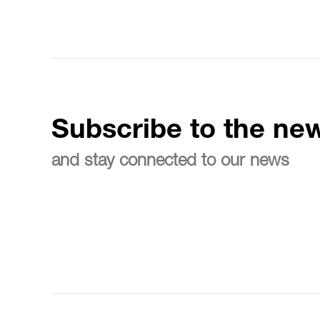
Subscribe to the new
and stay connected to our news