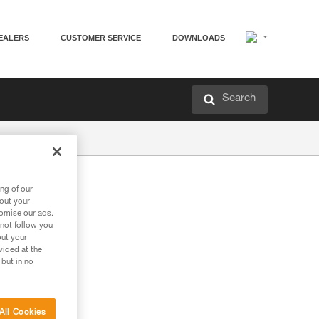
EALERS
CUSTOMER SERVICE
DOWNLOADS
Search
ng of our
bout your
tomise our ads.
 not follow you
out your
vided at the
 but in no
All Cookies