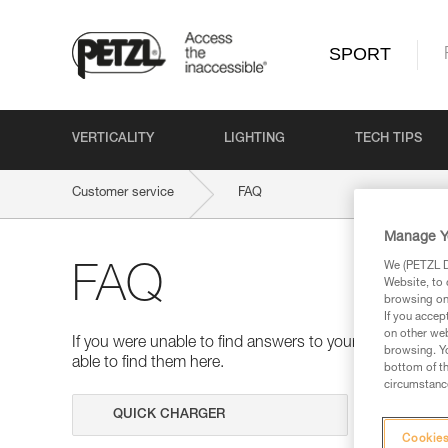
SPORT
VERTICALITY
LIGHTING
TECH TIPS
Customer service
FAQ
Manage Y
We (PETZL Di
FAQ
Website, to 
browsing on 
If you accep
on other web
If you were unable to find answers to your questions 
browsing. Yo
able to find them here.
bottom of th
circumstance
Search
Cookies