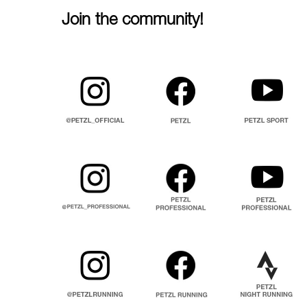
Join the community!