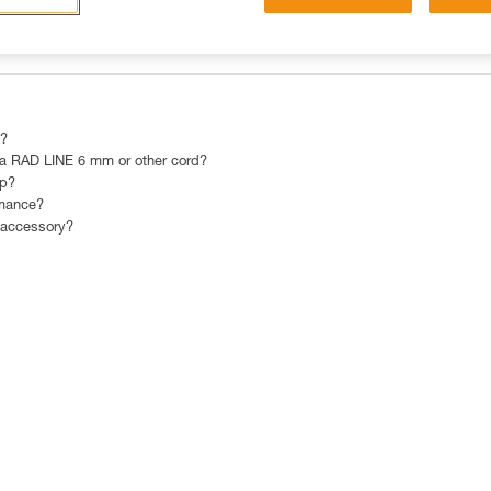
OST POPULAR RESPONSES
CONTACT
 ?
 RAD LINE 6 mm or other cord?
mp?
rmance?
 accessory?