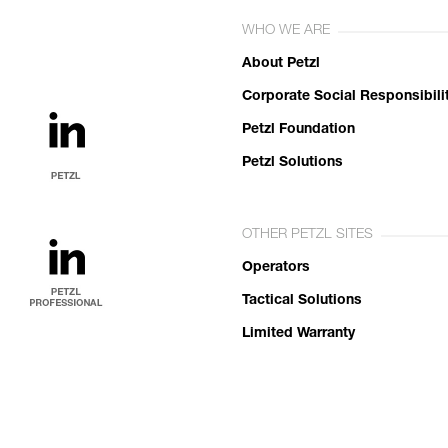
WHO WE ARE
About Petzl
Corporate Social Responsibili
Petzl Foundation
Petzl Solutions
OTHER PETZL SITES
Operators
Tactical Solutions
Limited Warranty