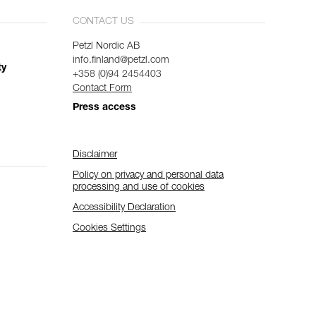
CONTACT US
Petzl Nordic AB
info.finland@petzl.com
ty
+358 (0)94 2454403
Contact Form
Press access
Disclaimer
Policy on privacy and personal data
processing and use of cookies
Accessibility Declaration
Cookies Settings