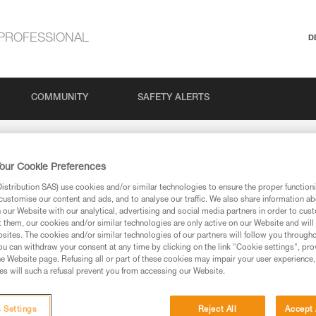
PROFESSIONAL
D
COMMUNITY
SAFETY ALERTS
our Cookie Preferences
stribution SAS) use cookies and/or similar technologies to ensure the proper functioni
customise our content and ads, and to analyse our traffic. We also share information a
our Website with our analytical, advertising and social media partners in order to cus
t them, our cookies and/or similar technologies are only active on our Website and will
sites. The cookies and/or similar technologies of our partners will follow you through
via our products and techniques pages, you should be
u can withdraw your consent at any time by clicking on the link "Cookie settings", pro
e Website page. Refusing all or part of these cookies may impair your user experience,
s will such a refusal prevent you from accessing our Website.
 Settings
Reject All
Accept 