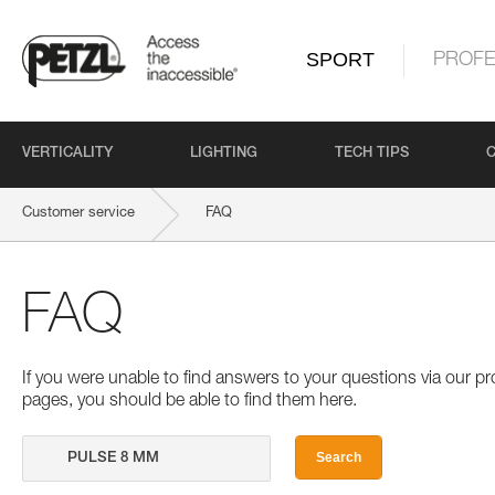
SPORT
PROFE
VERTICALITY
LIGHTING
TECH TIPS
Customer service
FAQ
FAQ
If you were unable to find answers to your questions via our 
pages, you should be able to find them here.
Search