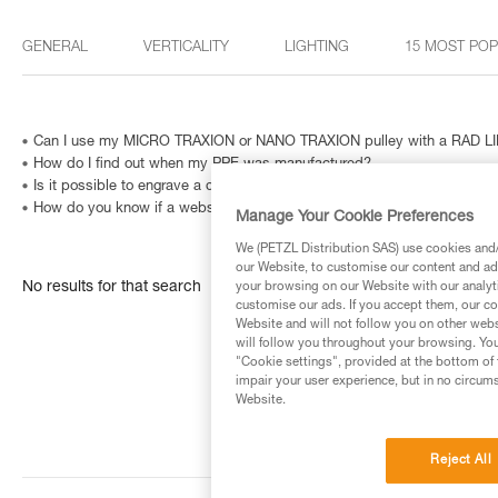
GENERAL
VERTICALITY
LIGHTING
15 MOST PO
Can I use my MICRO TRAXION or NANO TRAXION pulley with a RAD LIN
How do I find out when my PPE was manufactured?
Is it possible to engrave a carabiner? And how can I identify a metallic
How do you know if a website is fraudulent?
Manage Your Cookie Preferences
We (PETZL Distribution SAS) use cookies and/o
our Website, to customise our content and ads
No results for that search
your browsing on our Website with our analyti
customise our ads. If you accept them, our co
Website and will not follow you on other webs
will follow you throughout your browsing. You
"Cookie settings", provided at the bottom of 
impair your user experience, but in no circum
Website.
Reject All