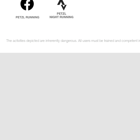
The activities depicted are inherently dangerous. All users must be trained and competent in