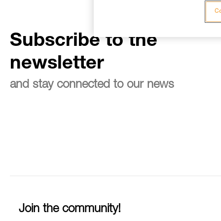
Co
Subscribe to the
newsletter
and stay connected to our news
Join the community!