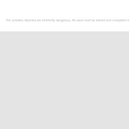
The activities depicted are inherently dangerous. All users must be trained and competent in