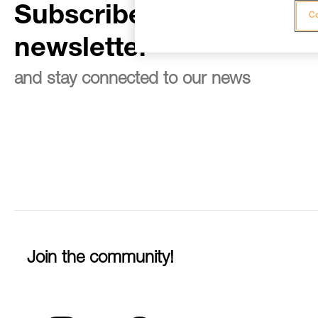
Subscribe to the
Co
newsletter
and stay connected to our news
Join the community!