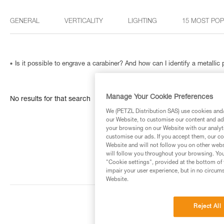
GENERAL
VERTICALITY
LIGHTING
15 MOST PO
Is it possible to engrave a carabiner? And how can I identify a metallic
Manage Your Cookie Preferences
No results for that search
We (PETZL Distribution SAS) use cookies and/o
our Website, to customise our content and ads
your browsing on our Website with our analyti
customise our ads. If you accept them, our co
Website and will not follow you on other webs
will follow you throughout your browsing. You
"Cookie settings", provided at the bottom of 
impair your user experience, but in no circum
Website.
Reject All