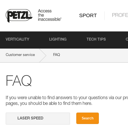
SPORT
PROFE
VERTICALITY
LIGHTING
TECH TIPS
Customer service
FAQ
FAQ
If you were unable to find answers to your questions via our 
pages, you should be able to find them here.
Search