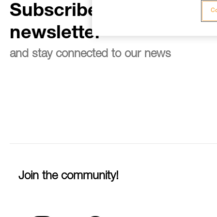
Subscribe to the
Co
newsletter
and stay connected to our news
Join the community!