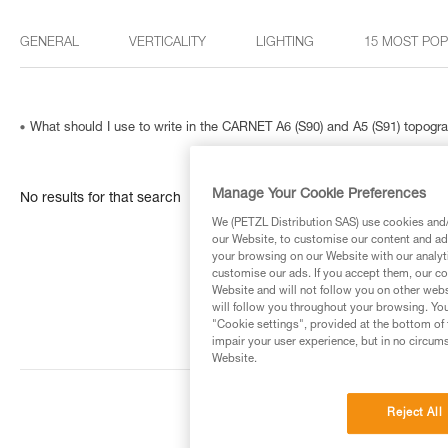
GENERAL
VERTICALITY
LIGHTING
15 MOST PO
What should I use to write in the CARNET A6 (S90) and A5 (S91) topog
Manage Your Cookie Preferences
No results for that search
We (PETZL Distribution SAS) use cookies and/o
our Website, to customise our content and ads
your browsing on our Website with our analyti
customise our ads. If you accept them, our co
Website and will not follow you on other webs
will follow you throughout your browsing. You
"Cookie settings", provided at the bottom of 
impair your user experience, but in no circum
Website.
Reject All