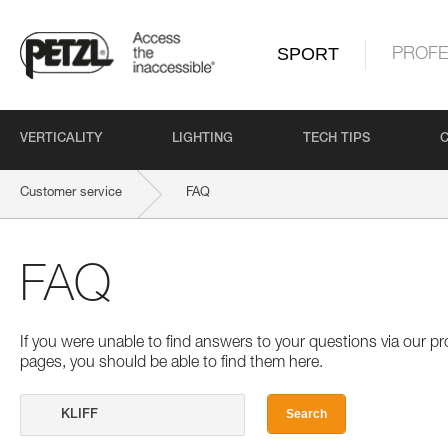
SPORT
PROFE
VERTICALITY
LIGHTING
TECH TIPS
Customer service
FAQ
FAQ
If you were unable to find answers to your questions via our 
pages, you should be able to find them here.
Search