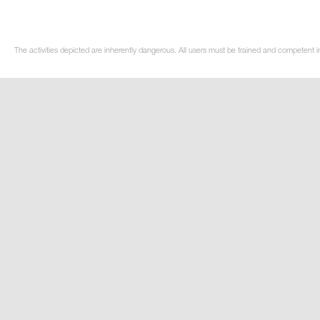
The activities depicted are inherently dangerous. All users must be trained and competent in