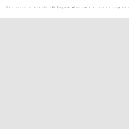
The activities depicted are inherently dangerous. All users must be trained and competent in