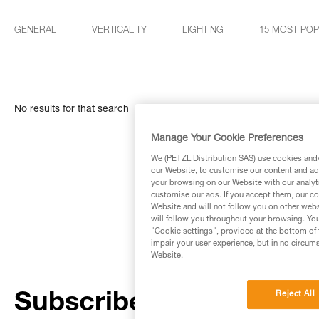
GENERAL
VERTICALITY
LIGHTING
15 MOST PO
No results for that search
Manage Your Cookie Preferences
We (PETZL Distribution SAS) use cookies and/o
our Website, to customise our content and ads
your browsing on our Website with our analyti
customise our ads. If you accept them, our co
Website and will not follow you on other webs
will follow you throughout your browsing. You
"Cookie settings", provided at the bottom of 
impair your user experience, but in no circum
Website.
Reject All
Subscribe to the