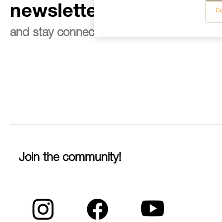
newsletter
Co
and stay connected to our news
Join the community!