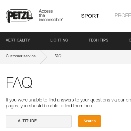
SPORT
PROFE
VERTICALITY
LIGHTING
TECH TIPS
Customer service
FAQ
FAQ
If you were unable to find answers to your questions via our 
pages, you should be able to find them here.
Search