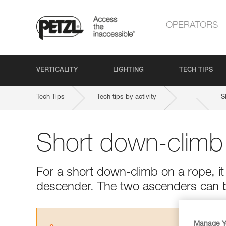
OPERATORS
VERTICALITY
LIGHTING
TECH TIPS
Tech Tips
Tech tips by activity
S
Short down-climb
For a short down-climb on a rope, it 
descender. The two ascenders can 
Manage Y