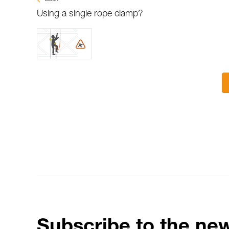
Using a single rope clamp?
Subscribe to the new