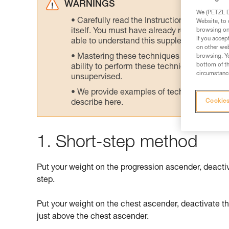
WARNINGS
We (PETZL Di
Carefully read the Instructions for Use us
Website, to 
browsing on 
itself. You must have already read and unde
If you accep
able to understand this supplementary info
on other web
Mastering these techniques requires speci
browsing. Yo
bottom of th
ability to perform these techniques safely
circumstance
unsupervised.
We provide examples of techniques related
Cookies
describe here.
1. Short-step method
Put your weight on the progression ascender, deacti
step.
Put your weight on the chest ascender, deactivate t
just above the chest ascender.