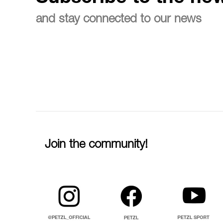
and stay connected to our news
Join the community!