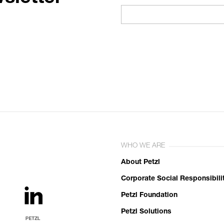
WHO WE ARE
About Petzl
Corporate Social Responsibili
Petzl Foundation
Petzl Solutions