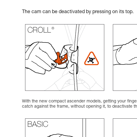
The cam can be deactivated by pressing on its top.
With the new compact ascender models, getting your finger 
catch against the frame, without opening it, to deactivate 