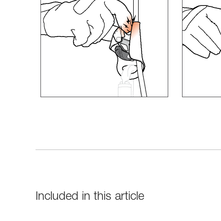
Included in this article