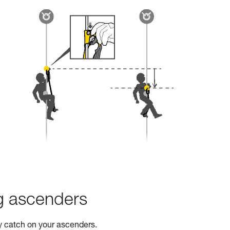
ng ascenders
ty catch on your ascenders.