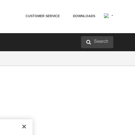
CUSTOMER SERVICE
DOWNLOADS
Search