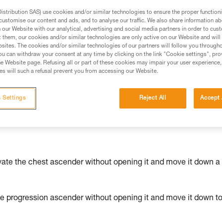
stribution SAS) use cookies and/or similar technologies to ensure the proper functioni
ed in this technical advice before consulting the advice
customise our content and ads, and to analyse our traffic. We also share information a
our Website with our analytical, advertising and social media partners in order to cus
rstood the information in the Instructions for Use to be
t them, our cookies and/or similar technologies are only active on our Website and will
rmation.
sites. The cookies and/or similar technologies of our partners will follow you through
fic training. Work with a professional to confirm your
u can withdraw your consent at any time by clicking on the link "Cookie settings", pro
e Website page. Refusing all or part of these cookies may impair your user experience,
 and independently before attempting them
s will such a refusal prevent you from accessing our Website.
 to your activity. There may be others that we do not
 Settings
Reject All
Accept 
vate the chest ascender without opening it and move it down a
he progression ascender without opening it and move it down t