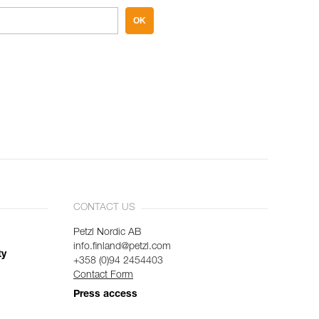
OK
CONTACT US
Petzl Nordic AB
info.finland@petzl.com
ty
+358 (0)94 2454403
Contact Form
Press access