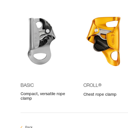
®
BASIC
CROLL
Compact, versatile rope
Chest rope clamp
clamp
Back