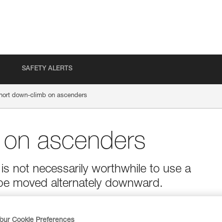
SAFETY ALERTS
hort down-climb on ascenders
 on ascenders
is not necessarily worthwhile to use a
be moved alternately downward.
our Cookie Preferences