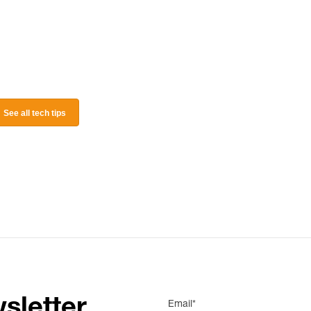
See all tech tips
sletter
Email*