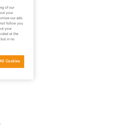
ng of our
bout your
tomise our ads.
 not follow you
out your
vided at the
 but in no
All Cookies
o