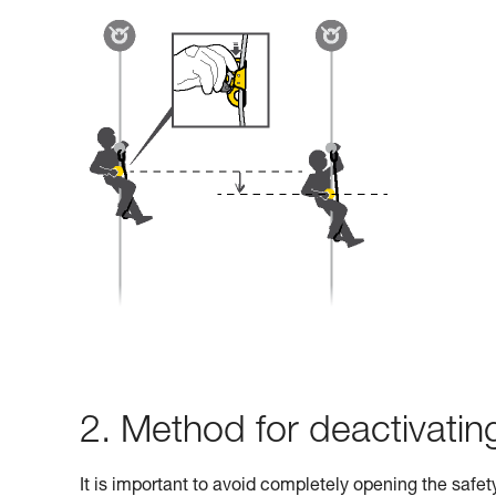
2. Method for deactivati
It is important to avoid completely opening the safe