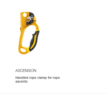
ASCENSION
Handled rope clamp for rope
ascents