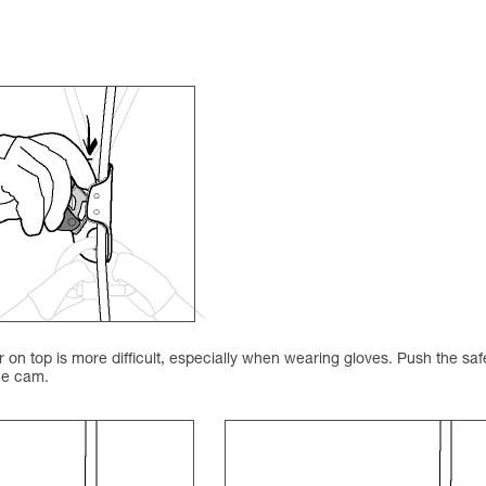
on top is more difficult, especially when wearing gloves. Push the saf
the cam.