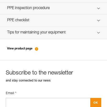
Discover ePPEcentre
PPE inspection procedure
verif-EPI-poulies-procedure-EN
PPE checklist
verif-EPI-poulies-suivi-EN
Tips for maintaining your equipment
entretien-poulies-EN
View product page
Subscribe to the newsletter
and stay connected to our news
Email *