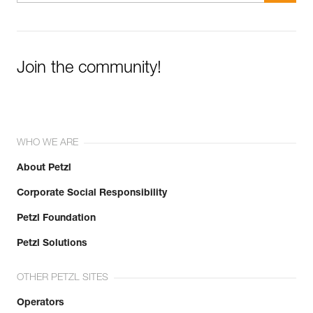
Join the community!
WHO WE ARE
About Petzl
Corporate Social Responsibility
Petzl Foundation
Petzl Solutions
OTHER PETZL SITES
Operators