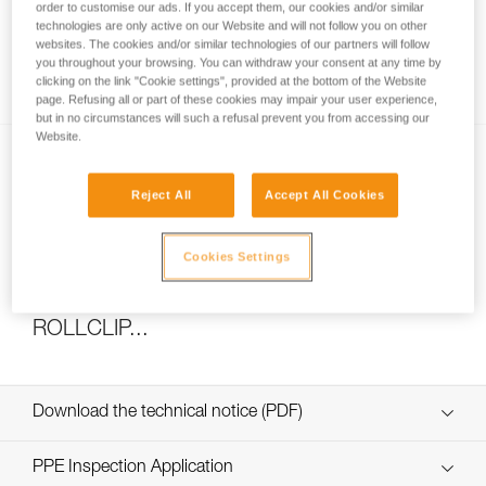
order to customise our ads. If you accept them, our cookies and/or similar
technologies are only active on our Website and will not follow you on other
websites. The cookies and/or similar technologies of our partners will follow
you throughout your browsing. You can withdraw your consent at any time by
How to calculate mechanical advantage
clicking on the link "Cookie settings", provided at the bottom of the Website
page. Refusing all or part of these cookies may impair your user experience,
but in no circumstances will such a refusal prevent you from accessing our
Website.
Reject All
Accept All Cookies
Cookies Settings
Pulley system efficiency tests with
MAESTRO, I’D S, PRO TRAXION,
ROLLCLIP...
Download the technical notice (PDF)
Technical Notice
PPE Inspection Application