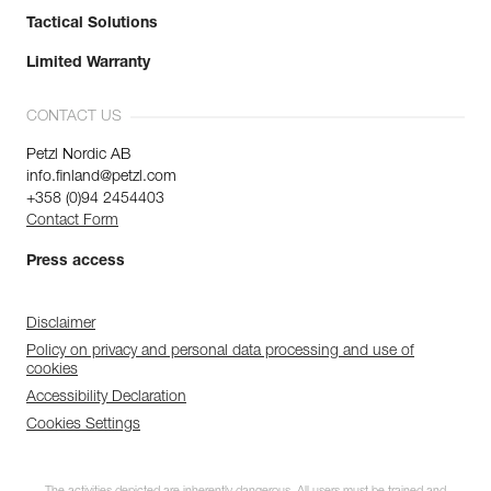
Tactical Solutions
Limited Warranty
CONTACT US
Petzl Nordic AB
info.finland@petzl.com
+358 (0)94 2454403
Contact Form
Press access
Disclaimer
Policy on privacy and personal data processing and use of
cookies
Accessibility Declaration
Cookies Settings