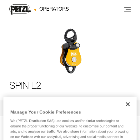
OPERATORS
SPIN L2
All Techniques and Tips
2
Filter
Manage Your Cookie Preferences
We (PETZL Distribution SAS) use cookies and/or similar technologies to
ensure the proper functioning of our Website, to customise our content and
ads, and to analyse our traffic. We also share information about your browsing
on our Website with our analytical, advertising and social media partners in