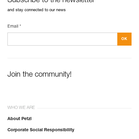
Subscribe to the newsletter
and stay connected to our news
Email *
Join the community!
WHO WE ARE
About Petzl
Corporate Social Responsibility