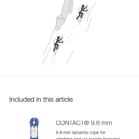
Included in this article
CONTACT® 9.8 mm
9.8 mm dynamic rope for