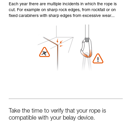
Each year there are multiple incidents in which the rope is
cut. For example on sharp rock edges, from rockfall or on
fixed carabiners with sharp edges from excessive wear...
Take the time to verify that your rope is
compatible with your belay device.