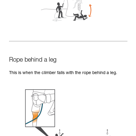
Rope behind a leg
This is when the climber falls with the rope behind a leg.