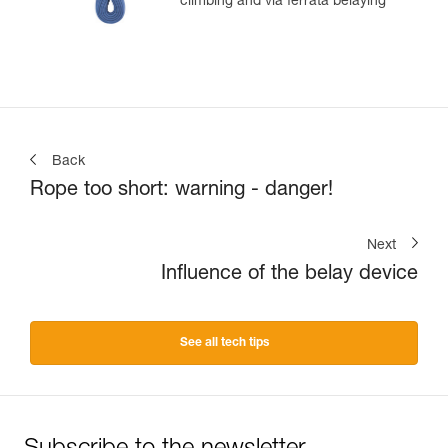
climbing and via ferrata belaying
Back
Rope too short: warning - danger!
Next
Influence of the belay device
See all tech tips