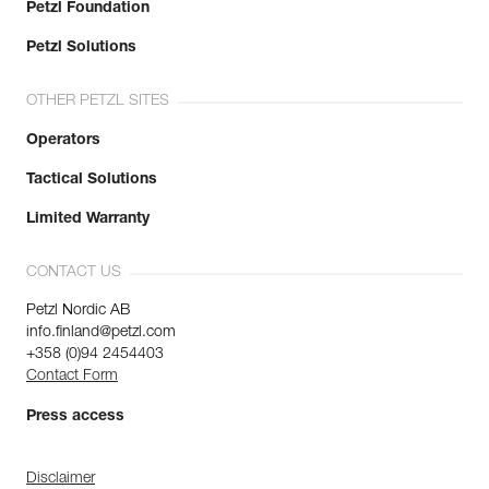
Petzl Foundation
Petzl Solutions
OTHER PETZL SITES
Operators
Tactical Solutions
Limited Warranty
CONTACT US
Petzl Nordic AB
info.finland@petzl.com
+358 (0)94 2454403
Contact Form
Press access
Disclaimer