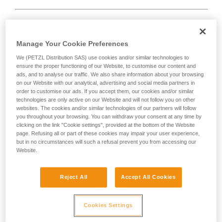
Rope too short.
Manage Your Cookie Preferences
We (PETZL Distribution SAS) use cookies and/or similar technologies to
Solution:
always tie a knot at the end of the rope.
ensure the proper functioning of our Website, to customise our content and
ads, and to analyse our traffic. We also share information about your browsing
And check the length of the route on the topo.
on our Website with our analytical, advertising and social media partners in
order to customise our ads. If you accept them, our cookies and/or similar
technologies are only active on our Website and will not follow you on other
websites. The cookies and/or similar technologies of our partners will follow
you throughout your browsing. You can withdraw your consent at any time by
clicking on the link "Cookie settings", provided at the bottom of the Website
page. Refusing all or part of these cookies may impair your user experience,
but in no circumstances will such a refusal prevent you from accessing our
Website.
Reject All
Accept All Cookies
Cookies Settings