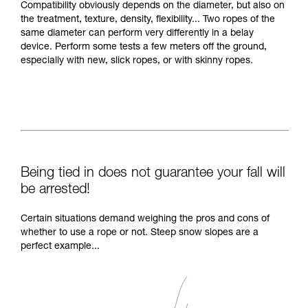
Compatibility obviously depends on the diameter, but also on
the treatment, texture, density, flexibility... Two ropes of the
same diameter can perform very differently in a belay
device. Perform some tests a few meters off the ground,
especially with new, slick ropes, or with skinny ropes.
Being tied in does not guarantee your fall will
be arrested!
Certain situations demand weighing the pros and cons of
whether to use a rope or not. Steep snow slopes are a
perfect example...