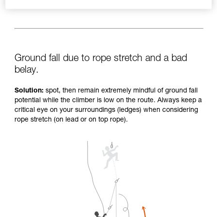
Ground fall due to rope stretch and a bad
belay.
Solution:
spot, then remain extremely mindful of ground fall
potential while the climber is low on the route. Always keep a
critical eye on your surroundings (ledges) when considering
rope stretch (on lead or on top rope).