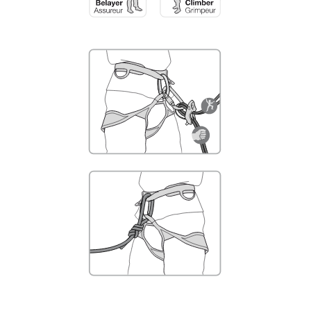
not describe here.