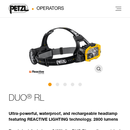
OPERATORS
®
DUO
RL
Ultra-powerful, waterproof, and rechargeable headlamp
featuring REACTIVE LIGHTING technology. 2800 lumens