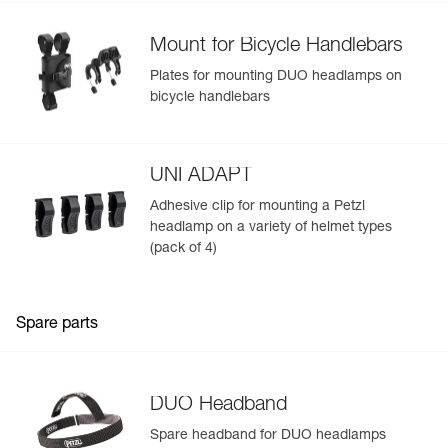
- Detachable, washable headband (included)
Rechargeable battery:
Mount for Bicycle Handlebars
- 3200 mAh lithium-ion battery (7.4 V / 23.68 Wh),
recharges in 4 hours with quick 110/240 V wall charger
Plates for mounting DUO headlamps on
(included)
bicycle handlebars
- Spare battery available for long expeditions, or simply to
switch out the battery when it dies (R2 rechargeable
battery available as an accessory)
- Four-level gauge for precise monitoring of the battery
UNI ADAPT
charge level
Adhesive clip for mounting a Petzl
- Removable and replaceable (available as an accessory)
headlamp on a variety of helmet types
(pack of 4)
Spare parts
DUO Headband
Spare headband for DUO headlamps