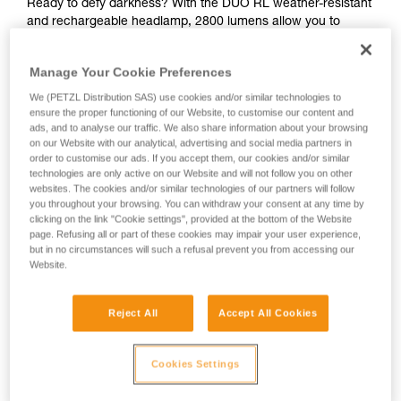
Ready to defy darkness? With the DUO RL weather-resistant
and rechargeable headlamp, 2800 lumens allow you to
move with confidence during committing activities, such as
caving. The aluminum lamp body provides excellent impact
Manage Your Cookie Preferences
resistance. With REACTIVE LIGHTING, the brightness level
automatically adapts to the ambient light, optimizing burn
We (PETZL Distribution SAS) use cookies and/or similar technologies to
time and minimizing manual operation, so you can push your
ensure the proper functioning of our Website, to customise our content and
ads, and to analyse our traffic. We also share information about your browsing
limits with an abundance of light.
on our Website with our analytical, advertising and social media partners in
order to customise our ads. If you accept them, our cookies and/or similar
technologies are only active on our Website and will not follow you on other
websites. The cookies and/or similar technologies of our partners will follow
DUO RL
you throughout your browsing. You can withdraw your consent at any time by
clicking on the link "Cookie settings", provided at the bottom of the Website
page. Refusing all or part of these cookies may impair your user experience,
but in no circumstances will such a refusal prevent you from accessing our
Website.
Reject All
Accept All Cookies
Cookies Settings