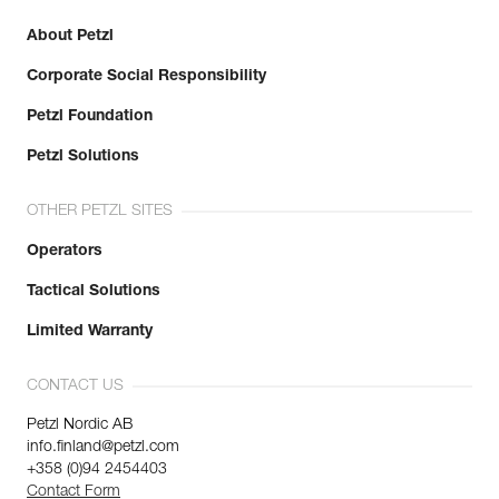
About Petzl
Corporate Social Responsibility
Petzl Foundation
Petzl Solutions
OTHER PETZL SITES
Operators
Tactical Solutions
Limited Warranty
CONTACT US
Petzl Nordic AB
info.finland@petzl.com
+358 (0)94 2454403
Contact Form