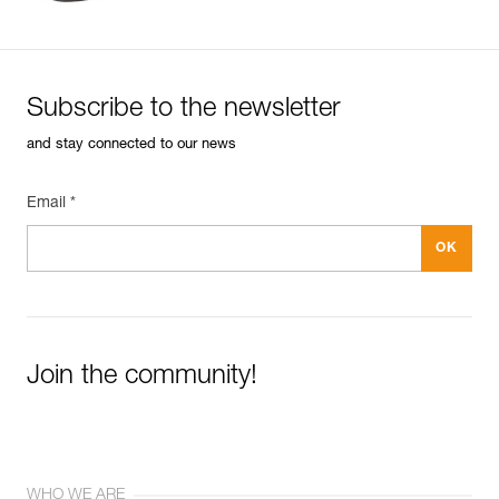
Subscribe to the newsletter
and stay connected to our news
Email *
Join the community!
WHO WE ARE