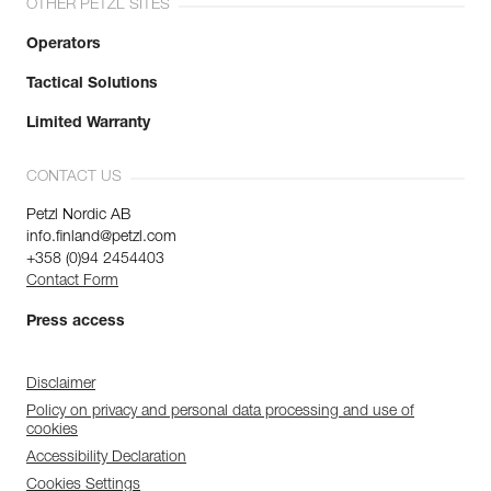
OTHER PETZL SITES
Operators
Tactical Solutions
Limited Warranty
CONTACT US
Petzl Nordic AB
info.finland@petzl.com
+358 (0)94 2454403
Contact Form
Press access
Disclaimer
Policy on privacy and personal data processing and use of
cookies
Accessibility Declaration
Cookies Settings