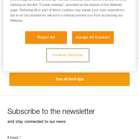
clicking on the link "Cookie settings", provided at the bottom of the Website
ABSORBICA®-Y 150
page. Refusing all or part of these cookies may impair your user experience,
but in no circumstances will such a refusal prevent you from accessing our
Double lanyard with integrated
Website.
energy absorber
Reject All
Accept All Cookies
Cookies Settings
See all tech tips
Subscribe to the newsletter
and stay connected to our news
Email *