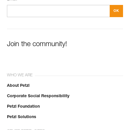
Join the community!
WHO WE ARE
About Petzl
Corporate Social Responsibility
Petzl Foundation
Petzl Solutions