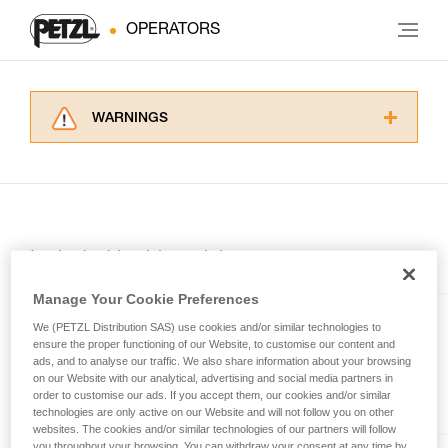
OPERATORS
WARNINGS
Carefully read the Instructions for Use used in
this technical advice before consulting the
advice itself. You must have already read and
understood the information in the Instructions
for Use to be able to understand this
supplementary information.
Included in this article
Mastering these techniques requires specific
training. Work with a professional to confirm
Manage Your Cookie Preferences
your ability to perform these techniques safely
We (PETZL Distribution SAS) use cookies and/or similar technologies to
and independently before attempting them
RING OPEN
ensure the proper functioning of our Website, to customise our content and
unsupervised.
ads, and to analyse our traffic. We also share information about your browsing
We provide examples of techniques related to
Multidirectional gated ring
on our Website with our analytical, advertising and social media partners in
your activity. There may be others that we do
order to customise our ads. If you accept them, our cookies and/or similar
technologies are only active on our Website and will not follow you on other
not describe here.
websites. The cookies and/or similar technologies of our partners will follow
you throughout your browsing. You can withdraw your consent at any time by