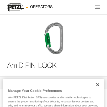
OPERATORS
Am’D PIN-LOCK
All Techniques and Tips
3
Filter
Manage Your Cookie Preferences
We (PETZL Distribution SAS) use cookies and/or similar technologies to
ensure the proper functioning of our Website, to customise our content and
ads, and to analyse our traffic. We also share information about your browsing