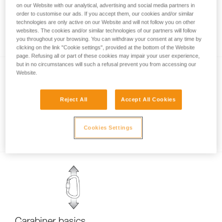
on our Website with our analytical, advertising and social media partners in
order to customise our ads. If you accept them, our cookies and/or similar
technologies are only active on our Website and will not follow you on other
Carabiner locking systems
websites. The cookies and/or similar technologies of our partners will follow
you throughout your browsing. You can withdraw your consent at any time by
clicking on the link "Cookie settings", provided at the bottom of the Website
page. Refusing all or part of these cookies may impair your user experience,
but in no circumstances will such a refusal prevent you from accessing our
Website.
Reject All
Accept All Cookies
Examples of dangerous carabiner loading.
Cookies Settings