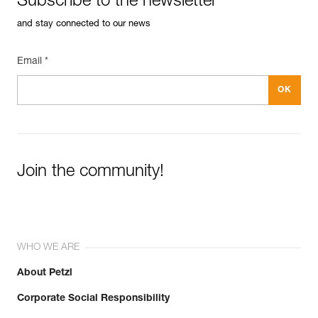
Subscribe to the newsletter
and stay connected to our news
Email *
Join the community!
WHO WE ARE
About Petzl
Corporate Social Responsibility