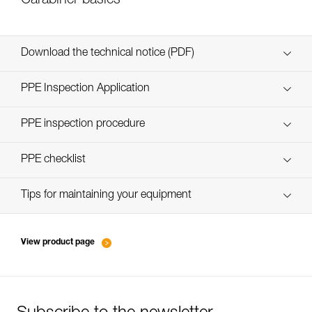
Carabiner basics
Download the technical notice (PDF)
Technical Notice
PPE Inspection Application
Discover ePPEcentre
PPE inspection procedure
verif EPI-CONNECTEURS-procedure-EN
PPE checklist
verif EPI-suivi-connecteur-EN
Tips for maintaining your equipment
entretien-mousquetons_EN
View product page