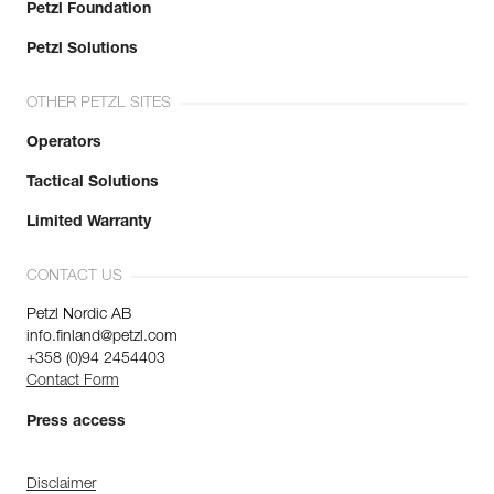
Petzl Foundation
Petzl Solutions
OTHER PETZL SITES
Operators
Tactical Solutions
Limited Warranty
CONTACT US
Petzl Nordic AB
info.finland@petzl.com
+358 (0)94 2454403
Contact Form
Press access
Disclaimer