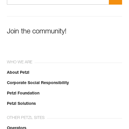
Join the community!
WHO WE ARE
About Petzl
Corporate Social Responsibility
Petzl Foundation
Petzl Solutions
OTHER PETZL SITES
Operators