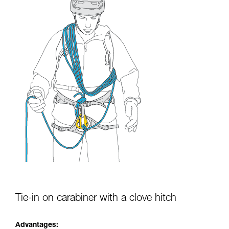
Tie-in on carabiner with a clove hitch
Advantages: