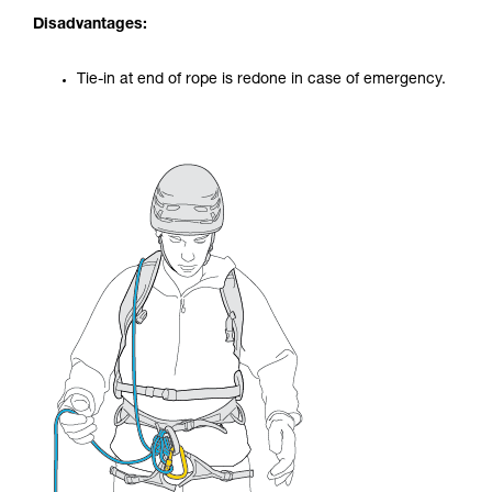
Disadvantages:
Tie-in at end of rope is redone in case of emergency.