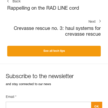
Back
Rappelling on the RAD LINE cord
Next
Crevasse rescue no. 3: haul systems for
crevasse rescue
See all tech tips
Subscribe to the newsletter
and stay connected to our news
Email *