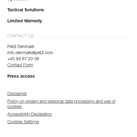
Tactical Solutions
Limited Warranty
CONTACT US
Petzl Denmark
info.denmark@petzl.com
+45 89 87 20 06
Contact Form
Press access
Disclaimer
Policy on privacy and personal data processing and use of
cookies
Accessibility Declaration
Cookies Settings