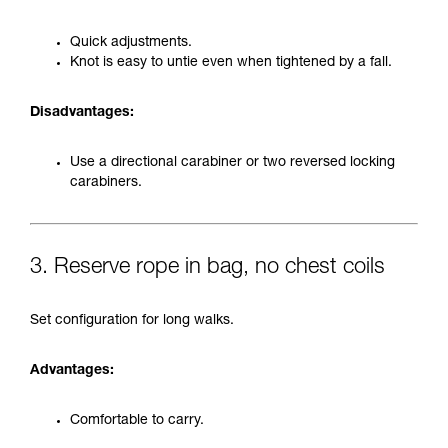
Quick adjustments.
Knot is easy to untie even when tightened by a fall.
Disadvantages:
Use a directional carabiner or two reversed locking
carabiners.
3. Reserve rope in bag, no chest coils
Set configuration for long walks.
Advantages:
Comfortable to carry.