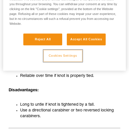
you throughout your browsing. You can withdraw your consent at any time by
clicking on the link "Cookie settings", provided at the bottom of the Website
page. Refusing all or part of these cookies may impair your user experience,
but in no circumstances will such a refusal prevent you from accessing our
Website.
Reject All
Accept All Cookies
Tie-in on carabiner with figure-eight knot
Cookies Settings
Advantages:
Reliable over time if knot is properly tied.
Disadvantages:
Long to untie if knot is tightened by a fall.
Use a directional carabiner or two reversed locking
carabiners.