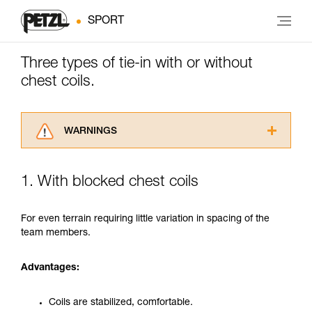
SPORT
Three types of tie-in with or without
chest coils.
WARNINGS
Carefully read the Instructions for Use used in
this technical advice before consulting the
1. With blocked chest coils
advice itself. You must have already read and
understood the information in the Instructions
for Use to be able to understand this
For even terrain requiring little variation in spacing of the
supplementary information.
team members.
Mastering these techniques requires specific
training. Work with a professional to confirm
Advantages:
your ability to perform these techniques safely
and independently before attempting them
unsupervised.
Coils are stabilized, comfortable.
We provide examples of techniques related to