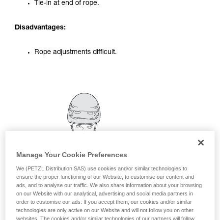
Tie-in at end of rope.
your activity. There may be others that we do
not describe here.
Disadvantages:
Rope adjustments difficult.
Manage Your Cookie Preferences
We (PETZL Distribution SAS) use cookies and/or similar technologies to
ensure the proper functioning of our Website, to customise our content and
ads, and to analyse our traffic. We also share information about your browsing
on our Website with our analytical, advertising and social media partners in
order to customise our ads. If you accept them, our cookies and/or similar
technologies are only active on our Website and will not follow you on other
websites. The cookies and/or similar technologies of our partners will follow