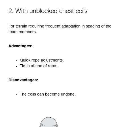
2. With unblocked chest coils
For terrain requiring frequent adaptation in spacing of the
team members.
Advantages:
Quick rope adjustments.
Tie-in at end of rope.
Disadvantages:
The coils can become undone.