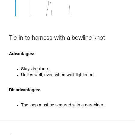
Tie-in to harness with a bowline knot
Advantages:
Stays in place.
Unties well, even when well-tightened.
Disadvantages:
The loop must be secured with a carabiner.