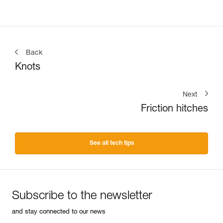
Back
Knots
Next
Friction hitches
See all tech tips
Subscribe to the newsletter
and stay connected to our news