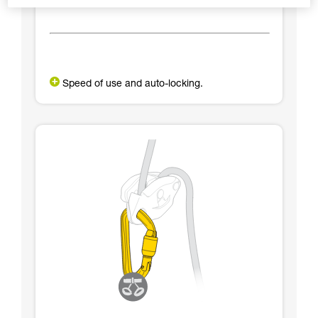
Speed of use and auto-locking.