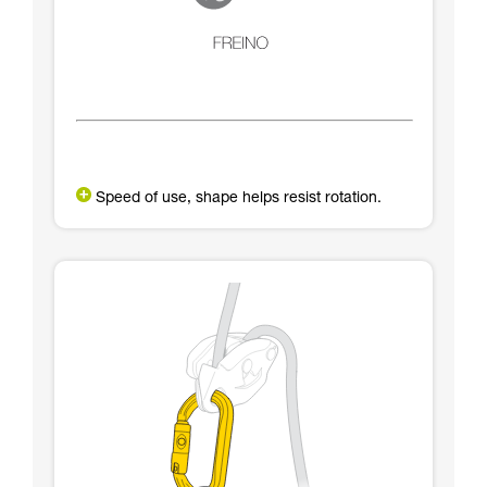
Speed of use, shape helps resist rotation.