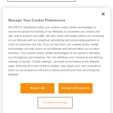
Recommendation on carabiner and
Manage Your Cookie Preferences
accessories
We (PETZL Distribution SAS) use cookies and/or similar technologies to
ensure the proper functioning of our Website, to customise our content and
ads, and to analyse our traffic. We also share information about your browsing
on our Website with our analytical, advertising and social media partners in
order to customise our ads. If you accept them, our cookies and/or similar
technologies are only active on our Website and will not follow you on other
websites. The cookies and/or similar technologies of our partners will follow
you throughout your browsing. You can withdraw your consent at any time by
clicking on the link "Cookie settings", provided at the bottom of the Website
page. Refusing all or part of these cookies may impair your user experience,
but in no circumstances will such a refusal prevent you from accessing our
Website.
Reject All
Accept All Cookies
Cookies Settings