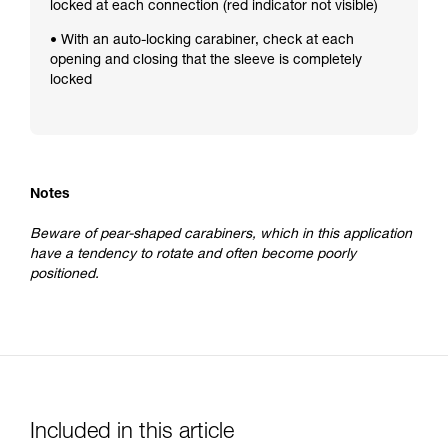
locked at each connection (red indicator not visible)
• With an auto-locking carabiner, check at each
opening and closing that the sleeve is completely
locked
Notes
Beware of pear-shaped carabiners, which in this application
have a tendency to rotate and often become poorly
positioned.
Included in this article