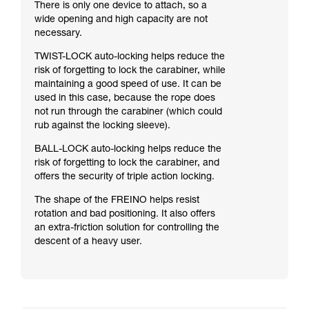
There is only one device to attach, so a
wide opening and high capacity are not
necessary.
TWIST-LOCK auto-locking helps reduce the
risk of forgetting to lock the carabiner, while
maintaining a good speed of use. It can be
used in this case, because the rope does
not run through the carabiner (which could
rub against the locking sleeve).
BALL-LOCK auto-locking helps reduce the
risk of forgetting to lock the carabiner, and
offers the security of triple action locking.
The shape of the FREINO helps resist
rotation and bad positioning. It also offers
an extra-friction solution for controlling the
descent of a heavy user.