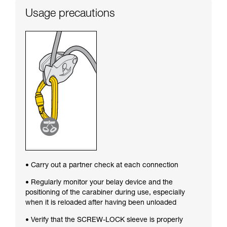
Usage precautions
• Carry out a partner check at each connection
• Regularly monitor your belay device and the
positioning of the carabiner during use, especially
when it is reloaded after having been unloaded
• Verify that the SCREW-LOCK sleeve is properly