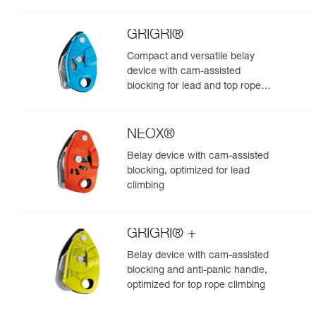
GRIGRI®
Compact and versatile belay
device with cam-assisted
blocking for lead and top rope
climbing
NEOX®
Belay device with cam-assisted
blocking, optimized for lead
climbing
GRIGRI® +
Belay device with cam-assisted
blocking and anti-panic handle,
optimized for top rope climbing