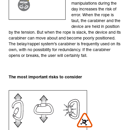
manipulations during the
your activity. There may be others that we do
day increases the risk of
not describe here.
error. When the rope is
taut, the carabiner and the
device are held in position
by the tension. But when the rope is slack, the device and its
carabiner can move about and become poorly positioned.
The belay/rappel system’s carabiner is frequently used on its
own, with no possibility for redundancy. If the carabiner
opens or breaks, the user will certainly fall.
The most important risks to consider