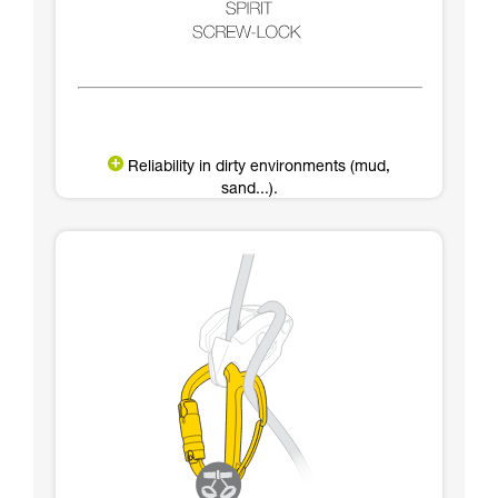
Reliability in dirty environments (mud,
sand...).