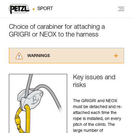
SPORT
Choice of carabiner for attaching a
GRIGRI or NEOX to the harness
WARNINGS
Carefully read the Instructions for Use used in
this technical advice before consulting the
Key issues and
advice itself. You must have already read and
risks
understood the information in the Instructions
for Use to be able to understand this
supplementary information.
The GRIGRI and NEOX
Mastering these techniques requires specific
must be detached and re-
training. Work with a professional to confirm
attached each time the
your ability to perform these techniques safely
rope is installed, on every
and independently before attempting them
pitch of the climb. The
unsupervised.
large number of
We provide examples of techniques related to