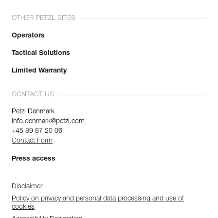
OTHER PETZL SITES
Operators
Tactical Solutions
Limited Warranty
CONTACT US
Petzl Denmark
info.denmark@petzl.com
+45 89 87 20 06
Contact Form
Press access
Disclaimer
Policy on privacy and personal data processing and use of
cookies