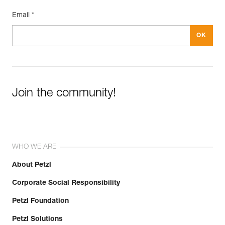
Email *
Join the community!
WHO WE ARE
About Petzl
Corporate Social Responsibility
Petzl Foundation
Petzl Solutions