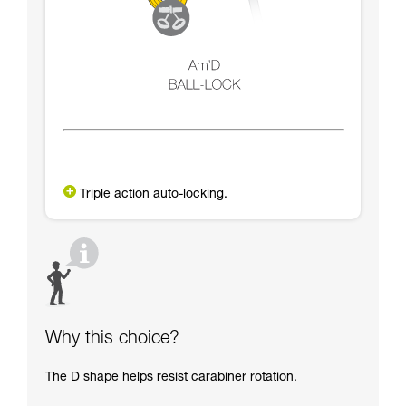
Triple action auto-locking.
Why this choice?
The D shape helps resist carabiner rotation.