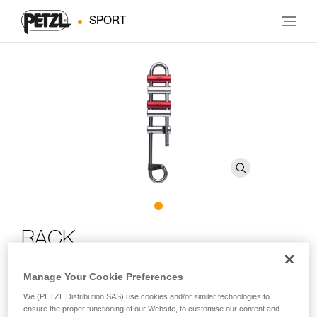
SPORT
RACK
Manage Your Cookie Preferences
Brake bar descender for long descents
We (PETZL Distribution SAS) use cookies and/or similar technologies to
RACK is an easy-to-use caving descender. It can be used
ensure the proper functioning of our Website, to customise our content and