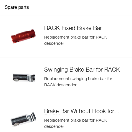
Lifespan of the device can be optimized by replacing the
brake bars (D11300, D11250, and D11200)
Spare parts
RACK Fixed Brake Bar
Replacement brake bar for RACK
descender
Swinging Brake Bar for RACK
Replacement swinging brake bar for
RACK descender
Brake Bar Without Hook for
RACK
Replacement brake bar for RACK
descender