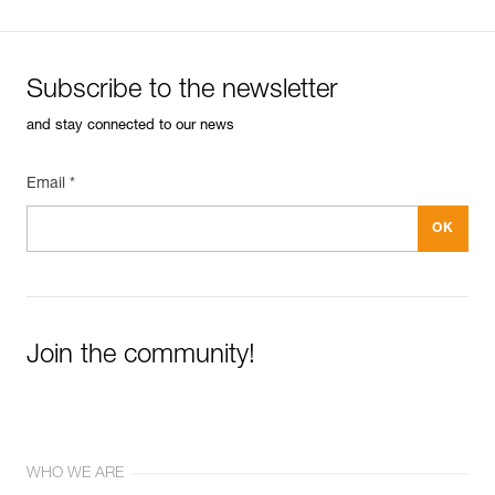
Subscribe to the newsletter
and stay connected to our news
Email *
Join the community!
WHO WE ARE