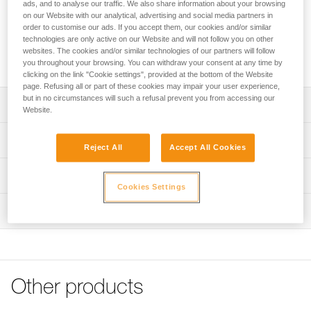
with 9 to 13 mm diameter low stretch kernmantle ropes (on
ads, and to analyse our traffic. We also share information about your browsing
on our Website with our analytical, advertising and social media partners in
one rope strand) or with 8 to 11 mm low stretch kernmantle
order to customise our ads. If you accept them, our cookies and/or similar
ropes (on two strands) to facilitate long descents over 80
technologies are only active on our Website and will not follow you on other
meters. The brake bars are replaceable to prolong its useful
websites. The cookies and/or similar technologies of our partners will follow
lifetime.
you throughout your browsing. You can withdraw your consent at any time by
clicking on the link "Cookie settings", provided at the bottom of the Website
page. Refusing all or part of these cookies may impair your user experience,
but in no circumstances will such a refusal prevent you from accessing our
Description
Website.
Simple to use:
Technical specifications
- Very easy to use; the bars engaged on the rope can be
Reject All
Accept All Cookies
adjusted at any time to obtain the desired amount of
Material(s): Stainless steel frame, aluminum bars
Technical information
friction
Cookies Settings
Weight: 470 g
- Compatible with 9 to 13 mm diameter low stretch
Technical notice
kernmantle ropes
Rope compatibility: 9 to 13 mm low stretch kernmantle
Inspection
Download the PDF technical-notice-RACK-1
rope on one rope strand, 8 to 11 mm on two strands
Suited for long descents (over 80 meters):
Tips for maintaining your equipment
- Can be used on two rope strands, with 8 to 11 mm
Specifications reference
Download the PDF Maintenance tips
diameter low stretch kernmantle ropes
- Good distribution of friction and heat helps preserve the
FAQ
Reference : D11
rope
FAQ
Other products
Guarantee : 3 years
- Does not twist the rope
Inner Pack Count : 1
See all technical content