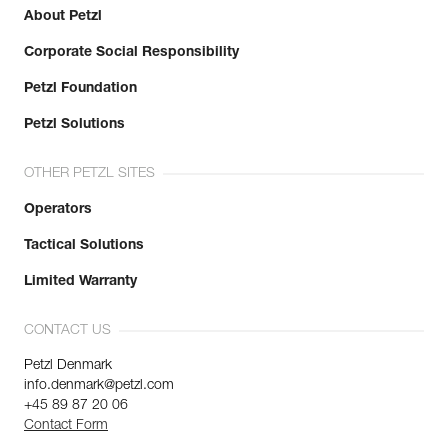
About Petzl
Corporate Social Responsibility
Petzl Foundation
Petzl Solutions
OTHER PETZL SITES
Operators
Tactical Solutions
Limited Warranty
CONTACT US
Petzl Denmark
info.denmark@petzl.com
+45 89 87 20 06
Contact Form