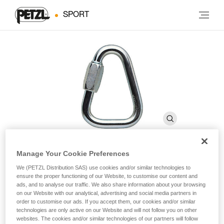
SPORT
Manage Your Cookie Preferences
DELTA
We (PETZL Distribution SAS) use cookies and/or similar technologies to
ensure the proper functioning of our Website, to customise our content and
ads, and to analyse our traffic. We also share information about your browsing
on our Website with our analytical, advertising and social media partners in
Triangular quick link
order to customise our ads. If you accept them, our cookies and/or similar
technologies are only active on our Website and will not follow you on other
Triangular quick link.
websites. The cookies and/or similar technologies of our partners will follow