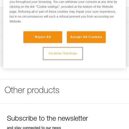
you throughout your browsing. You can withdraw your consent at any time by
clicking on the link "Cookie settings", provided at the bottom of the Website
page. Refusing all or part of these cookies may impair your user experience,
Description
but in no circumstances will such a refusal prevent you from accessing our
Website.
Very strong on all axes
Technical specifications
Reject All
Accept All Cookies
Weight: 150 g
Technical information
Major axis strength: 45 kN
Cookies Settings
Technical notice
Minor axis strength: 10 kN
Inspection
Download the PDF technical-notice-MAILLONS-RAPIDES
Download the PDF technical-notice-MAILLONS-
Material(s): steel
RAPIDES-dec2018
Certification(s): CE EN 12275
Declaration Of Conformity
Specifications reference
Download the PDF UE Déclaration de conformité Petzl
Other products
Download the PDF UE-Déclaration-Maillons-rapides-
Reference : P11
PEGUET_2025
Guarantee : 3 years
FAQ
Inner Pack Count : 1
FAQ
Subscribe to the newsletter
See all technical content
and stay connected to our news