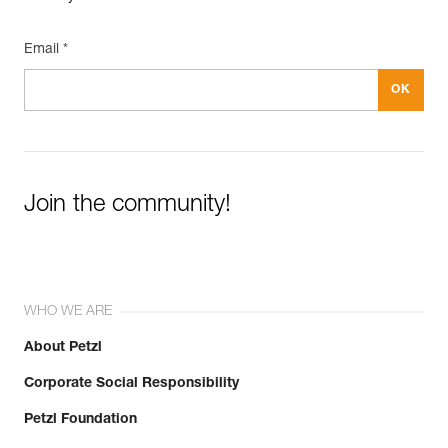
Email *
Join the community!
WHO WE ARE
About Petzl
Corporate Social Responsibility
Petzl Foundation