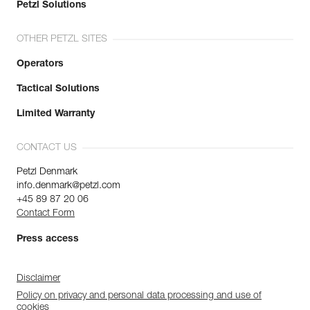
Petzl Solutions
OTHER PETZL SITES
Operators
Tactical Solutions
Limited Warranty
CONTACT US
Petzl Denmark
info.denmark@petzl.com
+45 89 87 20 06
Contact Form
Press access
Disclaimer
Policy on privacy and personal data processing and use of
cookies