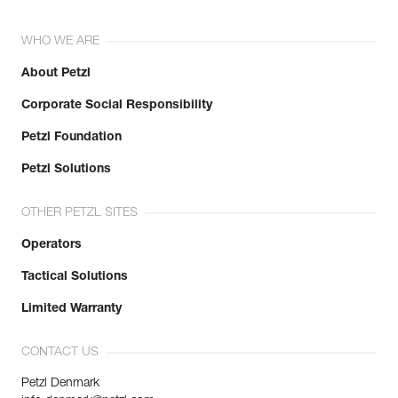
WHO WE ARE
About Petzl
Corporate Social Responsibility
Petzl Foundation
Petzl Solutions
OTHER PETZL SITES
Operators
Tactical Solutions
Limited Warranty
CONTACT US
Petzl Denmark