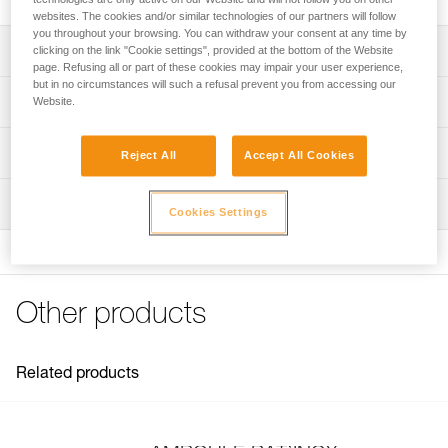
websites. The cookies and/or similar technologies of our partners will follow
you throughout your browsing. You can withdraw your consent at any time by
Description
clicking on the link "Cookie settings", provided at the bottom of the Website
page. Refusing all or part of these cookies may impair your user experience,
but in no circumstances will such a refusal prevent you from accessing our
Textured stem facilitates placement and adhesion of resin
Technical specifications
Website.
Material(s): forged stainless steel
Technical information
Reject All
Accept All Cookies
Ring breaking strength: 25 kN
Technical notice
Certification(s): EN 959, UIAA
Inspection
Download the PDF technical-notice-BAT-INOX-2
Cookies Settings
Specifications reference
Declaration Of Conformity
Download the PDF Declaration of conformity-G102AA00-
Reference : G102AA00
BATINOX
Diameter : 14 mm
FAQ
Other products
Weight : 250 g
FAQ
Length : 10 cm
Guarantee : 3 years
See all technical content
Inner Pack Count : 1
Related products