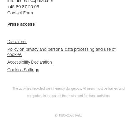
info.denmark@petzl.com
+45 89 87 20 06
Contact Form
Press access
Disclaimer
Policy on privacy and personal data processing and use of
cookies
Accessibility Declaration
Cookies Settings
The activities depicted are inherently dangerous. All users must be trained and
competent in the use of the equipment for these activities.
© 1995-2026 Petzl