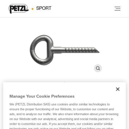
SPORT
BAT’INOX
Manage Your Cookie Preferences
We (PETZL Distribution SAS) use cookies and/or similar technologies to
ensure the proper functioning of our Website, to customise our content and
14 mm resin anchor (pack of 10)
ads, and to analyse our traffic. We also share information about your browsing
on our Website with our analytical, advertising and social media partners in
order to customise our ads. If you accept them, our cookies and/or similar
Especially suited for soft rock.
technologies are only active on our Website and will not follow you on other