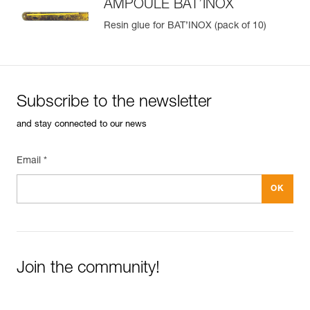
AMPOULE BAT’INOX
Resin glue for BAT’INOX (pack of 10)
Subscribe to the newsletter
and stay connected to our news
Email *
Join the community!