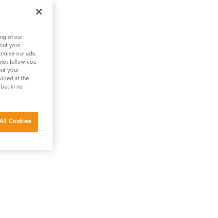
ng of our
bout your
tomise our ads.
 not follow you
out your
vided at the
 but in no
All Cookies
el