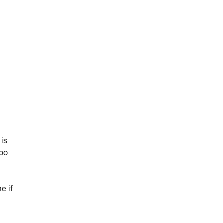
 is
too
e if