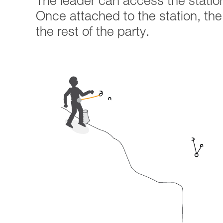
The leader can access the statio
Once attached to the station, the r
the rest of the party.