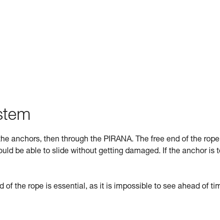
ystem
he anchors, then through the PIRANA. The free end of the rope
uld be able to slide without getting damaged. If the anchor is 
d of the rope is essential, as it is impossible to see ahead of tim