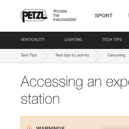
SPORT
VERTICALITY
LIGHTING
TECH TIPS
Tech Tips
Tech tips by activity
Canyoning
Accessing an exp
station