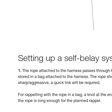
Setting up a self-belay s
1.
The rope attached to the harness passes through t
stored in a bag attached to the harness. The rope sho
sharp/aggressive, a quick link will be required.
For rappelling with the rope in a bag, a knot at the en
the rope is long enough for the planned rappel.