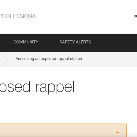
PROFESSIONAL
D
COMMUNITY
SAFETY ALERTS
Accessing an exposed rappel station
osed rappel