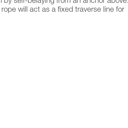
n by self-belaying from an anchor above
ope will act as a fixed traverse line for