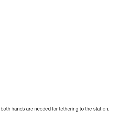
f both hands are needed for tethering to the station.