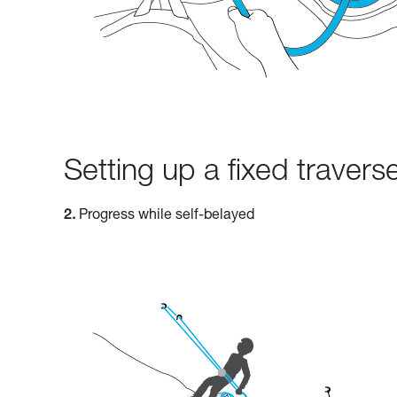
Setting up a fixed traverse
2.
Progress while self-belayed