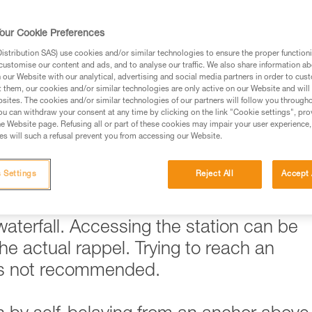
ed in this technical advice before consulting the advice
our Cookie Preferences
rstood the information in the Instructions for Use to be
rmation.
stribution SAS) use cookies and/or similar technologies to ensure the proper functioni
customise our content and ads, and to analyse our traffic. We also share information a
fic training. Work with a professional to confirm your
our Website with our analytical, advertising and social media partners in order to cus
 and independently before attempting them
t them, our cookies and/or similar technologies are only active on our Website and will
sites. The cookies and/or similar technologies of our partners will follow you through
u can withdraw your consent at any time by clicking on the link "Cookie settings", pro
 to your activity. There may be others that we do not
e Website page. Refusing all or part of these cookies may impair your user experience,
s will such a refusal prevent you from accessing our Website.
 Settings
Reject All
Accept 
ickly become problematic when
 is the case when trying to reach a rapp
 waterfall. Accessing the station can be
e actual rappel. Trying to reach an
 is not recommended.