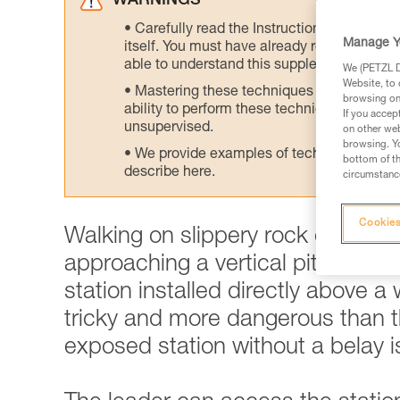
WARNINGS
Carefully read the Instructions for Use us
Manage Y
itself. You must have already read and unde
able to understand this supplementary info
We (PETZL Di
Website, to 
Mastering these techniques requires speci
browsing on 
ability to perform these techniques safely
If you accep
unsupervised.
on other web
browsing. Yo
We provide examples of techniques related
bottom of th
describe here.
circumstance
Cookies
Walking on slippery rock can qu
approaching a vertical pitch. This
station installed directly above a
tricky and more dangerous than th
exposed station without a belay