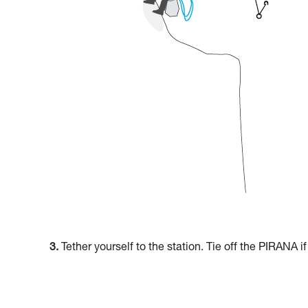
3.
Tether yourself to the station. Tie off the PIRANA i