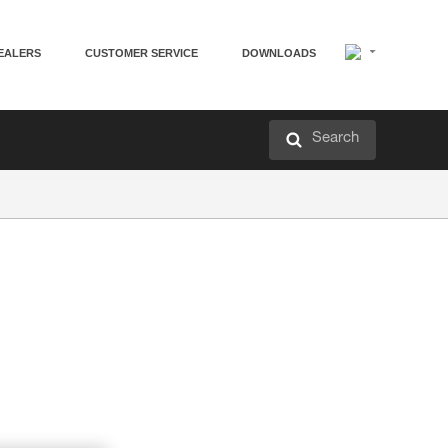
EALERS
CUSTOMER SERVICE
DOWNLOADS
Search