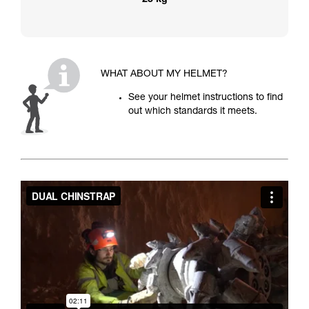
25 kg
WHAT ABOUT MY HELMET?
See your helmet instructions to find
out which standards it meets.