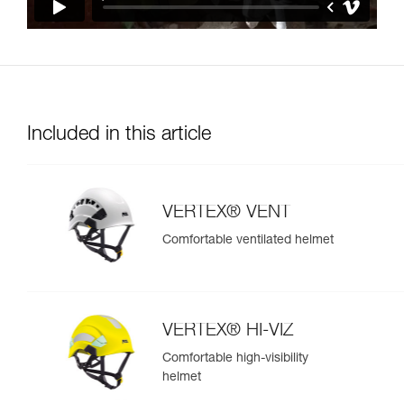
Included in this article
VERTEX® VENT
Comfortable ventilated helmet
VERTEX® HI-VIZ
Comfortable high-visibility
helmet