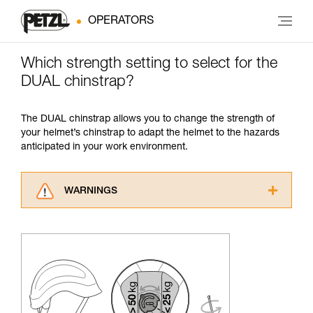
OPERATORS
Which strength setting to select for the
DUAL chinstrap?
The DUAL chinstrap allows you to change the strength of
your helmet’s chinstrap to adapt the helmet to the hazards
anticipated in your work environment.
WARNINGS
Carefully read the Instructions for Use used in
this technical advice before consulting the
advice itself. You must have already read and
understood the information in the Instructions
for Use to be able to understand this
supplementary information.
Mastering these techniques requires specific