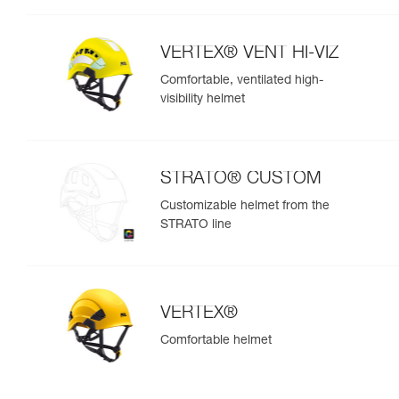
VERTEX® VENT HI-VIZ
Comfortable, ventilated high-
visibility helmet
STRATO® CUSTOM
Customizable helmet from the
STRATO line
VERTEX®
Comfortable helmet