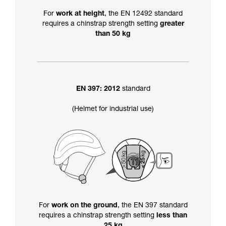
For
work at height
, the EN 12492 standard
requires a chinstrap strength setting
greater
than 50 kg
EN 397: 2012
standard
(Helmet for industrial use)
For
work on the ground
, the EN 397 standard
requires a chinstrap strength setting
less than