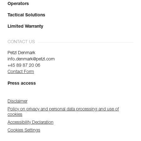
Operators
Tactical Solutions
Limited Warranty
CONTACT US
Petzl Denmark
info.denmark@petzl.com
+45 89 87 20 06
Contact Form
Press access
Disclaimer
Policy on privacy and personal data processing and use of
cookies
Accessibility Declaration
Cookies Settings