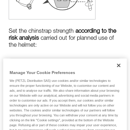
training. Work with a professional to confirm
your ability to perform these techniques safely
and independently before attempting them
unsupervised.
We provide examples of techniques related to
your activity. There may be others that we do
Set the chinstrap strength
according to the
not describe here.
risk analysis
carried out for planned use of
the helmet:
Risk of helmet coming off in a fall:
chinstrap
Manage Your Cookie Preferences
strength set to greater than
50 kg
We (PETZL Distribution SAS) use cookies and/or similar technologies to
ensure the proper functioning of our Website, to customise our content and
ads, and to analyse our traffic. We also share information about your browsing
on our Website with our analytical, advertising and social media partners in
risk of strangulation if helmet is snagged:
order to customise our ads. If you accept them, our cookies and/or similar
chinstrap strength set to less than
25 kg
technologies are only active on our Website and will not follow you on other
websites. The cookies and/or similar technologies of our partners will follow
you throughout your browsing. You can withdraw your consent at any time by
clicking on the link "Cookie settings", provided at the bottom of the Website
page. Refusing all or part of these cookies may impair your user experience,
Warning: the helmet's chinstrap strength is