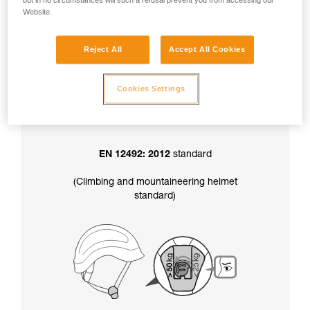
but in no circumstances will such a refusal prevent you from accessing our
factory-set to greater than 50 kg.
Website.
Reject All
Accept All Cookies
In addition, the chinstrap strength setting
also determines your helmet’s certification
:
Cookies Settings
EN 12492: 2012
standard
(Climbing and mountaineering helmet
standard)