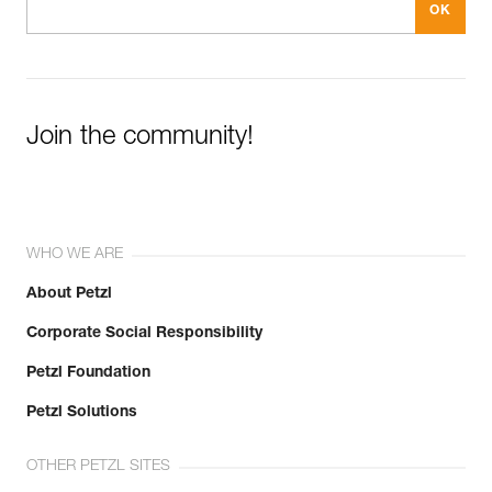
Join the community!
WHO WE ARE
About Petzl
Corporate Social Responsibility
Petzl Foundation
Petzl Solutions
OTHER PETZL SITES