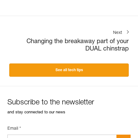
Next
Changing the breakaway part of your
DUAL chinstrap
See all tech tips
Subscribe to the newsletter
and stay connected to our news
Email *