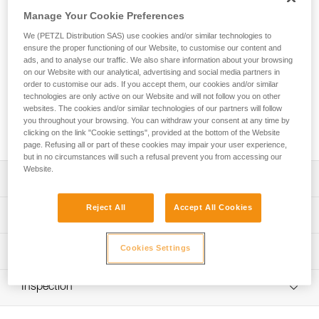
Possible to open, even when attached to the anchor, the
Manage Your Cookie Preferences
SPIN S1 OPEN pulley is designed for maximum simplicity in
setting up haul or load deviation systems and tensioned
We (PETZL Distribution SAS) use cookies and/or similar technologies to
highlines. Compact, reducing weight and bulk. The sheave
ensure the proper functioning of our Website, to customise our content and
mounted on sealed ball bearings provides excellent
ads, and to analyse our traffic. We also share information about your browsing
on our Website with our analytical, advertising and social media partners in
efficiency. The swivel facilitates operations, allowing the
order to customise our ads. If you accept them, our cookies and/or similar
pulley to be oriented under load. The gated opening on the
technologies are only active on our Website and will not follow you on other
swivel makes the pulley compatible with a wide variety of
websites. The cookies and/or similar technologies of our partners will follow
products (PAW rigging plates, and more), reducing bulk
you throughout your browsing. You can withdraw your consent at any time by
during set up.
clicking on the link "Cookie settings", provided at the bottom of the Website
page. Refusing all or part of these cookies may impair your user experience,
but in no circumstances will such a refusal prevent you from accessing our
Website.
Description
Reject All
Accept All Cookies
Compact pulley designed for maximum simplicity in setting
Technical specifications
up haul systems, tensioned highlines, or load deviation
when weight and size are important factors:
Weight: 160 g
Cookies Settings
Technical information
- Triple-action opening of the moving side plate is quick
Certification(s): CE EN 12278, NFPA 2500 Pulley Technical
and easy, even with gloves
Technical notice
Use, UIAA, XF 494:FZL-H-Q 9.5/11
- The rope can be installed with the device connected to
Inspection
Download the PDF technical-notice-SPIN-S1-SPIN-S1-
the anchor
Material(s): Aluminum, stainless steel, nylon
OPEN-1
- Red indicator provides a visual warning when the moving
PPE inspection procedure