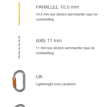
Easily import and export your existing PPE data.
PARALLEL 10.5 mm
View product history from the date of manufacture.
10.5 mm low stretch kernmantle rope for
routesetting
Learn More
AXIS 11 mm
11 mm low stretch kernmantle rope for
routesetting
OK
Lightweight oval carabiner