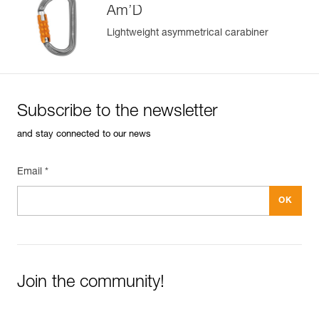
Am’D
Lightweight asymmetrical carabiner
Subscribe to the newsletter
and stay connected to our news
Email *
Join the community!