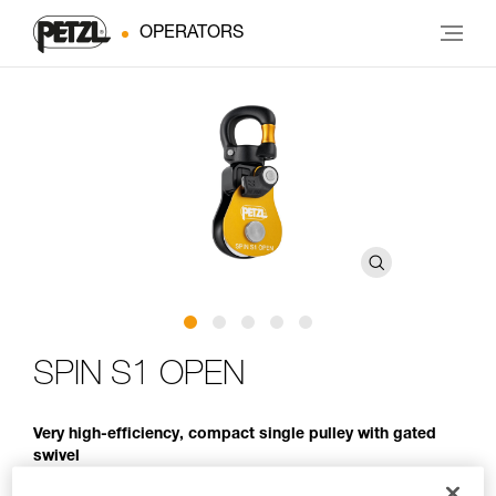
OPERATORS
SPIN S1 OPEN
Very high-efficiency, compact single pulley with gated
swivel