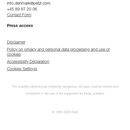
info.denmark@petzl.com
+45 89 87 20 06
Contact Form
Press access
Disclaimer
Policy on privacy and personal data processing and use of
cookies
Accessibility Declaration
Cookies Settings
The activities depicted are inherently dangerous. All users must be trained and
competent in the use of the equipment for these activities.
© 1995-2026 Petzl