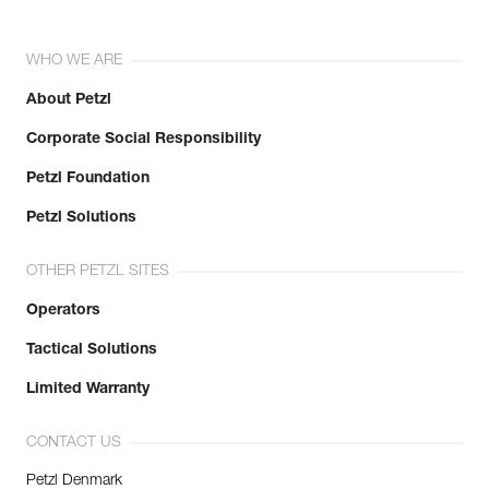
WHO WE ARE
About Petzl
Corporate Social Responsibility
Petzl Foundation
Petzl Solutions
OTHER PETZL SITES
Operators
Tactical Solutions
Limited Warranty
CONTACT US
Petzl Denmark