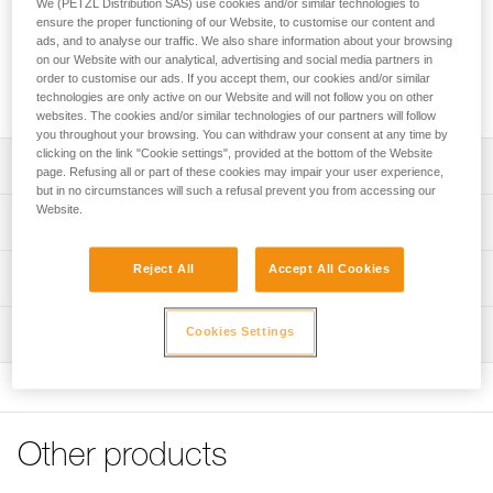
We (PETZL Distribution SAS) use cookies and/or similar technologies to
adjustable anchor can be used to quickly set up a fixed
ensure the proper functioning of our Website, to customise our content and
anchor point. The rope length, required to set it up, is easily
ads, and to analyse our traffic. We also share information about your browsing
adjusted with the ADJUST rope adjuster. The removable
on our Website with our analytical, advertising and social media partners in
protective sheath protects the rope, while enhancing rope
order to customise our ads. If you accept them, our cookies and/or similar
glide. It is available in three lengths (2, 3 and 5 m).
technologies are only active on our Website and will not follow you on other
websites. The cookies and/or similar technologies of our partners will follow
you throughout your browsing. You can withdraw your consent at any time by
clicking on the link "Cookie settings", provided at the bottom of the Website
Description
page. Refusing all or part of these cookies may impair your user experience,
but in no circumstances will such a refusal prevent you from accessing our
Website.
Lightweight and easy to use:
Technical specifications
- enables rapid setup of an adjustable anchor of length
greater than two meters
Material(s): Aluminum, nylon, polyester, high-modulus
Reject All
Accept All Cookies
Technical information
- very quick and precise length adjustment, thanks to the
polyethylene (HMPE), elastomer
ergonomic shape of the ADJUST rope adjuster (1)
Technical notice
Certification(s): CE EN 795, EAC, GB 30862 / B
- easy clipping, with the STUART accessory that helps
Cookies Settings
Inspection
Download the PDF technical-notice-PROGRESS-ADJUST-
keep the connector in the correct position.
Specifications reference
I-1
- CAPTIV ADJUST positioning bar helps hold the ADJUST
PPE inspection procedure
rope adjuster in the proper position and keeps the lanyard
Declaration Of Conformity
Download the PDF verif-EPI-PROGRESS-ADJUST-
Reference : L044BA01
and rope adjuster integrated with the carabiner (2)
Download the PDF UE-Declaration-L044BAXX-Progress-
procedure-EN
Length : 2 m
Adjust-I
Weight : 300 g
Protective sheath protects the rope from abrasive
Other products
PPE checklist
Guarantee : 3 years
surfaces, while enhancing rope glide
Tips for maintaining your equipment
Download the PDF verif-EPI-PROGRESS-ADJUST-suivi-
Inner Pack Count : 1
Download the PDF Maintenance tips