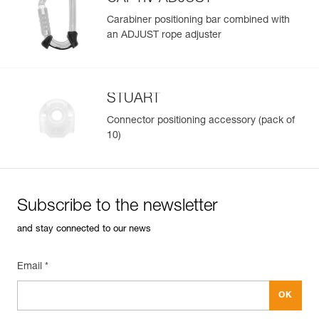
Learn More
Carabiner positioning bar combined with
an ADJUST rope adjuster
STUART
Connector positioning accessory (pack of
10)
Subscribe to the newsletter
and stay connected to our news
Email *