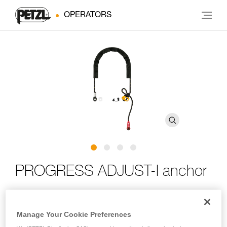
OPERATORS
PROGRESS ADJUST-I anchor
Lightweight quick-adjust anchor
Manage Your Cookie Preferences
Lightweight and compact, the PROGRESS ADJUST-I