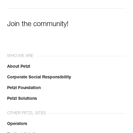
Join the community!
WHO WE ARE
About Petzl
Corporate Social Responsibility
Petzl Foundation
Petzl Solutions
OTHER PETZL SITES
Operators