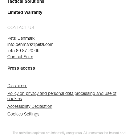
Tactical Solutions
Limited Warranty
CONTACT US
Petzl Denmark
info.denmark@petzl.com
+45 89 87 20 06
Contact Form
Press access
Disclaimer
Policy on privacy and personal data processing and use of
cookies
Accessibility Declaration
Cookies Settings
The activities depicted are inherently dangerous. All users must be trained and