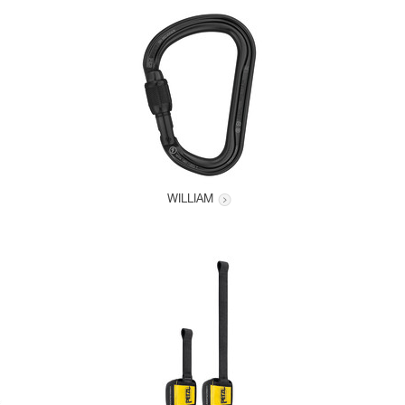
WILLIAM