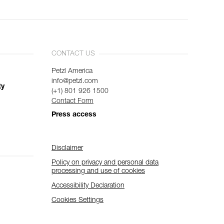
CONTACT US
Petzl America
info@petzl.com
ty
(+1) 801 926 1500
Contact Form
Press access
Disclaimer
Policy on privacy and personal data
processing and use of cookies
Accessibility Declaration
Cookies Settings