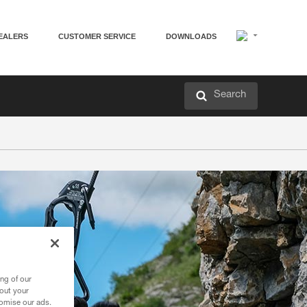
EALERS
CUSTOMER SERVICE
DOWNLOADS
Search
ng of our
bout your
tomise our ads.