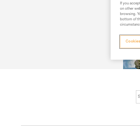
If you accep
on other web
browsing. Yo
bottom of th
circumstance
Cookies