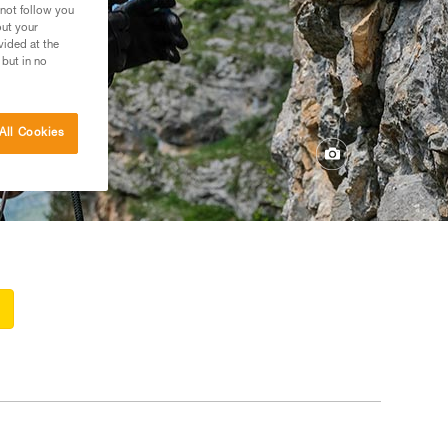
 not follow you
out your
vided at the
 but in no
All Cookies