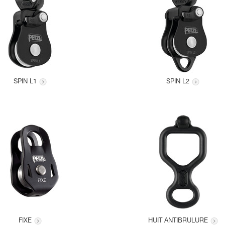
SPIN L1
SPIN L2
FIXE
HUIT ANTIBRULURE