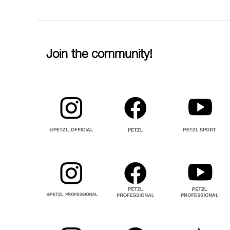
Join the community!