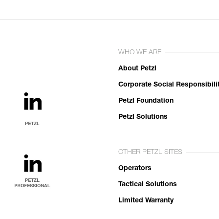
WHO WE ARE
About Petzl
Corporate Social Responsibili
Petzl Foundation
Petzl Solutions
OTHER PETZL SITES
Operators
Tactical Solutions
Limited Warranty