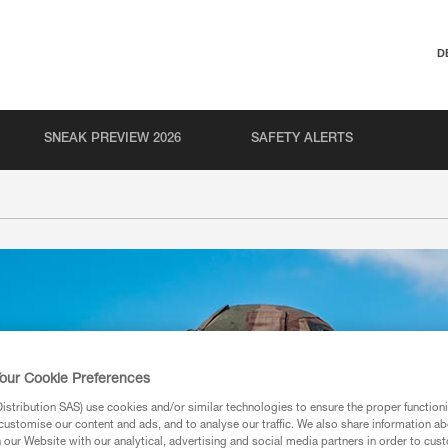
D
SNEAK PREVIEW 2026
SAFETY ALERTS
our Cookie Preferences
stribution SAS) use cookies and/or similar technologies to ensure the proper functioni
customise our content and ads, and to analyse our traffic. We also share information a
our Website with our analytical, advertising and social media partners in order to cus