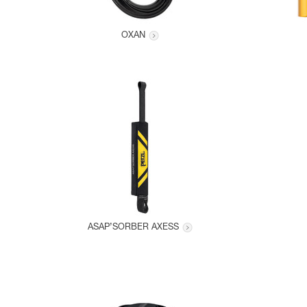
OXAN
ASAP’SORBER AXESS