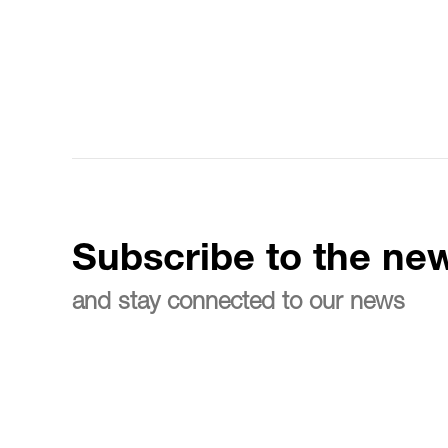
Subscribe to the new
and stay connected to our news