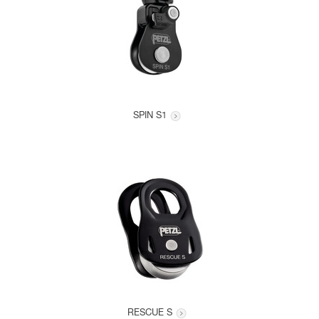
SPIN S1
RESCUE S