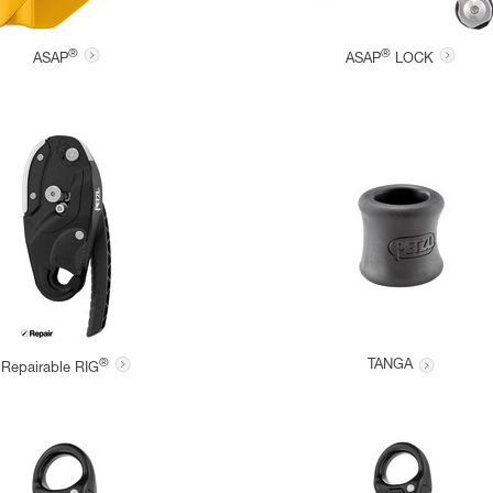
®
®
ASAP
ASAP
LOCK
®
TANGA
Repairable RIG