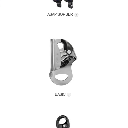
ASAP’SORBER
BASIC