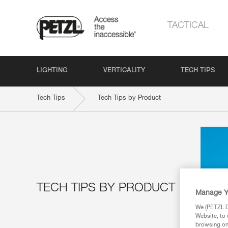
TACTICAL
LIGHTING
VERTICALITY
TECH TIPS
Tech Tips
Tech Tips by Product
TECH TIPS BY PRODUCT
Manage Y
We (PETZL Di
Website, to 
browsing on 