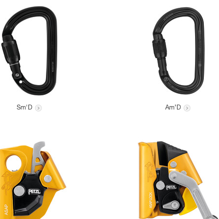
Sm'D
Am’D