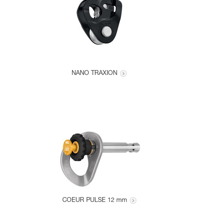
NANO TRAXION
COEUR PULSE 12 mm