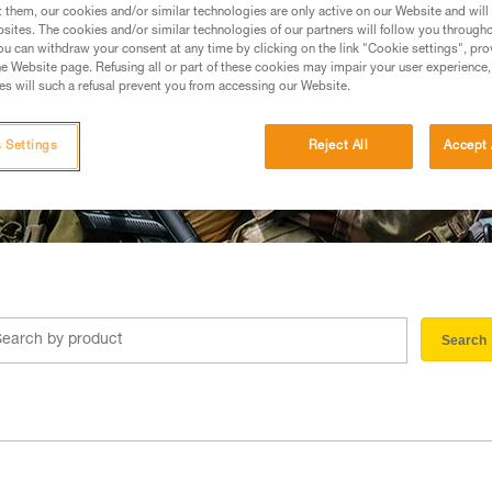
t them, our cookies and/or similar technologies are only active on our Website and will
sites. The cookies and/or similar technologies of our partners will follow you through
u can withdraw your consent at any time by clicking on the link "Cookie settings", pro
e Website page. Refusing all or part of these cookies may impair your user experience,
s will such a refusal prevent you from accessing our Website.
 Settings
Reject All
Accept 
Search