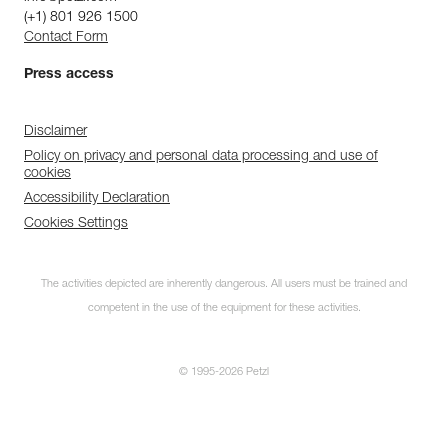
(+1) 801 926 1500
Contact Form
Press access
Disclaimer
Policy on privacy and personal data processing and use of
cookies
Accessibility Declaration
Cookies Settings
The activities depicted are inherently dangerous. All users must be trained and
competent in the use of the equipment for these activities.
© 1995-2026 Petzl