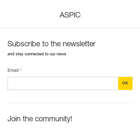
ASPIC
Subscribe to the newsletter
and stay connected to our news
Email *
Join the community!