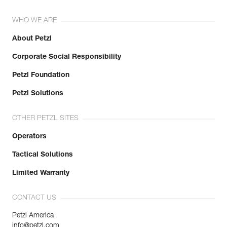
WHO WE ARE
About Petzl
Corporate Social Responsibility
Petzl Foundation
Petzl Solutions
OTHER PETZL SITES
Operators
Tactical Solutions
Limited Warranty
CONTACT US
Petzl America
info@petzl.com