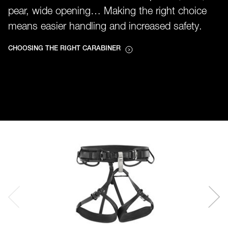
pear, wide opening… Making the right choice
means easier handling and increased safety.
CHOOSING THE RIGHT CARABINER