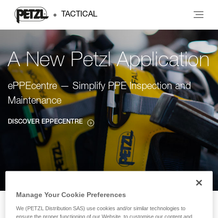
TACTICAL
A New Petzl Application
ePPEcentre — Simplify PPE Inspection and
Maintenance
DISCOVER EPPECENTRE
Manage Your Cookie Preferences
We (PETZL Distribution SAS) use cookies and/or similar technologies to
ensure the proper functioning of our Website, to customise our content and