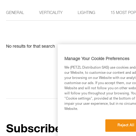
GENERAL
VERTICALITY
LIGHTING
15 MOST PO
No results for that search
Manage Your Cookie Preferences
We (PETZL Distribution SAS) use cookies and/o
our Website, to customise our content and ads
your browsing on our Website with our analyti
customise our ads. If you accept them, our co
Website and will not follow you on other webs
will follow you throughout your browsing. You
"Cookie settings", provided at the bottom of 
impair your user experience, but in no circum
Website.
Reject All
Subscribe to the