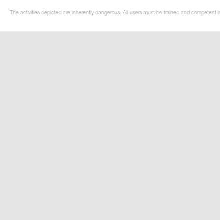
The activities depicted are inherently dangerous. All users must be trained and competent i