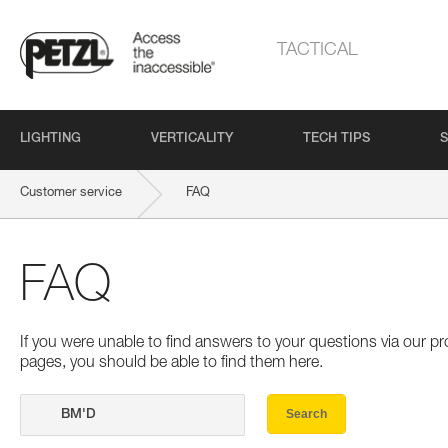
TACTICAL
LIGHTING
VERTICALITY
TECH TIPS
S
Customer service
FAQ
FAQ
If you were unable to find answers to your questions via our 
pages, you should be able to find them here.
Search