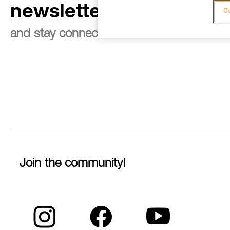
newsletter
Co
and stay connected to our news
Join the community!