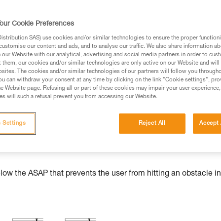
our Cookie Preferences
stribution SAS) use cookies and/or similar technologies to ensure the proper functioni
ed in this technical advice before consulting the advice
customise our content and ads, and to analyse our traffic. We also share information a
rstood the information in the Instructions for Use to be
our Website with our analytical, advertising and social media partners in order to cus
t them, our cookies and/or similar technologies are only active on our Website and will
rmation.
sites. The cookies and/or similar technologies of our partners will follow you through
fic training. Work with a professional to confirm your
u can withdraw your consent at any time by clicking on the link "Cookie settings", pro
e Website page. Refusing all or part of these cookies may impair your user experience,
 and independently before attempting them
s will such a refusal prevent you from accessing our Website.
 to your activity. There may be others that we do not
 Settings
Reject All
Accept 
w the ASAP that prevents the user from hitting an obstacle in