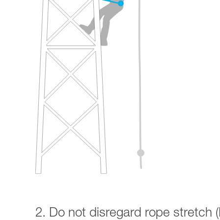
2. Do not disregard rope stretch (