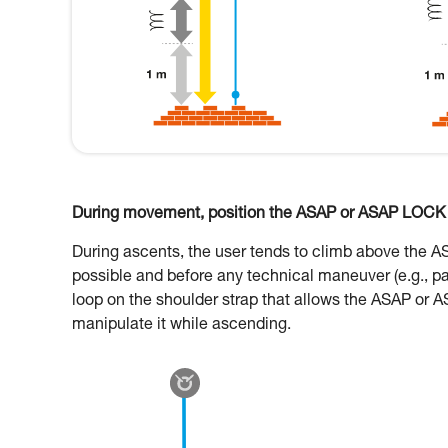
During movement, position the ASAP or ASAP LOCK o
During ascents, the user tends to climb above the 
possible and before any technical maneuver (e.g., p
loop on the shoulder strap that allows the ASAP or A
manipulate it while ascending.