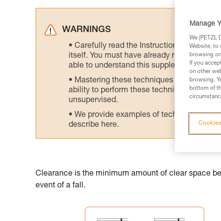
Manage Y
WARNINGS
We (PETZL Di
Carefully read the Instructions for Use us
Website, to 
itself. You must have already read and unde
browsing on 
If you accep
able to understand this supplementary info
on other web
Mastering these techniques requires speci
browsing. Yo
bottom of th
ability to perform these techniques safely
circumstance
unsupervised.
We provide examples of techniques related
Cookies
describe here.
Clearance is the minimum amount of clear space belo
event of a fall.