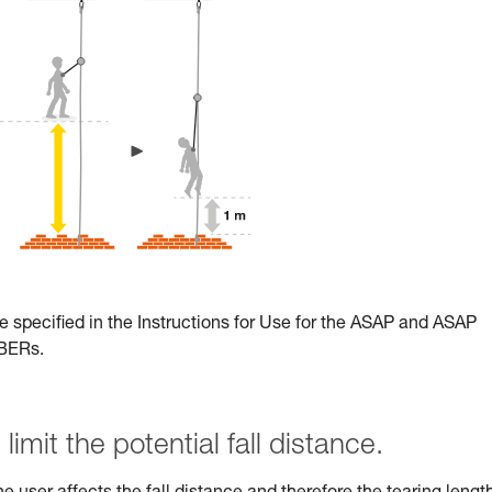
e specified in the Instructions for Use for the ASAP and ASAP
RBERs.
limit the potential fall distance.