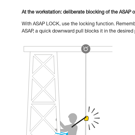
At the workstation: deliberate blocking of the ASAP 
With ASAP LOCK, use the locking function. Remember 
ASAP, a quick downward pull blocks it in the desired