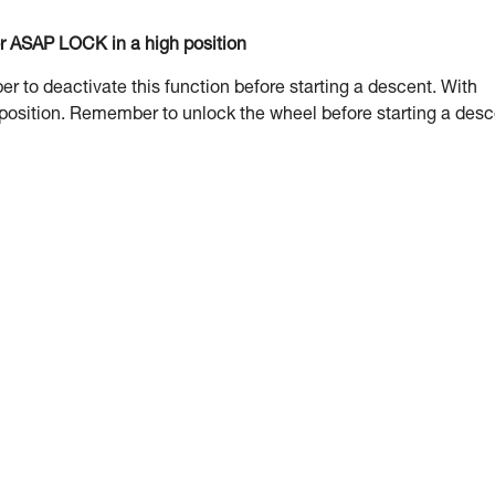
or ASAP LOCK in a high position
to deactivate this function before starting a descent. With
 position. Remember to unlock the wheel before starting a desc