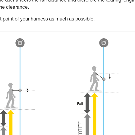
 user affects the fall distance and therefore the tearing length
the clearance.
oint of your harness as much as possible.