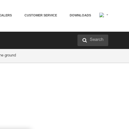
EALERS
CUSTOMER SERVICE
DOWNLOADS
Search
he ground