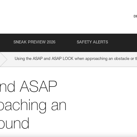
D
SNEAK PREVIEW 2026
SAFETY ALERTS
Using the ASAP and ASAP LOCK when approaching an obstacle or t
and ASAP
aching an
round