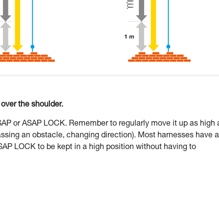
ver the shoulder.
ASAP or ASAP LOCK. Remember to regularly move it up as high 
assing an obstacle, changing direction). Most harnesses have a
SAP LOCK to be kept in a high position without having to