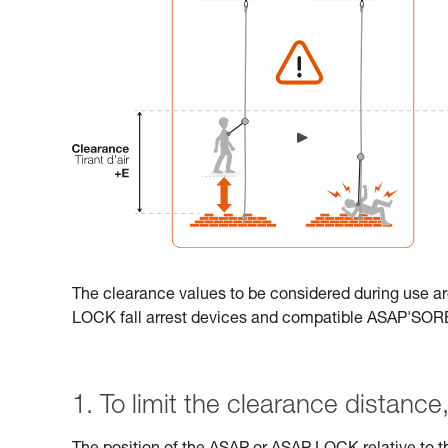
The clearance values to be considered during use ar
LOCK fall arrest devices and compatible ASAP'SO
1. To limit the clearance distance, 