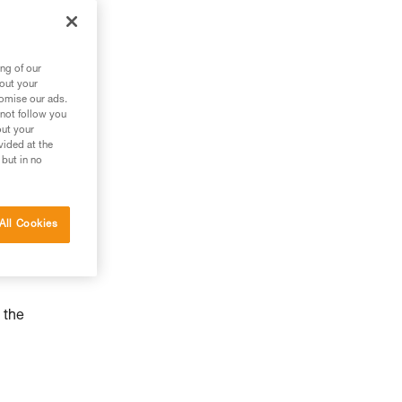
ng of our
bout your
tomise our ads.
 not follow you
out your
vided at the
 but in no
All Cookies
 the