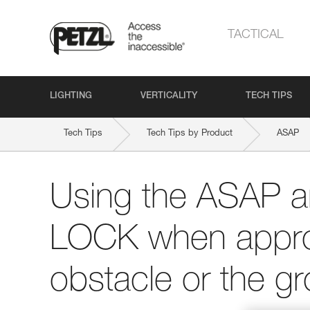
TACTICAL
LIGHTING
VERTICALITY
TECH TIPS
Tech Tips
Tech Tips by Product
ASAP
Using the ASAP 
LOCK when appro
obstacle or the g