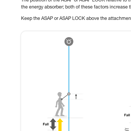
The position of the ASAP or ASAP LOCK relative to the
the energy absorber; both of these factors increase 
Keep the ASAP or ASAP LOCK above the attachment p