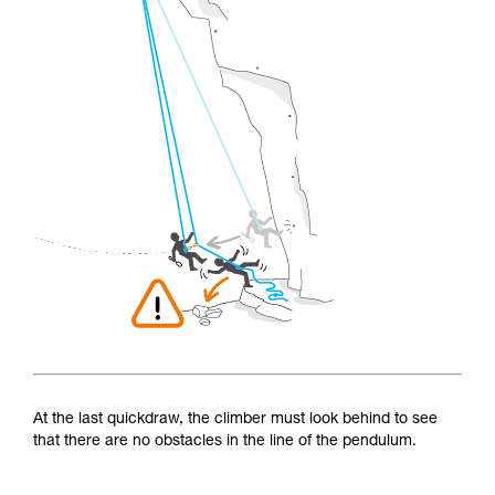
At the last quickdraw, the climber must look behind to see
that there are no obstacles in the line of the pendulum.