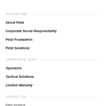
WHO WE ARE
About Petzl
Corporate Social Responsibility
Petzl Foundation
Petzl Solutions
OTHER PETZL SITES
Operators
Tactical Solutions
Limited Warranty
CONTACT US
Petzl America