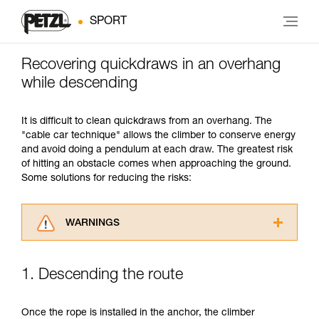
SPORT
Recovering quickdraws in an overhang
while descending
It is difficult to clean quickdraws from an overhang. The
"cable car technique" allows the climber to conserve energy
and avoid doing a pendulum at each draw. The greatest risk
of hitting an obstacle comes when approaching the ground.
Some solutions for reducing the risks:
WARNINGS
Carefully read the Instructions for Use used in
this technical advice before consulting the
1. Descending the route
advice itself. You must have already read and
understood the information in the Instructions
for Use to be able to understand this
Once the rope is installed in the anchor, the climber