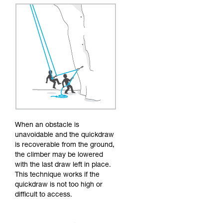
When an obstacle is
unavoidable and the quickdraw
is recoverable from the ground,
the climber may be lowered
with the last draw left in place.
This technique works if the
quickdraw is not too high or
difficult to access.