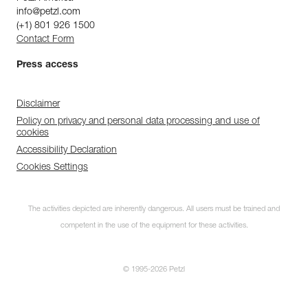
info@petzl.com
(+1) 801 926 1500
Contact Form
Press access
Disclaimer
Policy on privacy and personal data processing and use of
cookies
Accessibility Declaration
Cookies Settings
The activities depicted are inherently dangerous. All users must be trained and
competent in the use of the equipment for these activities.
© 1995-2026 Petzl