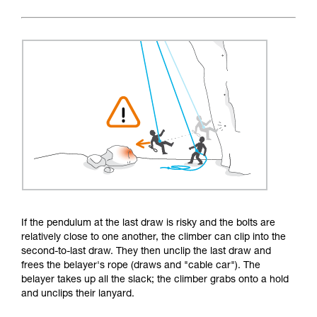
If the pendulum at the last draw is risky and the bolts are
relatively close to one another, the climber can clip into the
second-to-last draw. They then unclip the last draw and
frees the belayer's rope (draws and "cable car"). The
belayer takes up all the slack; the climber grabs onto a hold
and unclips their lanyard.