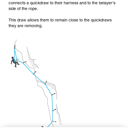
supplementary information.
connects a quickdraw to their harness and to the belayer's
Mastering these techniques requires specific
side of the rope.
training. Work with a professional to confirm
your ability to perform these techniques safely
This draw allows them to remain close to the quickdraws
and independently before attempting them
they are removing.
unsupervised.
We provide examples of techniques related to
your activity. There may be others that we do
not describe here.