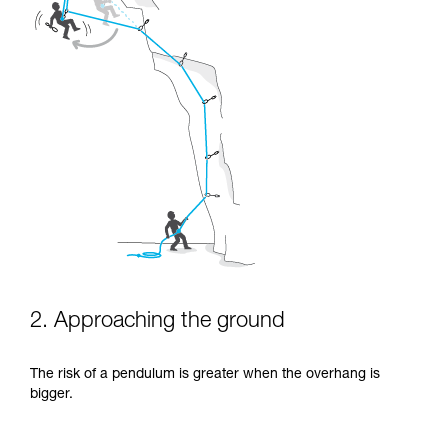
2. Approaching the ground
The risk of a pendulum is greater when the overhang is
bigger.