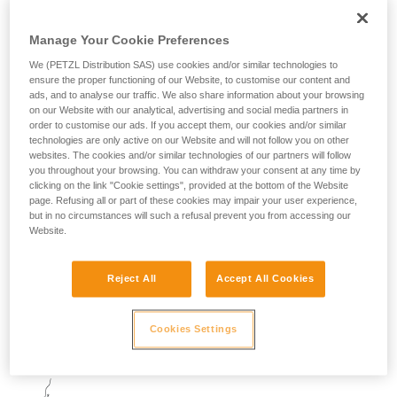
Manage Your Cookie Preferences
We (PETZL Distribution SAS) use cookies and/or similar technologies to
ensure the proper functioning of our Website, to customise our content and
At each quickdraw, the climber must unclip the bolt end of
ads, and to analyse our traffic. We also share information about your browsing
the quickdraw.
on our Website with our analytical, advertising and social media partners in
order to customise our ads. If you accept them, our cookies and/or similar
technologies are only active on our Website and will not follow you on other
There are two techniques:
websites. The cookies and/or similar technologies of our partners will follow
you throughout your browsing. You can withdraw your consent at any time by
clicking on the link "Cookie settings", provided at the bottom of the Website
- the climber uses a hold to pull closer to the rock and unclip
page. Refusing all or part of these cookies may impair your user experience,
the quickdraw
but in no circumstances will such a refusal prevent you from accessing our
Website.
- using a dynamic movement while holding the carabiner, the
climber moves toward the rock and unclips
Reject All
Accept All Cookies
Once the draw is unclipped, the climber will pendulum and
Cookies Settings
so the belayer must be well braced.