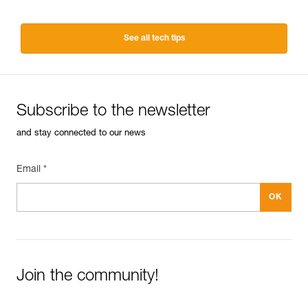
See all tech tips
Subscribe to the newsletter
and stay connected to our news
Email *
Join the community!