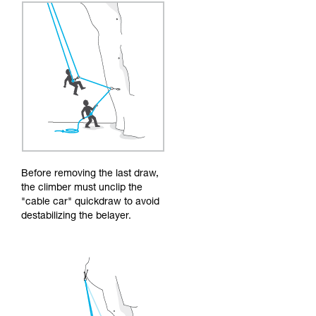
Before removing the last draw,
the climber must unclip the
"cable car" quickdraw to avoid
destabilizing the belayer.