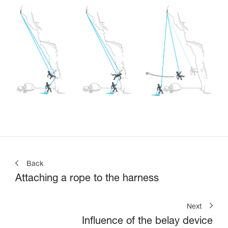
Back
Attaching a rope to the harness
Next
Influence of the belay device