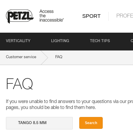
SPORT
PROFE
VERTICALITY
LIGHTING
TECH TIPS
Customer service
FAQ
FAQ
If you were unable to find answers to your questions via our 
pages, you should be able to find them here.
Search