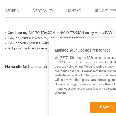
GENERAL
VERTICALITY
LIGHTING
15 MOST PO
Can I use my MICRO TRAXION or NANO TRAXION pulley with a RAD LIN
How do I find out when my PPE was manufactured?
How do you know if a website is fraudulent?
Is it possible to engrave a carabiner? And how can I identify a metallic
Manage Your Cookie Preferences
We (PETZL Distribution SAS) use cookies and/o
our Website, to customise our content and ads
No results for that search
your browsing on our Website with our analyti
customise our ads. If you accept them, our co
Website and will not follow you on other webs
will follow you throughout your browsing. You
"Cookie settings", provided at the bottom of 
impair your user experience, but in no circum
Website.
Reject All