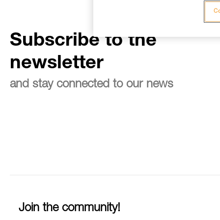
Co
Subscribe to the
newsletter
and stay connected to our news
Join the community!