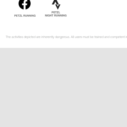
The activities depicted are inherently dangerous. All users must be trained and competent i