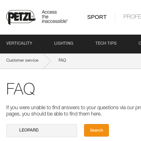
SPORT
PROFE
VERTICALITY
LIGHTING
TECH TIPS
Customer service
FAQ
FAQ
If you were unable to find answers to your questions via our 
pages, you should be able to find them here.
Search