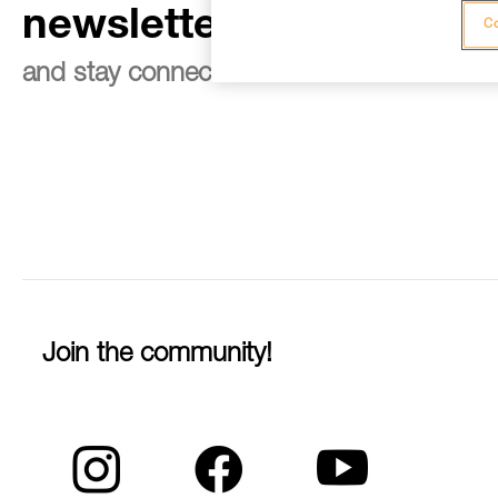
newsletter
Co
and stay connected to our news
Join the community!