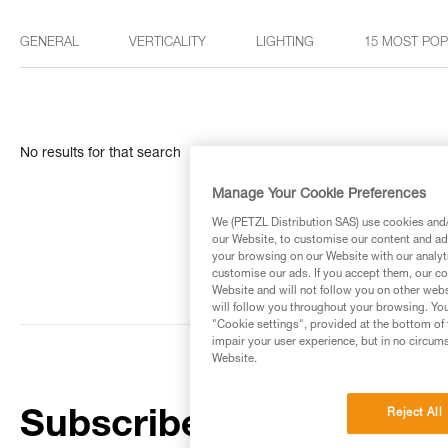
GENERAL
VERTICALITY
LIGHTING
15 MOST PO
No results for that search
Manage Your Cookie Preferences
We (PETZL Distribution SAS) use cookies and/o
our Website, to customise our content and ads
your browsing on our Website with our analyti
customise our ads. If you accept them, our co
Website and will not follow you on other webs
will follow you throughout your browsing. You
"Cookie settings", provided at the bottom of 
impair your user experience, but in no circum
Website.
Reject All
Subscribe to the