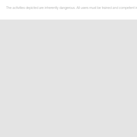
The activities depicted are inherently dangerous. All users must be trained and competent i