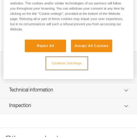
websites. The cookies and/or similar technologies of our partners will follow
you throughout your browsing. You can withdraw your consent at any time by
Spare buckle for TIKKINA, TIKKA, ACTIK, ARIA and XENA
clicking on the link "Cookie settings", provided at the bottom of the Website
headlamps.
page. Refusing all or part of these cookies may impair your user experience,
but in no circumstances will such a refusal prevent you from accessing our
Website.
Request this part from our after-sales service
Reject All
Accept All Cookies
Description
Cookies Settings
Compatible with TIKKINA (E060AAXX), TIKKA (E061AAXX),
Technical specifications
TIKKA CORE (E067AAXX), ACTIK (E063AAXX), ACTIK
CORE (E065AAXX), ARIA 1 RGB (E069BAXX), ARIA 2
Color(s): Gray
Technical information
RGB (E070BAXX), ARIA 1 (E069AA00), ARIA 2
(E070AA00), ARIA 1R (E069CA00), ARIA 2R (E071AA00)
Specifications reference
FAQ
and XENA (E004BA00) headlamps
Inspection
FAQ
Reference : E060BA00
Guarantee : 3 years
See all technical content
Inner Pack Count : 1