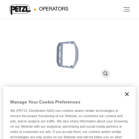
OPERATORS
Manage Your Cookie Preferences
®
®
®
TIKKINA
, TIKKA
, ACTIK
,
We (PETZL Distribution SAS) use cookies and/or similar technologies to
®
ARIA and XENA
Buckle
ensure the proper functioning of our Website, to customise our content and
ads, and to analyse our traffic. We also share information about your browsing
on our Website with our analytical, advertising and social media partners in
order to customise our ads. If you accept them, our cookies and/or similar
Spare buckle for TIKKINA, TIKKA, ACTIK, ARIA and XENA
technologies are only active on our Website and will not follow you on other
headlamps