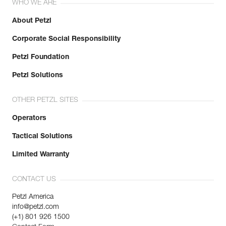
WHO WE ARE
About Petzl
Corporate Social Responsibility
Petzl Foundation
Petzl Solutions
OTHER PETZL SITES
Operators
Tactical Solutions
Limited Warranty
CONTACT US
Petzl America
info@petzl.com
(+1) 801 926 1500