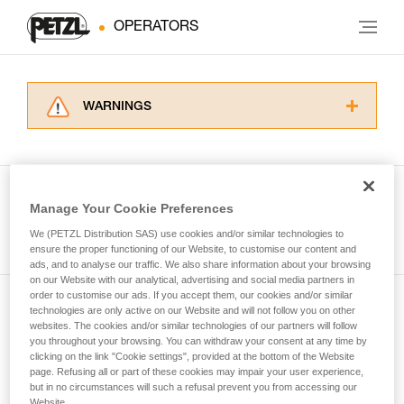
OPERATORS
WARNINGS
Carefully read the Instructions for Use used in
this technical advice before consulting the
advice itself. You must have already read and
understood the information in the Instructions
Manage Your Cookie Preferences
for Use to be able to understand this
See all tech tips
supplementary information.
We (PETZL Distribution SAS) use cookies and/or similar technologies to
Mastering these techniques requires specific
ensure the proper functioning of our Website, to customise our content and
ads, and to analyse our traffic. We also share information about your browsing
training. Work with a professional to confirm
on our Website with our analytical, advertising and social media partners in
your ability to perform these techniques safely
order to customise our ads. If you accept them, our cookies and/or similar
and independently before attempting them
technologies are only active on our Website and will not follow you on other
Subscribe to the newsletter
unsupervised.
websites. The cookies and/or similar technologies of our partners will follow
We provide examples of techniques related to
you throughout your browsing. You can withdraw your consent at any time by
and stay connected to our news
your activity. There may be others that we do
clicking on the link "Cookie settings", provided at the bottom of the Website
page. Refusing all or part of these cookies may impair your user experience,
not describe here.
but in no circumstances will such a refusal prevent you from accessing our
Email *
Website.