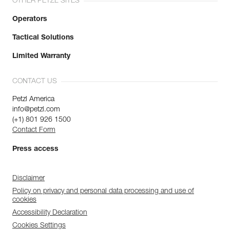
OTHER PETZL SITES
Operators
Tactical Solutions
Limited Warranty
CONTACT US
Petzl America
info@petzl.com
(+1) 801 926 1500
Contact Form
Press access
Disclaimer
Policy on privacy and personal data processing and use of
cookies
Accessibility Declaration
Cookies Settings