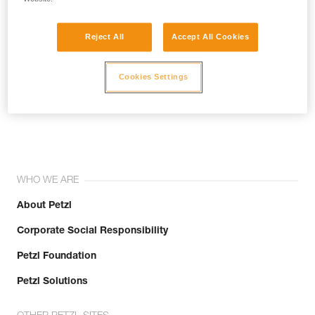
Reject All
Accept All Cookies
Cookies Settings
Join the community!
WHO WE ARE
About Petzl
Corporate Social Responsibility
Petzl Foundation
Petzl Solutions