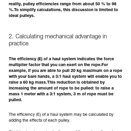
reality, pulley efficiencies range from about 50 % to 98
%.To simplify calculations, this discussion is limited to
ideal pulleys.
2. Calculating mechanical advantage in
practice
The efficiency (E) of a haul system indicates the force
multiplier factor that you can exert on the rope.For
example, if you are able to pull 20 kg maximum on a rope
with your bare hands, a 3:1 haul system will enable you to
raise a 60 kg mass.This reduction is obtained by
increasing the amount of rope to be pulled: to raise a
mass 1 meter with a 3:1 system, 3 m of rope must be
pulled.
The efficiency (E) of a haul system may be calculated by
adding the effects of each pulley.