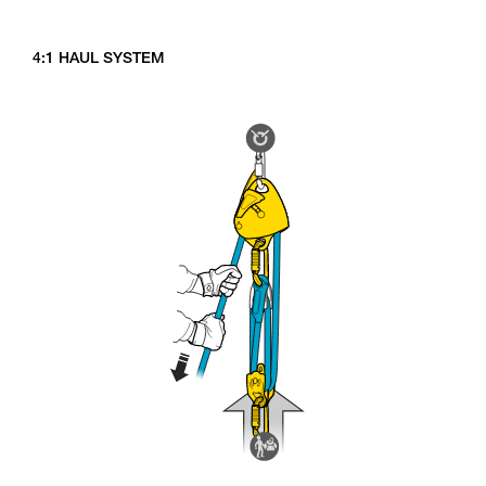
4:1 HAUL SYSTEM