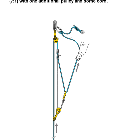
(7:1) with one additional pulley and some cord.