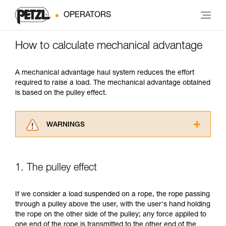
OPERATORS
How to calculate mechanical advantage
A mechanical advantage haul system reduces the effort
required to raise a load. The mechanical advantage obtained
is based on the pulley effect.
WARNINGS
Carefully read the Instructions for Use used in
this technical advice before consulting the
advice itself. You must have already read and
1. The pulley effect
understood the information in the Instructions
for Use to be able to understand this
supplementary information.
If we consider a load suspended on a rope, the rope passing
Mastering these techniques requires specific
through a pulley above the user, with the user's hand holding
training. Work with a professional to confirm
the rope on the other side of the pulley; any force applied to
your ability to perform these techniques safely
one end of the rope is transmitted to the other end of the