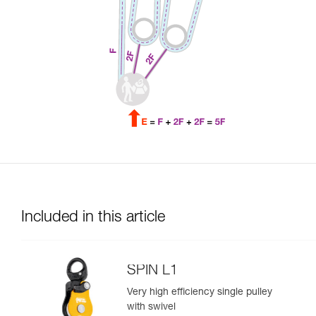
Included in this article
SPIN L1
Very high efficiency single pulley
with swivel