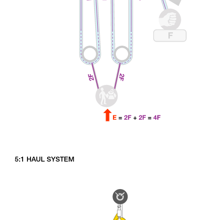
5:1 HAUL SYSTEM