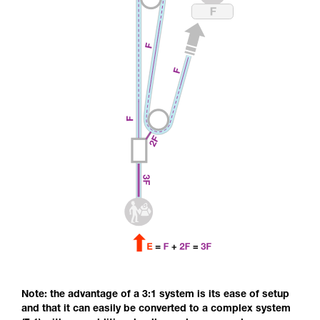
Note: the advantage of a 3:1 system is its ease of setup
and that it can easily be converted to a complex system