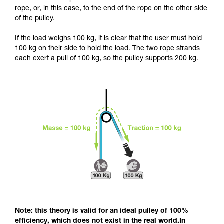
and independently before attempting them
rope, or, in this case, to the end of the rope on the other side
unsupervised.
of the pulley.
We provide examples of techniques related to
your activity. There may be others that we do
If the load weighs 100 kg, it is clear that the user must hold
not describe here.
100 kg on their side to hold the load. The two rope strands
each exert a pull of 100 kg, so the pulley supports 200 kg.
Note: this theory is valid for an ideal pulley of 100%
efficiency, which does not exist in the real world.In