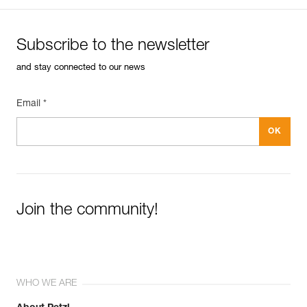
Subscribe to the newsletter
and stay connected to our news
Email *
Join the community!
WHO WE ARE