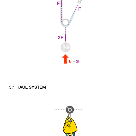
3:1 HAUL SYSTEM