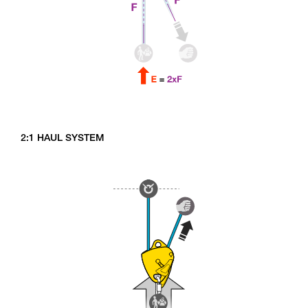
2:1 HAUL SYSTEM