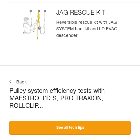
JAG RESCUE KIT
Reversible rescue kit with JAG
SYSTEM haul kit and I’D EVAC
descender
Back
Pulley system efficiency tests with
MAESTRO, I’D S, PRO TRAXION,
ROLLCLIP...
See all tech tips