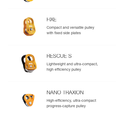
FIXE
Compact and versatile pulley
with fixed side plates
RESCUE S
Lightweight and ultra-compact,
high efficiency pulley
NANO TRAXION
High-efficiency, ultra-compact
progress-capture pulley