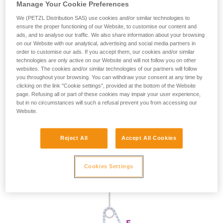
Manage Your Cookie Preferences
We (PETZL Distribution SAS) use cookies and/or similar technologies to
ensure the proper functioning of our Website, to customise our content and
ads, and to analyse our traffic. We also share information about your browsing
on our Website with our analytical, advertising and social media partners in
order to customise our ads. If you accept them, our cookies and/or similar
technologies are only active on our Website and will not follow you on other
websites. The cookies and/or similar technologies of our partners will follow
you throughout your browsing. You can withdraw your consent at any time by
clicking on the link "Cookie settings", provided at the bottom of the Website
page. Refusing all or part of these cookies may impair your user experience,
but in no circumstances will such a refusal prevent you from accessing our
Website.
Reject All
Accept All Cookies
Cookies Settings