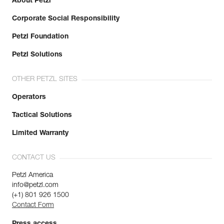
About Petzl
Corporate Social Responsibility
Petzl Foundation
Petzl Solutions
OTHER PETZL SITES
Operators
Tactical Solutions
Limited Warranty
CONTACT US
Petzl America
info@petzl.com
(+1) 801 926 1500
Contact Form