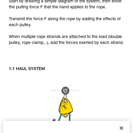
Start by drawing a simple diagram of the system, then show
the pulling force F that the hand applies to the rope.
Transmit the force F along the rope by adding the effects of
each pulley.
When multiple rope strands are attached to the load (double
pulley, rope clamp...), add the forces exerted by each strand.
1:1 HAUL SYSTEM