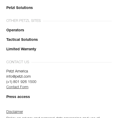
Petzl Solutions
OTHER PETZL SITES
Operators
Tactical Solutions
Limited Warranty
CONTACT US
Petzl America
info@petzl.com
(+1) 801 926 1500
Contact Form
Press access
Disclaimer