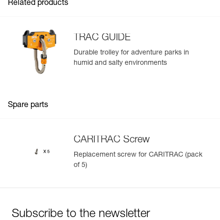
Related products
TRAC GUIDE
Durable trolley for adventure parks in
humid and salty environments
Easily Manage and Inspect Your PPE
Add a Petzl product by simply scanning its datamatrix: all
information related to the product will automatically
populate.
Spare parts
Easily import and export your existing PPE data.
View product history from the date of manufacture.
CARITRAC Screw
Replacement screw for CARITRAC (pack
Learn More
of 5)
Subscribe to the newsletter