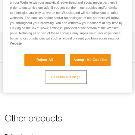
that is installed on the webbing of the harness for easy
on our Website with our analytical, advertising and social media partners in
storage of a TRAC trolley. Its ergonomic shape allows the
order to customise our ads. If you accept them, our cookies and/or similar
technologies are only active on our Website and will not follow you on other
client or guide to rapidly store the trolley on the harness.
websites. The cookies and/or similar technologies of our partners will follow
CARITRAC is not PPE.
you throughout your browsing. You can withdraw your consent at any time by
clicking on the link "Cookie settings", provided at the bottom of the Website
page. Refusing all or part of these cookies may impair your user experience,
but in no circumstances will such a refusal prevent you from accessing our
Description
Website.
Storage accessory that makes it easy to store TRAC
Technical specifications
trolleys on the harness
Reject All
Accept All Cookies
Connects to the harness webbing
Material(s): Nylon
Technical information
Its ergonomic shape allows the client or guide to rapidly
Weight: 15 g
Cookies Settings
Technical notice
store the trolley on the harness
Inspection
Specifications reference
Download the PDF technical-notice-TRAC GUIDE-GUIDE
Sold in packs of five
LT-CLUB-01
Reference : P023CB00
FAQ
Note: CARITRAC is not PPE. Items sold in packs are not
Inner Pack Count : Sold in packs of 5
FAQ
marked for individual resale.
Guarantee : 3 years
Other products
See all technical content