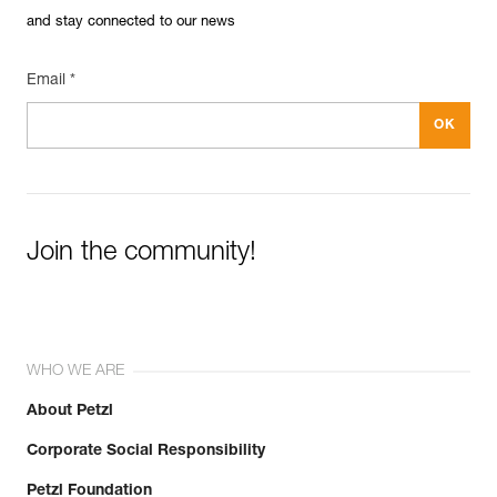
and stay connected to our news
Email *
Join the community!
WHO WE ARE
About Petzl
Corporate Social Responsibility
Petzl Foundation