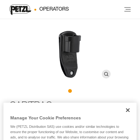
OPERATORS
CARITRAC
Manage Your Cookie Preferences
Storage accessory for TRAC trolleys (pack of 5)
We (PETZL Distribution SAS) use cookies and/or similar technologies to
ensure the proper functioning of our Website, to customise our content and
Designed for adventure parks, CARITRAC is an accessory
ads, and to analyse our traffic. We also share information about your browsing