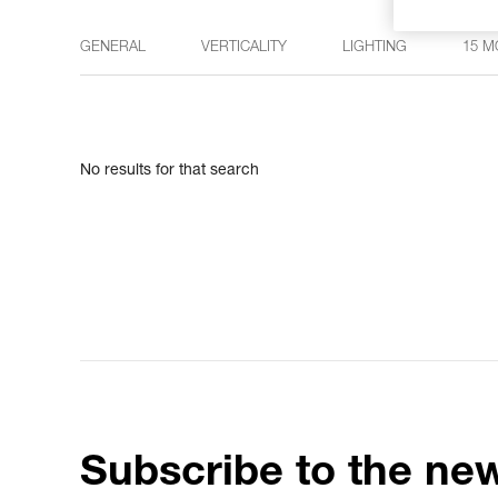
GENERAL
VERTICALITY
LIGHTING
15 M
No results for that search
Subscribe to the new