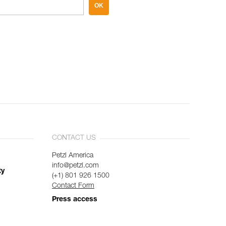
OK
CONTACT US
Petzl America
info@petzl.com
ty
(+1) 801 926 1500
Contact Form
Press access