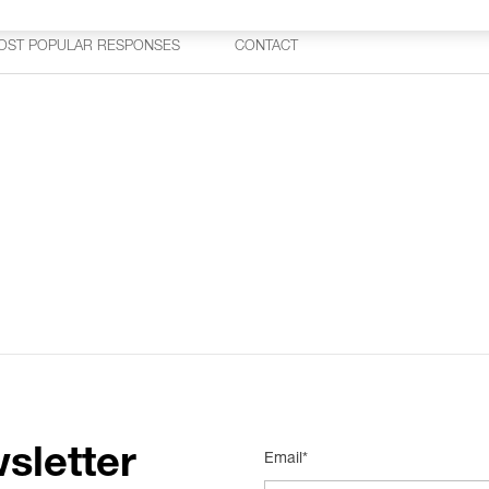
OST POPULAR RESPONSES
CONTACT
sletter
Email*