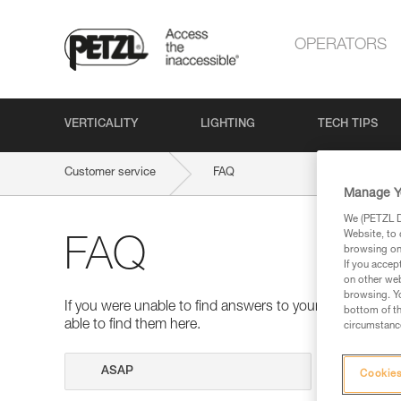
OPERATORS
VERTICALITY
LIGHTING
TECH TIPS
Customer service
FAQ
Manage Y
We (PETZL Di
Website, to 
FAQ
browsing on 
If you accep
on other web
browsing. Yo
If you were unable to find answers to your questions 
bottom of th
able to find them here.
circumstance
Search
Cookies