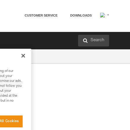
CUSTOMER SERVICE
DOWNLOADS
Search
ng of our
bout your
tomise our ads.
 not follow you
out your
vided at the
 but in no
All Cookies