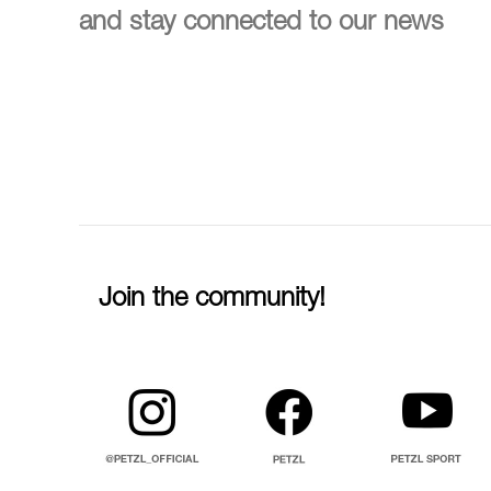
and stay connected to our news
Join the community!