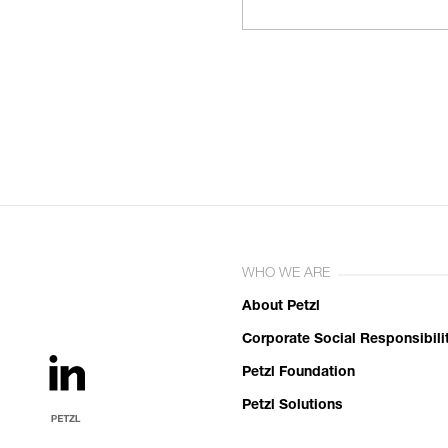
WHO WE ARE
About Petzl
Corporate Social Responsibili
Petzl Foundation
Petzl Solutions