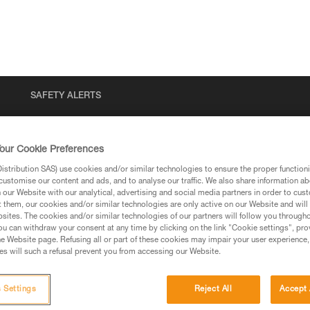
SAFETY ALERTS
our Cookie Preferences
stribution SAS) use cookies and/or similar technologies to ensure the proper functioni
customise our content and ads, and to analyse our traffic. We also share information a
our Website with our analytical, advertising and social media partners in order to cus
t them, our cookies and/or similar technologies are only active on our Website and will
sites. The cookies and/or similar technologies of our partners will follow you through
u can withdraw your consent at any time by clicking on the link "Cookie settings", pro
via our products and techniques pages, you should be
e Website page. Refusing all or part of these cookies may impair your user experience,
s will such a refusal prevent you from accessing our Website.
 Settings
Reject All
Accept 