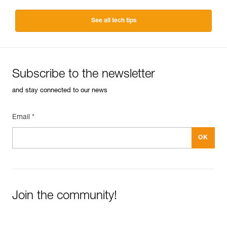
See all tech tips
Subscribe to the newsletter
and stay connected to our news
Email *
Join the community!