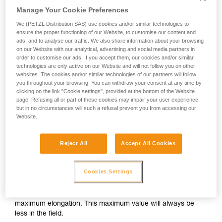
unsupervised.
Manage Your Cookie Preferences
10 % for single ropes (one strand of rope)
We provide examples of techniques related to
We (PETZL Distribution SAS) use cookies and/or similar technologies to
12 % for half ropes (one strand of rope)
your activity. There may be others that we do
ensure the proper functioning of our Website, to customise our content and
10 % for twin ropes (two strands of rope)
not describe here.
ads, and to analyse our traffic. We also share information about your browsing
on our Website with our analytical, advertising and social media partners in
order to customise our ads. If you accept them, our cookies and/or similar
In use, static elongation is important mainly in a slingshot top
technologies are only active on our Website and will not follow you on other
rope situation. When working a route, less stretch can be
websites. The cookies and/or similar technologies of our partners will follow
more convenient, to avoid finding yourself below the spot
you throughout your browsing. You can withdraw your consent at any time by
clicking on the link "Cookie settings", provided at the bottom of the Website
you want to work!
page. Refusing all or part of these cookies may impair your user experience,
but in no circumstances will such a refusal prevent you from accessing our
A low static elongation also helps avoid ground falls at the
Website.
start of the climb.
Reject All
Accept All Cookies
Dynamic elongation
Cookies Settings
Dynamic elongation is the amount of rope stretch produced
by the standard dynamic test. It must be less than 40%. As
this test is extreme, it should be assumed that this is the
maximum elongation. This maximum value will always be
less in the field.