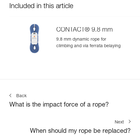
Included in this article
CONTACT® 9.8 mm
9.8 mm dynamic rope for
climbing and via ferrata belaying
Back
What is the impact force of a rope?
Next
When should my rope be replaced?