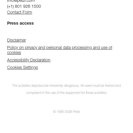
info@petzl.com
(+1) 801 926 1500
Contact Form
Press access
Disclaimer
Policy on privacy and personal data processing and use of
cookies
Accessibility Declaration
Cookies Settings
The activities depicted are inherently dangerous. All users must be trained and
competent in the use of the equipment for these activities.
© 1995-2026 Petzl