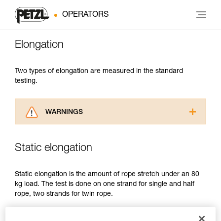
OPERATORS
Elongation
Two types of elongation are measured in the standard
testing.
WARNINGS
Carefully read the Instructions for Use used in
this technical advice before consulting the
Static elongation
advice itself. You must have already read and
understood the information in the Instructions
for Use to be able to understand this
Static elongation is the amount of rope stretch under an 80
supplementary information.
kg load. The test is done on one strand for single and half
Mastering these techniques requires specific
rope, two strands for twin rope.
training. Work with a professional to confirm
your ability to perform these techniques safely
It is limited to:
and independently before attempting them