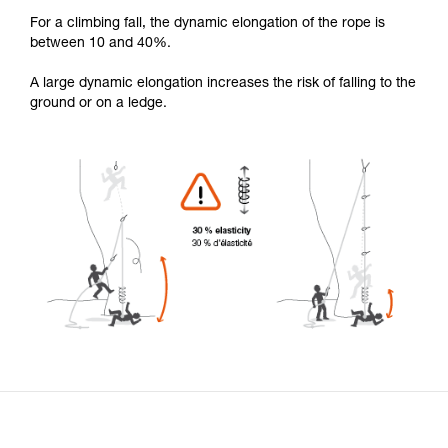
For a climbing fall, the dynamic elongation of the rope is
between 10 and 40%.
A large dynamic elongation increases the risk of falling to the
ground or on a ledge.