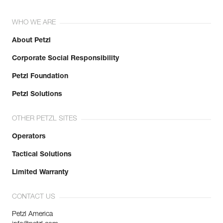
WHO WE ARE
About Petzl
Corporate Social Responsibility
Petzl Foundation
Petzl Solutions
OTHER PETZL SITES
Operators
Tactical Solutions
Limited Warranty
CONTACT US
Petzl America