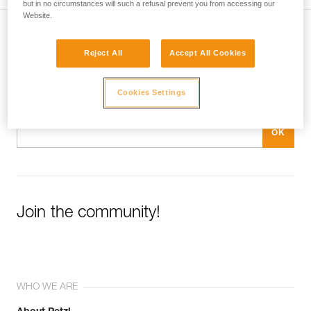
but in no circumstances will such a refusal prevent you from accessing our
Technical Notice
Website.
Subscribe to the newsletter
Reject All
Accept All Cookies
and stay connected to our news
Cookies Settings
Email *
Join the community!
WHO WE ARE