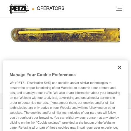
OPERATORS
Manage Your Cookie Preferences
AMPOULE BAT’INOX
We (PETZL Distribution SAS) use cookies and/or similar technologies to
ensure the proper functioning of our Website, to customise our content and
ads, and to analyse our traffic. We also share information about your browsing
on our Website with our analytical, advertising and social media partners in
Download the technical notice (PDF)
order to customise our ads. If you accept them, our cookies and/or similar
technologies are only active on our Website and will not follow you on other
websites. The cookies and/or similar technologies of our partners will follow
Technical Notice
you throughout your browsing. You can withdraw your consent at any time by
View product page
clicking on the link "Cookie settings", provided at the bottom of the Website
page. Refusing all or part of these cookies may impair your user experience,