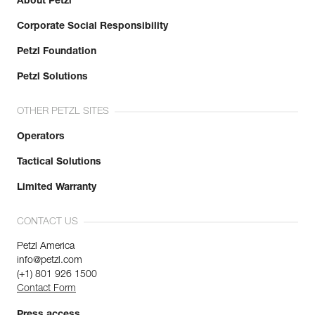
About Petzl
Corporate Social Responsibility
Petzl Foundation
Petzl Solutions
OTHER PETZL SITES
Operators
Tactical Solutions
Limited Warranty
CONTACT US
Petzl America
info@petzl.com
(+1) 801 926 1500
Contact Form
Press access