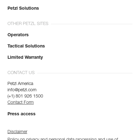
Petzl Solutions
OTHER PETZL SITES
Operators
Tactical Solutions
Limited Warranty
CONTACT US
Petzl America
info@petzl.com
(+1) 801 926 1500
Contact Form
Press access
Disclaimer
Policy on privacy and personal data processing and use of