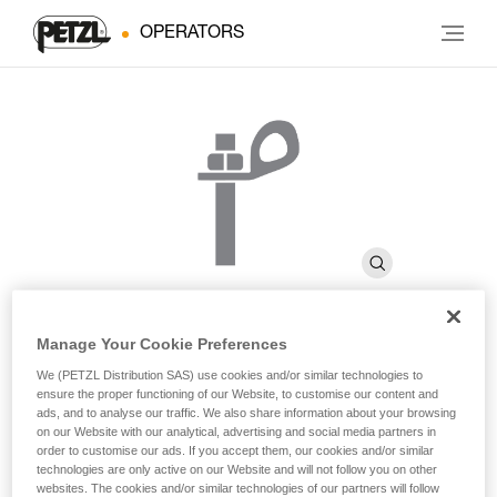
OPERATORS
Manage Your Cookie Preferences
BOLT STEEL
We (PETZL Distribution SAS) use cookies and/or similar technologies to
ensure the proper functioning of our Website, to customise our content and
ads, and to analyse our traffic. We also share information about your browsing
on our Website with our analytical, advertising and social media partners in
Steel bolt for interior uses or non-permanent installations
order to customise our ads. If you accept them, our cookies and/or similar
(pack of 20)
technologies are only active on our Website and will not follow you on other
websites. The cookies and/or similar technologies of our partners will follow