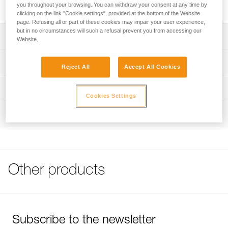
Steel bolt for interior uses or non-permanent installations.
you throughout your browsing. You can withdraw your consent at any time by
clicking on the link "Cookie settings", provided at the bottom of the Website
page. Refusing all or part of these cookies may impair your user experience,
but in no circumstances will such a refusal prevent you from accessing our
Description
Website.
Available for 10 or 12 mm diameter hanger
Technical specifications
Reject All
Accept All Cookies
Note: Items sold in packs are not marked for individual
Material(s): steel
Technical information
resale.
Cookies Settings
Specifications reference
Technical notice
Inspection
Download the PDF technical-notice-COEUR-BOLT-
Reference : P36GA 10
STEEL-STAINLESS-HCR-1
Diameter : 10 mm
Drilling depth : 8,5 cm
FAQ
Weight : 45 g
FAQ
Guarantee : 3 years
Other products
Inner Pack Count : 1
See all technical content
Reference : P36GA 12
Diameter : 12 mm
Drilling depth : 9,5 cm
Weight : 80 g
Subscribe to the newsletter
Guarantee : 3 years