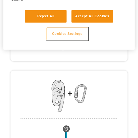
Reject All
Accept All Cookies
Cookies Settings