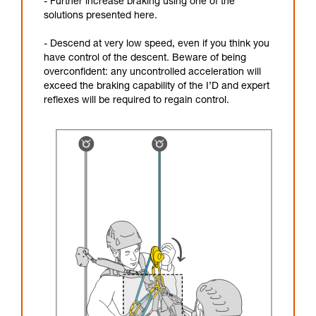
- Further increase braking using one of the
solutions presented here.
- Descend at very low speed, even if you think you
have control of the descent. Beware of being
overconfident: any uncontrolled acceleration will
exceed the braking capability of the I’D and expert
reflexes will be required to regain control.