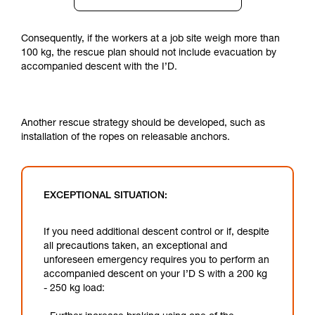
Consequently, if the workers at a job site weigh more than
100 kg, the rescue plan should not include evacuation by
accompanied descent with the I’D.
Another rescue strategy should be developed, such as
installation of the ropes on releasable anchors.
EXCEPTIONAL SITUATION:
If you need additional descent control or if, despite
all precautions taken, an exceptional and
unforeseen emergency requires you to perform an
accompanied descent on your I’D S with a 200 kg
- 250 kg load: