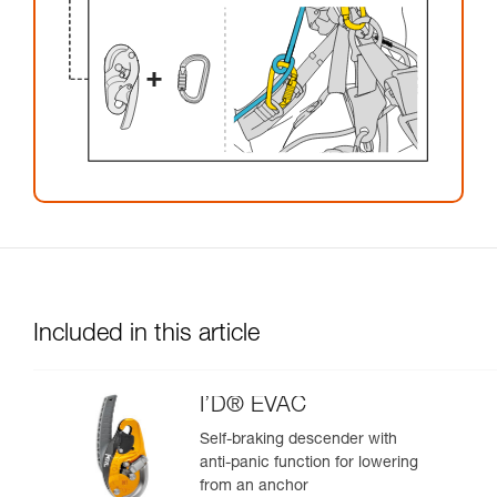
Included in this article
I’D® EVAC
Self-braking descender with
anti-panic function for lowering
from an anchor