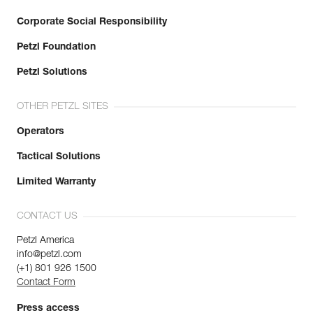
Corporate Social Responsibility
Petzl Foundation
Petzl Solutions
OTHER PETZL SITES
Operators
Tactical Solutions
Limited Warranty
CONTACT US
Petzl America
info@petzl.com
(+1) 801 926 1500
Contact Form
Press access