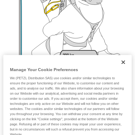
Manage Your Cookie Preferences
We (PETZL Distribution SAS) use cookies and/or similar technologies to
ensure the proper functioning of our Website, to customise our content and
ads, and to analyse our traffic. We also share information about your browsing
on our Website with our analytical, advertising and social media partners in
order to customise our ads. If you accept them, our cookies and/or similar
technologies are only active on our Website and will not follow you on other
websites. The cookies and/or similar technologies of our partners will follow
you throughout your browsing. You can withdraw your consent at any time by
clicking on the link "Cookie settings", provided at the bottom of the Website
page. Refusing all or part of these cookies may impair your user experience,
but in no circumstances will such a refusal prevent you from accessing our
Website.