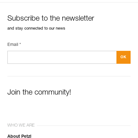
Subscribe to the newsletter
and stay connected to our news
Email *
Join the community!
WHO WE ARE
About Petzl