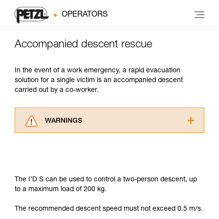
OPERATORS
Accompanied descent rescue
In the event of a work emergency, a rapid evacuation
solution for a single victim is an accompanied descent
carried out by a co-worker.
WARNINGS
Carefully read the Instructions for Use used in
this technical advice before consulting the
advice itself. You must have already read and
understood the information in the Instructions
for Use to be able to understand this
The I’D S can be used to control a two-person descent, up
supplementary information.
to a maximum load of 200 kg.
Mastering these techniques requires specific
training. Work with a professional to confirm
The recommended descent speed must not exceed 0.5 m/s.
your ability to perform these techniques safely