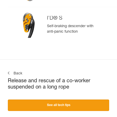
I’D® S
Self-braking descender with
anti-panic function
Back
Release and rescue of a co-worker
suspended on a long rope
See all tech tips