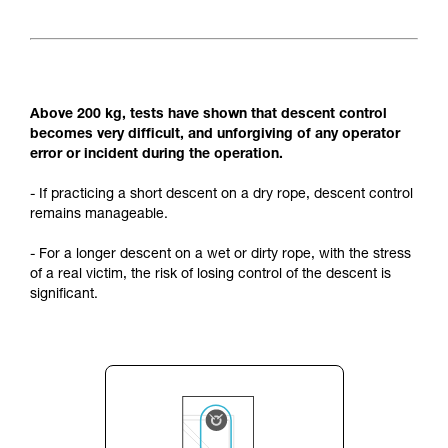
Above 200 kg, tests have shown that descent control
becomes very difficult, and unforgiving of any operator
error or incident during the operation.
- If practicing a short descent on a dry rope, descent control
remains manageable.
- For a longer descent on a wet or dirty rope, with the stress
of a real victim, the risk of losing control of the descent is
significant.