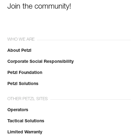
Join the community!
WHO WE ARE
About Petzl
Corporate Social Responsibility
Petzl Foundation
Petzl Solutions
OTHER PETZL SITES
Operators
Tactical Solutions
Limited Warranty