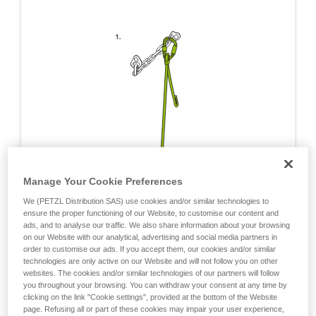
Manage Your Cookie Preferences
We (PETZL Distribution SAS) use cookies and/or similar technologies to
ensure the proper functioning of our Website, to customise our content and
ads, and to analyse our traffic. We also share information about your browsing
on our Website with our analytical, advertising and social media partners in
order to customise our ads. If you accept them, our cookies and/or similar
technologies are only active on our Website and will not follow you on other
websites. The cookies and/or similar technologies of our partners will follow
you throughout your browsing. You can withdraw your consent at any time by
clicking on the link "Cookie settings", provided at the bottom of the Website
page. Refusing all or part of these cookies may impair your user experience,