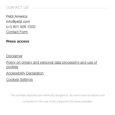
CONTACT US
Petzl America
info@petzl.com
(+1) 801 926 1500
Contact Form
Press access
Disclaimer
Policy on privacy and personal data processing and use of
cookies
Accessibility Declaration
Cookies Settings
The activities depicted are inherently dangerous. All users must be trained and
competent in the use of the equipment for these activities.