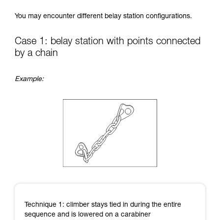
Mastering these techniques requires specific
You may encounter different belay station configurations.
training. Work with a professional to confirm
your ability to perform these techniques safely
and independently before attempting them
Case 1: belay station with points connected
unsupervised.
by a chain
We provide examples of techniques related to
your activity. There may be others that we do
not describe here.
Example:
Technique 1: climber stays tied in during the entire
sequence and is lowered on a carabiner