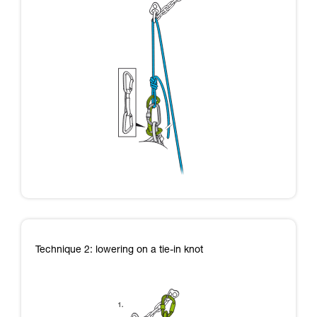
Technique 2: lowering on a tie-in knot