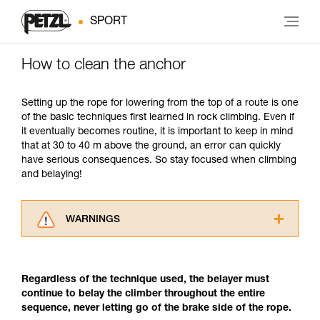
SPORT
How to clean the anchor
Setting up the rope for lowering from the top of a route is one
of the basic techniques first learned in rock climbing. Even if
it eventually becomes routine, it is important to keep in mind
that at 30 to 40 m above the ground, an error can quickly
have serious consequences. So stay focused when climbing
and belaying!
WARNINGS
Carefully read the Instructions for Use used in
this technical advice before consulting the
advice itself. You must have already read and
Regardless of the technique used, the belayer must
understood the information in the Instructions
continue to belay the climber throughout the entire
for Use to be able to understand this
sequence, never letting go of the brake side of the rope.
supplementary information.