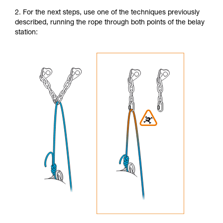
2. For the next steps, use one of the techniques previously
described, running the rope through both points of the belay
station: