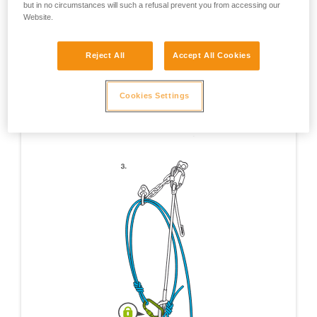
but in no circumstances will such a refusal prevent you from accessing our
Website.
Reject All
Accept All Cookies
Cookies Settings