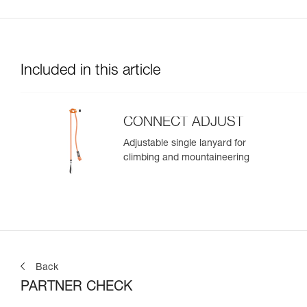
Included in this article
CONNECT ADJUST
Adjustable single lanyard for
climbing and mountaineering
Back
PARTNER CHECK