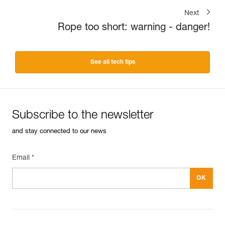
Next
Rope too short: warning - danger!
See all tech tips
Subscribe to the newsletter
and stay connected to our news
Email *