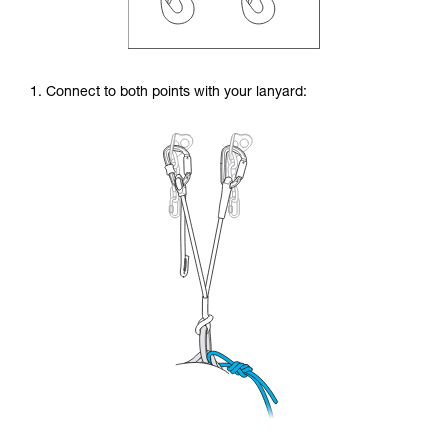
1. Connect to both points with your lanyard: