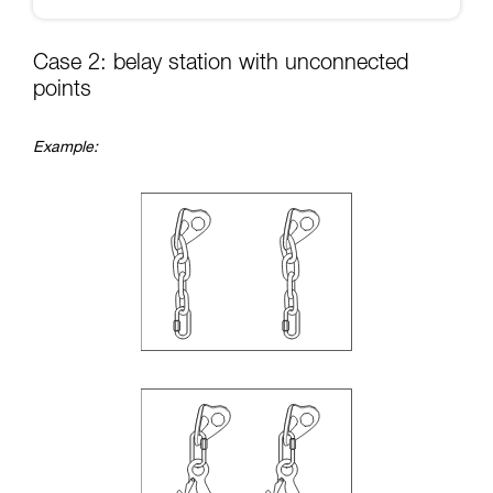
Case 2: belay station with unconnected
points
Example: