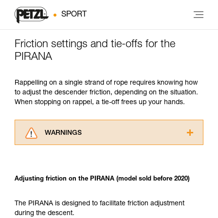
SPORT
Friction settings and tie-offs for the
PIRANA
Rappelling on a single strand of rope requires knowing how
to adjust the descender friction, depending on the situation.
When stopping on rappel, a tie-off frees up your hands.
WARNINGS
Carefully read the Instructions for Use used in
this technical advice before consulting the
advice itself. You must have already read and
Adjusting friction on the PIRANA (model sold before 2020)
understood the information in the Instructions
for Use to be able to understand this
supplementary information.
The PIRANA is designed to facilitate friction adjustment
Mastering these techniques requires specific
during the descent.