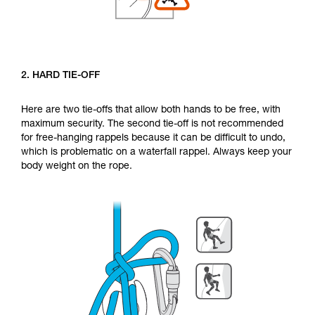
2. HARD TIE-OFF
Here are two tie-offs that allow both hands to be free, with
maximum security. The second tie-off is not recommended
for free-hanging rappels because it can be difficult to undo,
which is problematic on a waterfall rappel. Always keep your
body weight on the rope.