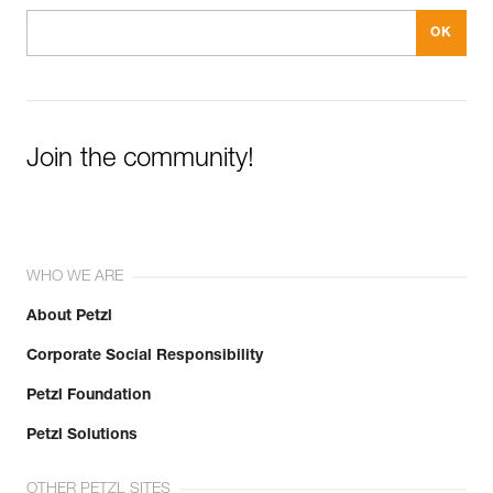
Join the community!
WHO WE ARE
About Petzl
Corporate Social Responsibility
Petzl Foundation
Petzl Solutions
OTHER PETZL SITES