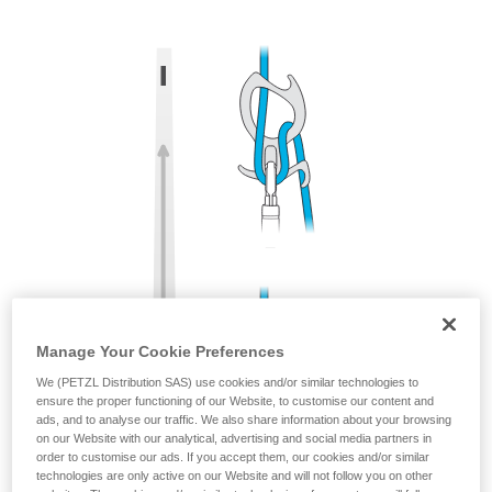
training. Work with a professional to confirm
your ability to perform these techniques safely
and independently before attempting them
unsupervised.
We provide examples of techniques related to
your activity. There may be others that we do
not describe here.
Manage Your Cookie Preferences
We (PETZL Distribution SAS) use cookies and/or similar technologies to
ensure the proper functioning of our Website, to customise our content and
ads, and to analyse our traffic. We also share information about your browsing
on our Website with our analytical, advertising and social media partners in
order to customise our ads. If you accept them, our cookies and/or similar
technologies are only active on our Website and will not follow you on other