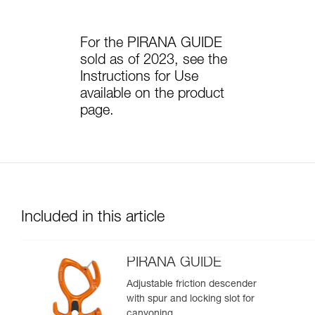
For the PIRANA GUIDE
sold as of 2023, see the
Instructions for Use
available on the product
page.
Included in this article
PIRANA GUIDE
Adjustable friction descender
with spur and locking slot for
canyoning