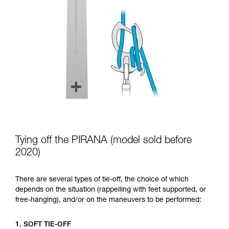
Tying off the PIRANA (model sold before
2020)
There are several types of tie-off, the choice of which
depends on the situation (rappelling with feet supported, or
free-hanging), and/or on the maneuvers to be performed:
1. SOFT TIE-OFF