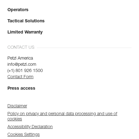
Operators
Tactical Solutions
Limited Warranty
CONTACT US
Petzl America
info@petzl.com
(+1) 801 926 1500
Contact Form
Press access
Disclaimer
Policy on privacy and personal data processing and use of
cookies
Accessibility Declaration
Cookies Settings