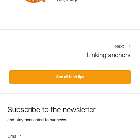
Next
Linking anchors
See all tech tips
Subscribe to the newsletter
and stay connected to our news
Email *