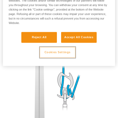
websites. The cookies and/or similar technologies of our partners will follow
you throughout your browsing. You can withdraw your consent at any time by
clicking on the link "Cookie settings", provided at the bottom of the Website
page. Refusing all or part of these cookies may impair your user experience,
but in no circumstances will such a refusal prevent you from accessing our
Website.
Reject All
Accept All Cookies
Cookies Settings