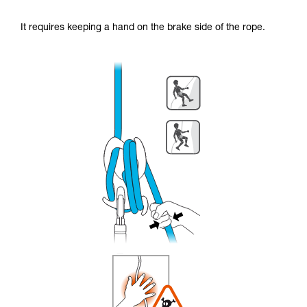
It requires keeping a hand on the brake side of the rope.