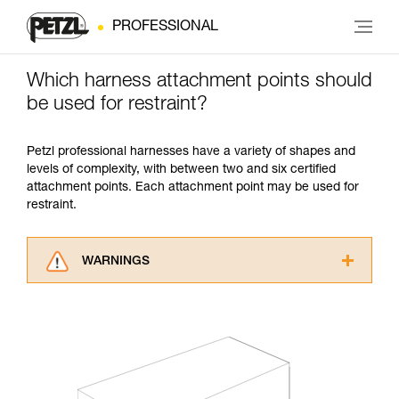
PROFESSIONAL
Which harness attachment points should
be used for restraint?
Petzl professional harnesses have a variety of shapes and
levels of complexity, with between two and six certified
attachment points. Each attachment point may be used for
restraint.
WARNINGS
Carefully read the Instructions for Use used in
this technical advice before consulting the
advice itself. You must have already read and
understood the information in the Instructions
for Use to be able to understand this
supplementary information.