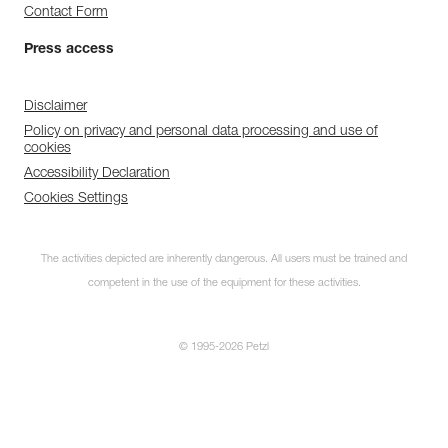
Contact Form
Press access
Disclaimer
Policy on privacy and personal data processing and use of
cookies
Accessibility Declaration
Cookies Settings
The activities depicted are inherently dangerous. All users must be trained and
competent in the use of the equipment for these activities.
© 1995-2026 Petzl