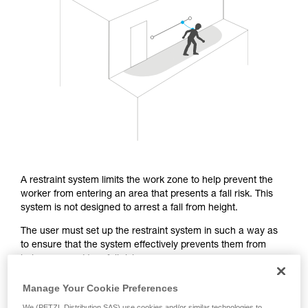
Mastering these techniques requires specific
training. Work with a professional to confirm
your ability to perform these techniques safely
and independently before attempting them
unsupervised.
We provide examples of techniques related to
your activity. There may be others that we do
not describe here.
A restraint system limits the work zone to help prevent the
worker from entering an area that presents a fall risk. This
system is not designed to arrest a fall from height.
The user must set up the restraint system in such a way as
to ensure that the system effectively prevents them from
being exposed to a fall risk.
Manage Your Cookie Preferences
From a regulatory standpoint, the EN 358 certification covers
We (PETZL Distribution SAS) use cookies and/or similar technologies to