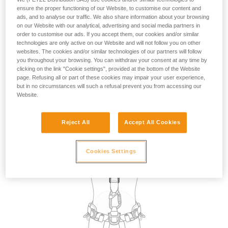
the use of attachment points for restraint. However, in the
ensure the proper functioning of our Website, to customise our content and
absence of a fall risk and therefore of suspension in the
ads, and to analyse our traffic. We also share information about your browsing
on our Website with our analytical, advertising and social media partners in
harness, in practice, any attachment point on the harness
order to customise our ads. If you accept them, our cookies and/or similar
can be used for restraint.
technologies are only active on our Website and will not follow you on other
websites. The cookies and/or similar technologies of our partners will follow
you throughout your browsing. You can withdraw your consent at any time by
The choice of attachment point used for restraint may be
clicking on the link "Cookie settings", provided at the bottom of the Website
dictated by the specific requirements of the task to be
page. Refusing all or part of these cookies may impair your user experience,
carried out, such as selecting a dorsal point so that the
but in no circumstances will such a refusal prevent you from accessing our
lanyard is not in the work zone in front of the user.
Website.
Reject All
Accept All Cookies
Cookies Settings