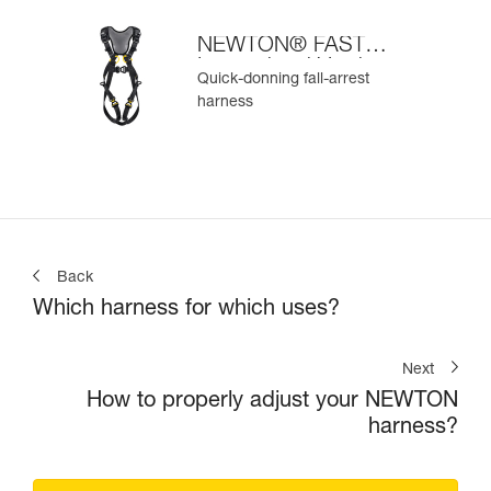
NEWTON® FAST
International Version
Quick-donning fall-arrest
harness
Back
Which harness for which uses?
Next
How to properly adjust your NEWTON
harness?