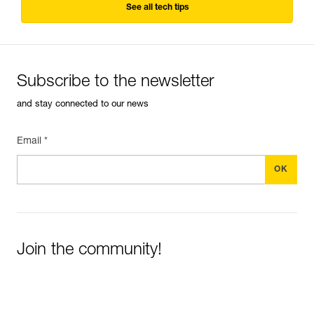
See all tech tips
Subscribe to the newsletter
and stay connected to our news
Email *
Join the community!