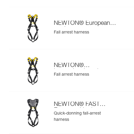
NEWTON® European
version
Fall arrest harness
NEWTON®
international version
Fall arrest harness
NEWTON® FAST
European Version
Quick-donning fall-arrest
harness