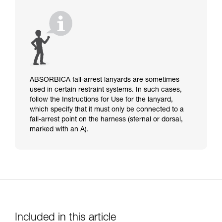
ABSORBICA fall-arrest lanyards are sometimes
used in certain restraint systems. In such cases,
follow the Instructions for Use for the lanyard,
which specify that it must only be connected to a
fall-arrest point on the harness (sternal or dorsal,
marked with an A).
Included in this article