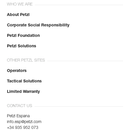
WHO WE ARE
About Petzl
Corporate Social Responsibility
Petzl Foundation
Petzl Solutions
OTHER PETZL SITES
Operators
Tactical Solutions
Limited Warranty
CONTACT US
Petzl Espana
info.esp@petzl.com
+34 935 952 073