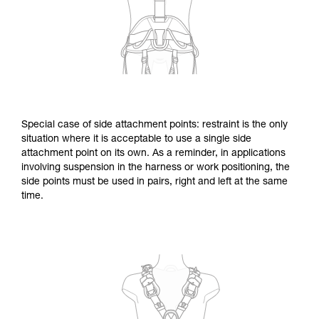
Special case of side attachment points: restraint is the only
situation where it is acceptable to use a single side
attachment point on its own. As a reminder, in applications
involving suspension in the harness or work positioning, the
side points must be used in pairs, right and left at the same
time.