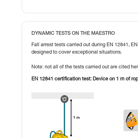
DYNAMIC TESTS ON THE MAESTRO
Fall arrest tests carried out during EN 12841, EN
designed to cover exceptional situations.
Note: not all of the tests carried out are cited 
EN 12841 certification test: Device on 1 m of ro