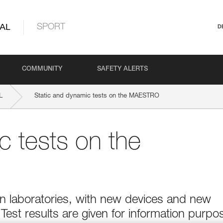
AL
SPORT
D
COMMUNITY
SAFETY ALERTS
L
Static and dynamic tests on the MAESTRO
c tests on the
 in laboratories, with new devices and new
 Test results are given for information purpo