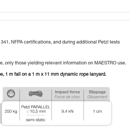
 341, NFPA certifications, and during additional Petzl tests
here, only those yielding relevant information on MAESTRO use.
pe, 1 m fall on a 1 m x 11 mm dynamic rope lanyard.