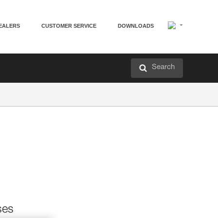
EALERS
CUSTOMER SERVICE
DOWNLOADS
Search
ses