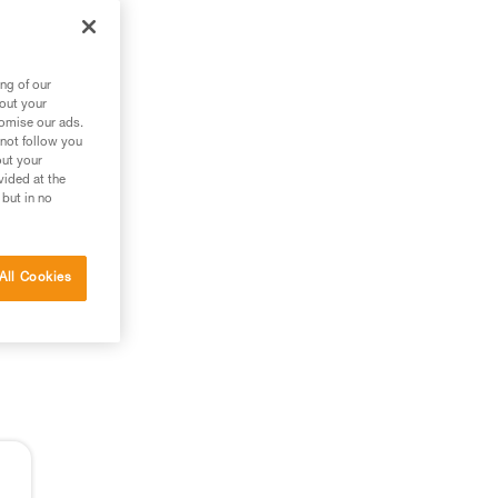
ng of our
bout your
tomise our ads.
 not follow you
out your
vided at the
 but in no
All Cookies