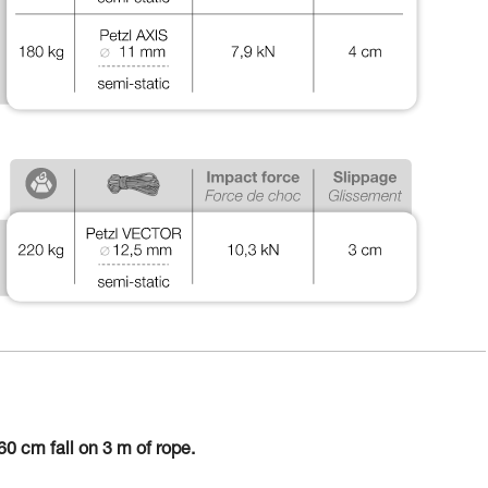
0 cm fall on 3 m of rope.