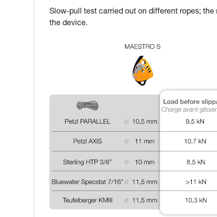
Slow-pull test carried out on different ropes; the
the device.