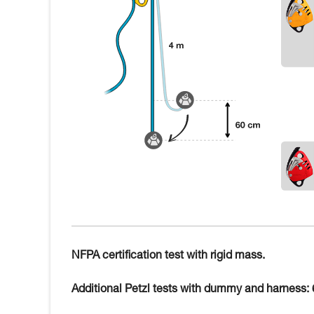
NFPA certification test with rigid mass.
Additional Petzl tests with dummy and harness: 6