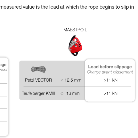
 measured value is the load at which the rope begins to slip in