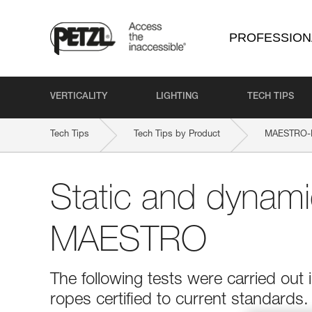
PROFESSION
VERTICALITY
LIGHTING
TECH TIPS
Tech Tips
Tech Tips by Product
MAESTRO-
Static and dynami
MAESTRO
The following tests were carried out
ropes certified to current standards.