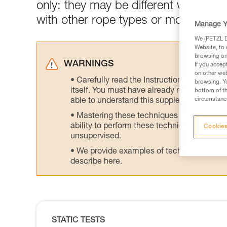
only: they may be different with dev
with other rope types or models.
Manage Y
We (PETZL Di
Website, to 
browsing on 
WARNINGS
If you accep
on other web
Carefully read the Instructions for Use us
browsing. Yo
itself. You must have already read and unde
bottom of th
circumstance
able to understand this supplementary info
Mastering these techniques requires speci
ability to perform these techniques safely
Cookies
unsupervised.
We provide examples of techniques related
describe here.
STATIC TESTS