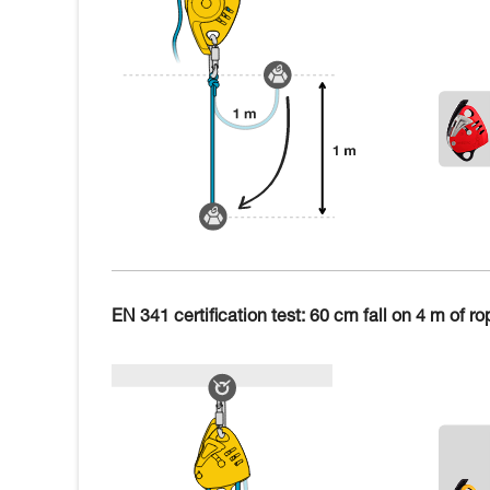
EN 341 certification test: 60 cm fall on 4 m of ro