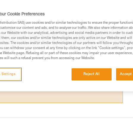
ices and/or ropes that are worn from use, or
our Cookie Preferences
stribution SAS) use cookies and/or similar technologies to ensure the proper functioni
customise our content and ads, and to analyse our traffic. We also share information a
our Website with our analytical, advertising and social media partners in order to cus
t them, our cookies and/or similar technologies are only active on our Website and will
sites. The cookies and/or similar technologies of our partners will follow you through
ed in this technical advice before consulting the advice
u can withdraw your consent at any time by clicking on the link "Cookie settings", pro
rstood the information in the Instructions for Use to be
e Website page. Refusing all or part of these cookies may impair your user experience,
s will such a refusal prevent you from accessing our Website.
rmation.
fic training. Work with a professional to confirm your
 and independently before attempting them
 Settings
Reject All
Accept 
 to your activity. There may be others that we do not