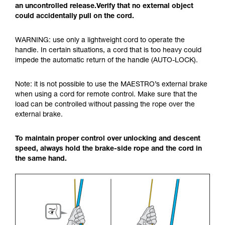
an uncontrolled release.Verify that no external object
could accidentally pull on the cord.
WARNING: use only a lightweight cord to operate the
handle. In certain situations, a cord that is too heavy could
impede the automatic return of the handle (AUTO-LOCK).
Note: it is not possible to use the MAESTRO’s external brake
when using a cord for remote control. Make sure that the
load can be controlled without passing the rope over the
external brake.
To maintain proper control over unlocking and descent
speed, always hold the brake-side rope and the cord in
the same hand.