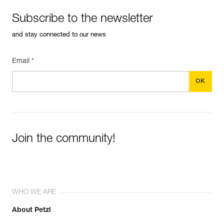
Subscribe to the newsletter
and stay connected to our news
Email *
Join the community!
WHO WE ARE
About Petzl