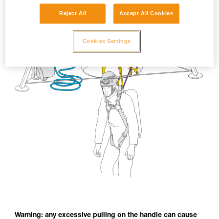
Reject All
Accept All Cookies
Cookies Settings
Warning: any excessive pulling on the handle can cause