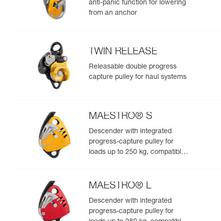
anti-panic function for lowering
from an anchor
TWIN RELEASE
Releasable double progress
capture pulley for haul systems
MAESTRO® S
Descender with integrated
progress-capture pulley for
loads up to 250 kg, compatible
with 10.5 to 11.5 mm ropes
MAESTRO® L
Descender with integrated
progress-capture pulley for