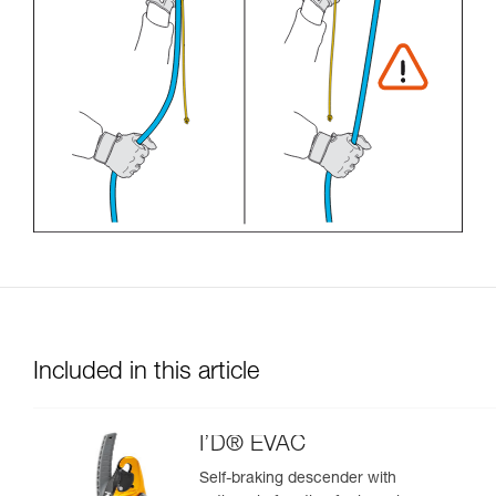
Included in this article
I’D® EVAC
Self-braking descender with