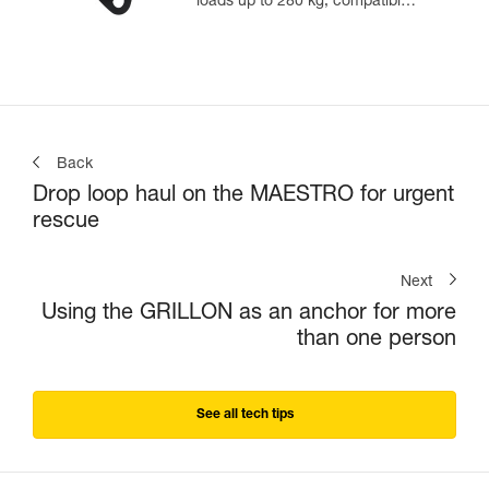
loads up to 280 kg, compatible
with 12.5 to 13 mm ropes
Back
Drop loop haul on the MAESTRO for urgent
rescue
Next
Using the GRILLON as an anchor for more
than one person
See all tech tips