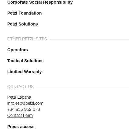
Corporate Social Responsibility
Petzl Foundation
Petzl Solutions
OTHER PETZL SITES
Operators
Tactical Solutions
Limited Warranty
CONTACT US
Petzl Espana
info.esp@petzl.com
+34 935 952 073
Contact Form
Press access