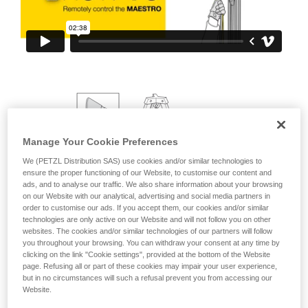
your ability to perform these techniques safely
and independently before attempting them
unsupervised.
We provide examples of techniques related to
your activity. There may be others that we do
not describe here.
Manage Your Cookie Preferences
We (PETZL Distribution SAS) use cookies and/or similar technologies to
ensure the proper functioning of our Website, to customise our content and
ads, and to analyse our traffic. We also share information about your browsing
on our Website with our analytical, advertising and social media partners in
order to customise our ads. If you accept them, our cookies and/or similar
technologies are only active on our Website and will not follow you on other
websites. The cookies and/or similar technologies of our partners will follow
you throughout your browsing. You can withdraw your consent at any time by
clicking on the link "Cookie settings", provided at the bottom of the Website
page. Refusing all or part of these cookies may impair your user experience,
but in no circumstances will such a refusal prevent you from accessing our
Website.