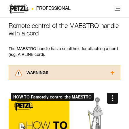
PROFESSIONAL
Remote control of the MAESTRO handle
with a cord
The MAESTRO handle has a small hole for attaching a cord
(e.g. AIRLINE cord).
WARNINGS
Carefully read the Instructions for Use used in
this technical advice before consulting the
advice itself. You must have already read and
understood the information in the Instructions
for Use to be able to understand this
supplementary information.
Mastering these techniques requires specific
training. Work with a professional to confirm