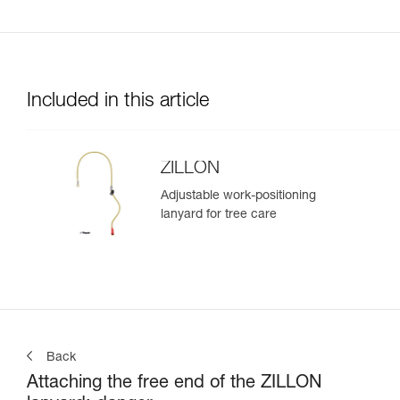
Included in this article
ZILLON
Adjustable work-positioning
lanyard for tree care
Back
Attaching the free end of the ZILLON