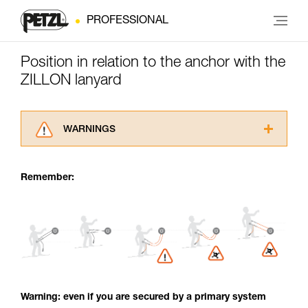
PROFESSIONAL
Position in relation to the anchor with the
ZILLON lanyard
WARNINGS
Carefully read the Instructions for Use used in
this technical advice before consulting the
Remember:
advice itself. You must have already read and
understood the information in the Instructions
for Use to be able to understand this
supplementary information.
Mastering these techniques requires specific
training. Work with a professional to confirm
your ability to perform these techniques safely
and independently before attempting them
unsupervised.
Warning: even if you are secured by a primary system
We provide examples of techniques related to