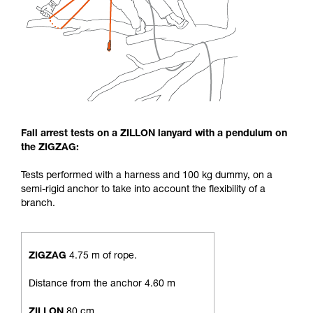
Fall arrest tests on a ZILLON lanyard with a pendulum on
the ZIGZAG:
Tests performed with a harness and 100 kg dummy, on a
semi-rigid anchor to take into account the flexibility of a
branch.
ZIGZAG
4.75 m of rope.
Distance from the anchor 4.60 m
ZILLON
80 cm