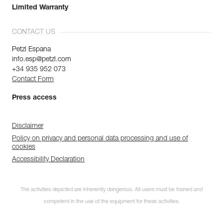
Limited Warranty
CONTACT US
Petzl Espana
info.esp@petzl.com
+34 935 952 073
Contact Form
Press access
Disclaimer
Policy on privacy and personal data processing and use of
cookies
Accessibility Declaration
The activities depicted are inherently dangerous. All users must be trained and
competent in the use of the equipment for these activities.