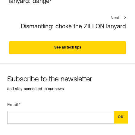
lanyard: danger
Next
Dismantling: choke the ZILLON lanyard
See all tech tips
Subscribe to the newsletter
and stay connected to our news
Email *