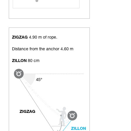
ZIGZAG
4.90 m of rope.
Distance from the anchor 4.60 m
ZILLON
80 cm