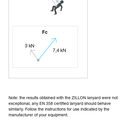
Note: the results obtained with the ZILLON lanyard were not
exceptional; any EN 358 certified lanyard should behave
similarly. Follow the instructions for use indicated by the
manufacturer of your equipment.