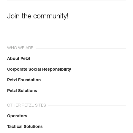
Join the community!
WHO WE ARE
About Petzl
Corporate Social Responsibility
Petzl Foundation
Petzl Solutions
OTHER PETZL SITES
Operators
Tactical Solutions