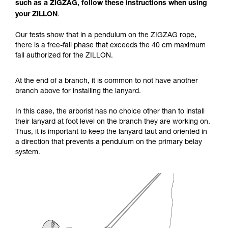
such as a ZIGZAG, follow these instructions when using
your activity. There may be others that we do
your ZILLON
.
not describe here.
Our tests show that in a pendulum on the ZIGZAG rope,
there is a free-fall phase that exceeds the 40 cm maximum
fall authorized for the ZILLON.
At the end of a branch, it is common to not have another
branch above for installing the lanyard.
In this case, the arborist has no choice other than to install
their lanyard at foot level on the branch they are working on.
Thus, it is important to keep the lanyard taut and oriented in
a direction that prevents a pendulum on the primary belay
system.