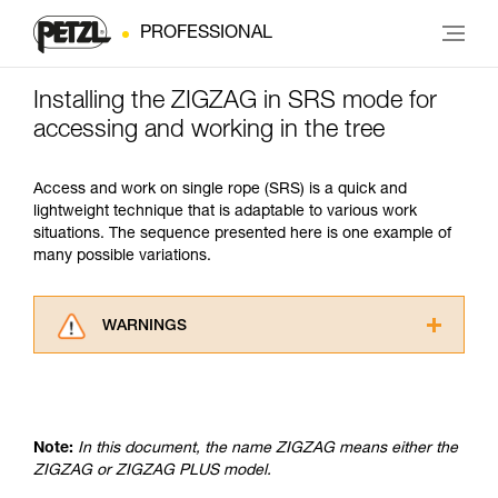
PROFESSIONAL
Installing the ZIGZAG in SRS mode for
accessing and working in the tree
Access and work on single rope (SRS) is a quick and
lightweight technique that is adaptable to various work
situations. The sequence presented here is one example of
many possible variations.
WARNINGS
Carefully read the Instructions for Use used in
this technical advice before consulting the
advice itself. You must have already read and
understood the information in the Instructions
Note:
In this document, the name ZIGZAG means either the
for Use to be able to understand this
ZIGZAG or ZIGZAG PLUS model.
supplementary information.