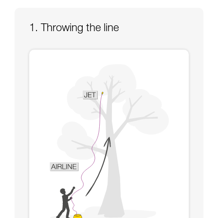
Mastering these techniques requires specific
training. Work with a professional to confirm
your ability to perform these techniques safely
1. Throwing the line
and independently before attempting them
unsupervised.
We provide examples of techniques related to
your activity. There may be others that we do
not describe here.