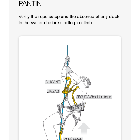
PANTIN
Verify the rope setup and the absence of any slack
in the system before starting to climb.