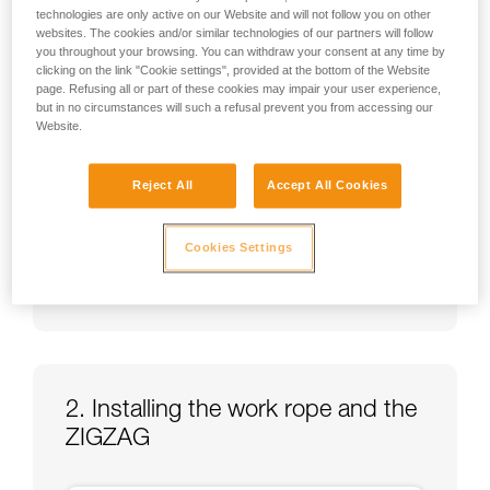
technologies are only active on our Website and will not follow you on other
websites. The cookies and/or similar technologies of our partners will follow
you throughout your browsing. You can withdraw your consent at any time by
clicking on the link "Cookie settings", provided at the bottom of the Website
page. Refusing all or part of these cookies may impair your user experience,
but in no circumstances will such a refusal prevent you from accessing our
Website.
Reject All
Accept All Cookies
Cookies Settings
2. Installing the work rope and the
ZIGZAG