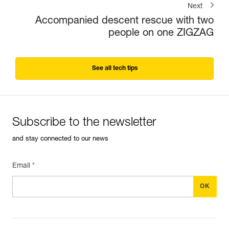
Next
Accompanied descent rescue with two
people on one ZIGZAG
See all tech tips
Subscribe to the newsletter
and stay connected to our news
Email *