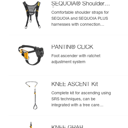
SEQUOIA® Shoulder
Straps
Comfortable shoulder straps for
SEQUOIA and SEQUOIA PLUS
harnesses with connection
points for an SRS ascent system
PANTIN® CLICK
Foot ascender with ratchet
adjustment system
KNEE ASCENT Kit
Complete kit for ascending using
SRS techniques, can be
integrated with a tree care
harness