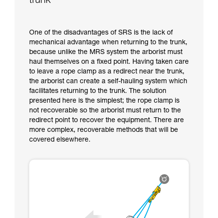
trunk
One of the disadvantages of SRS is the lack of
mechanical advantage when returning to the trunk,
because unlike the MRS system the arborist must
haul themselves on a fixed point. Having taken care
to leave a rope clamp as a redirect near the trunk,
the arborist can create a self-hauling system which
facilitates returning to the trunk. The solution
presented here is the simplest; the rope clamp is
not recoverable so the arborist must return to the
redirect point to recover the equipment. There are
more complex, recoverable methods that will be
covered elsewhere.