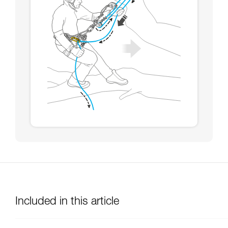
Included in this article