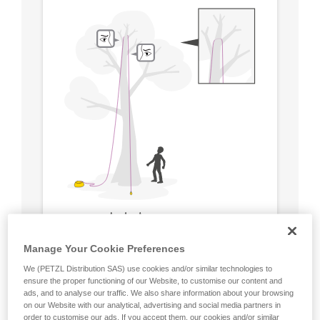
Manage Your Cookie Preferences
We (PETZL Distribution SAS) use cookies and/or similar technologies to
ensure the proper functioning of our Website, to customise our content and
ads, and to analyse our traffic. We also share information about your browsing
on our Website with our analytical, advertising and social media partners in
order to customise our ads. If you accept them, our cookies and/or similar