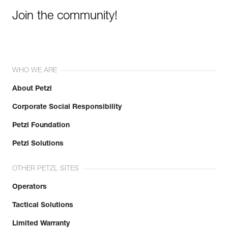
Join the community!
WHO WE ARE
About Petzl
Corporate Social Responsibility
Petzl Foundation
Petzl Solutions
OTHER PETZL SITES
Operators
Tactical Solutions
Limited Warranty