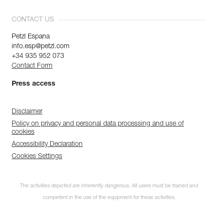
CONTACT US
Petzl Espana
info.esp@petzl.com
+34 935 952 073
Contact Form
Press access
Disclaimer
Policy on privacy and personal data processing and use of
cookies
Accessibility Declaration
Cookies Settings
Discover ePPEcentre
The activities depicted are inherently dangerous. All users must be trained and
Simplify PPE Inspection and
Maintenance.
competent in the use of the equipment for these activities.