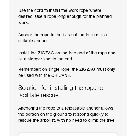
Use the cord to install the work rope where
desired. Use a rope long enough for the planned
work.
Anchor the rope to the base of the tree or to a
suitable anchor.
Install the ZIGZAG on the free end of the rope and
tie a stopper knot in the end.
Remember: on single rope, the ZIGZAG must only
be used with the CHICANE.
Solution for installing the rope to
facilitate rescue
Anchoring the rope to a releasable anchor allows
the person on the ground to respond quickly to
rescue the arborist, with no need to climb the tree.