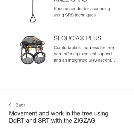
KNEE GRAB
Knee ascender for ascending
using SRS techniques
SEQUOIA® PLUS
Comfortable sit harness for tree
care offering excellent support
and an integrated SRS ascent
system
Back
Movement and work in the tree using
DdRT and SRT with the ZIGZAG