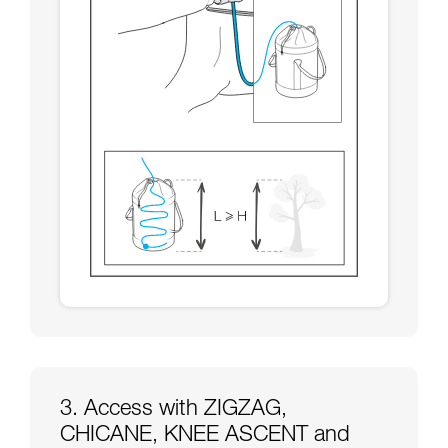
3. Access with ZIGZAG,
CHICANE, KNEE ASCENT and