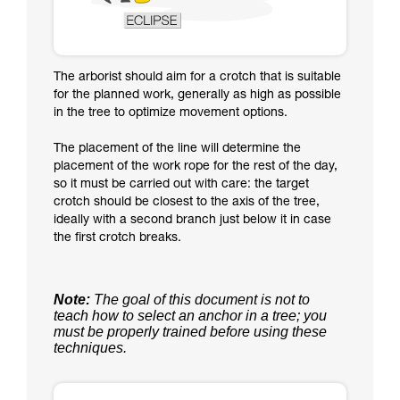
The arborist should aim for a crotch that is suitable
for the planned work, generally as high as possible
in the tree to optimize movement options.
The placement of the line will determine the
placement of the work rope for the rest of the day,
so it must be carried out with care: the target
crotch should be closest to the axis of the tree,
ideally with a second branch just below it in case
the first crotch breaks.
Note:
The goal of this document is not to
teach how to select an anchor in a tree; you
must be properly trained before using these
techniques.