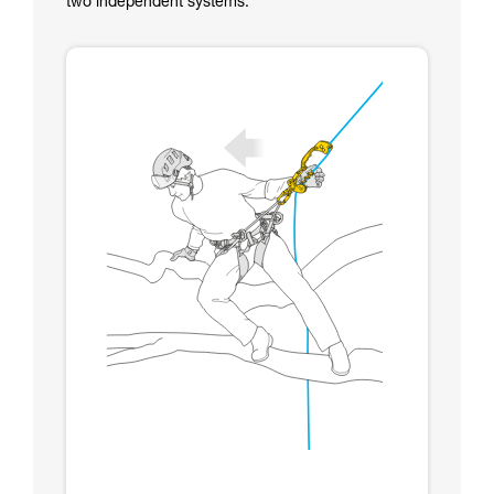
two independent systems.