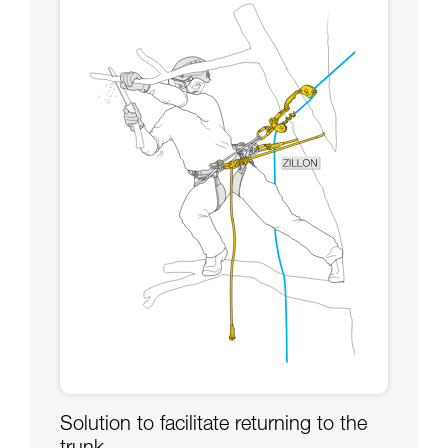
Solution to facilitate returning to the