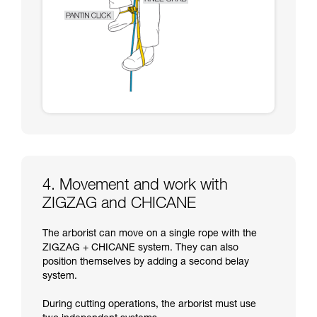
4. Movement and work with
ZIGZAG and CHICANE
The arborist can move on a single rope with the
ZIGZAG + CHICANE system. They can also
position themselves by adding a second belay
system.
During cutting operations, the arborist must use