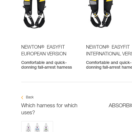
®
®
NEWTON
EASYFIT
NEWTON
EASYFIT
EUROPEAN VERSION
INTERNATIONAL VER
Comfortable and quick-
Comfortable and quick-
donning fall-arrest harness
donning fall-arrest harn
Back
Which harness for which
ABSORBICA
uses?