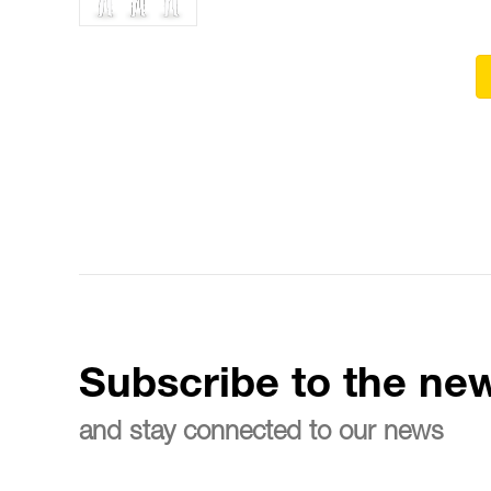
Subscribe to the new
and stay connected to our news