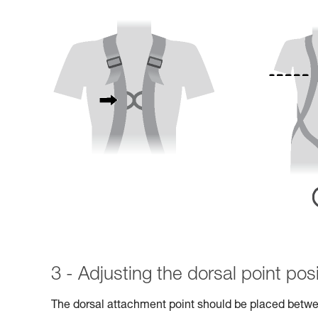
3 - Adjusting the dorsal point posi
The dorsal attachment point should be placed betwe