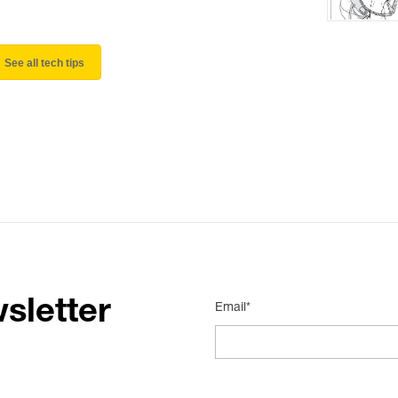
See all tech tips
sletter
Email*