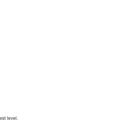
st level.