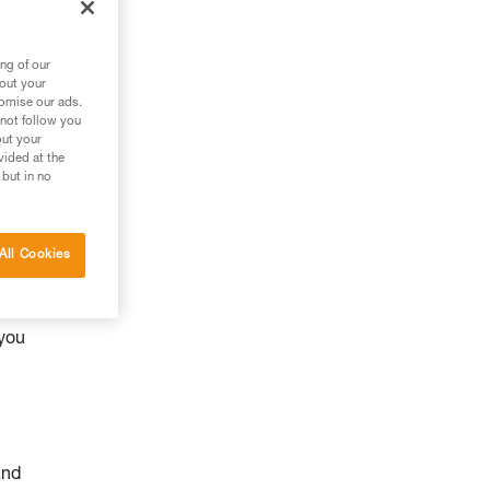
ng of our
bout your
tomise our ads.
 not follow you
out your
vided at the
 but in no
All Cookies
y
 you
and