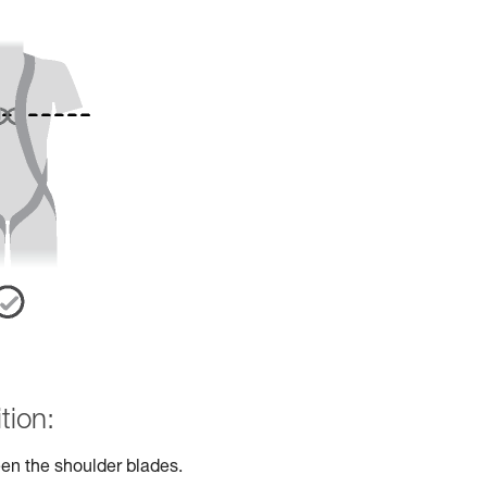
tion:
en the shoulder blades.