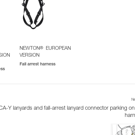
®
NEWTON
EUROPEAN
SION
VERSION
Fall arrest harness
ess
Ne
-Y lanyards and fall-arrest lanyard connector parking on
har