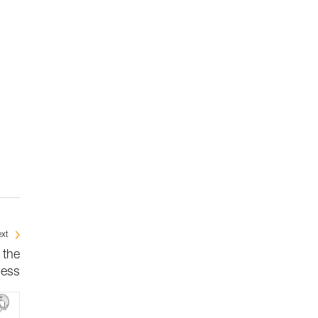
xt
 the
ness