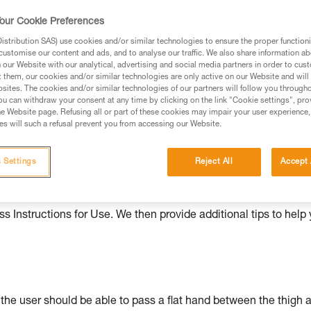
our Cookie Preferences
ed in this technical advice before consulting the advice
rstood the information in the Instructions for Use to be
stribution SAS) use cookies and/or similar technologies to ensure the proper functioni
rmation.
customise our content and ads, and to analyse our traffic. We also share information a
our Website with our analytical, advertising and social media partners in order to cus
fic training. Work with a professional to confirm your
t them, our cookies and/or similar technologies are only active on our Website and will
 and independently before attempting them
sites. The cookies and/or similar technologies of our partners will follow you through
u can withdraw your consent at any time by clicking on the link "Cookie settings", pro
e Website page. Refusing all or part of these cookies may impair your user experience,
 to your activity. There may be others that we do not
s will such a refusal prevent you from accessing our Website.
 Settings
Reject All
Accept 
ould be properly adjusted, with the attachment points correctl
s Instructions for Use. We then provide additional tips to help
: the user should be able to pass a flat hand between the thigh 