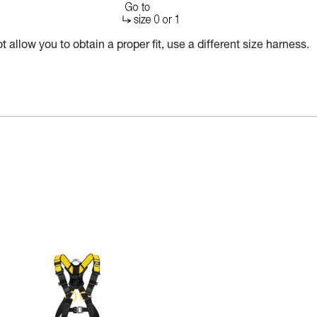
 allow you to obtain a proper fit, use a different size harness.