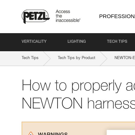
PROFESSION
VERTICALITY
LIGHTING
TECH TIPS
Tech Tips
Tech Tips by Product
NEWTON-EAS
How to properly a
NEWTON harnes