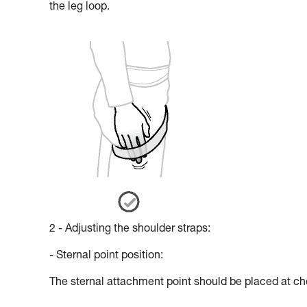
the leg loop.
2 - Adjusting the shoulder straps:
- Sternal point position:
The sternal attachment point should be placed at che