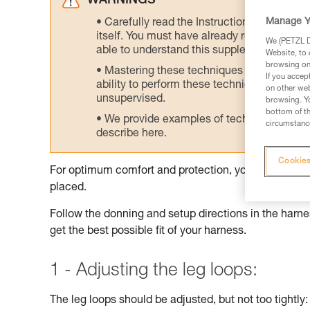
WARNINGS
Manage Y
Carefully read the Instructions for Use us
itself. You must have already read and unde
We (PETZL Di
able to understand this supplementary info
Website, to 
browsing on 
Mastering these techniques requires speci
If you accep
ability to perform these techniques safely
on other web
unsupervised.
browsing. Yo
bottom of th
We provide examples of techniques related
circumstance
describe here.
Cookies
For optimum comfort and protection, your harness sh
placed.
Follow the donning and setup directions in the harnes
get the best possible fit of your harness.
1 - Adjusting the leg loops:
The leg loops should be adjusted, but not too tightly