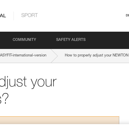
AL
SPORT
D
COMMUNITY
SAFETY ALERTS
YFIT-international-version
How to properly adjust your NEWTON
djust your
s?