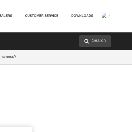
EALERS
CUSTOMER SERVICE
DOWNLOADS
Search
 harness?