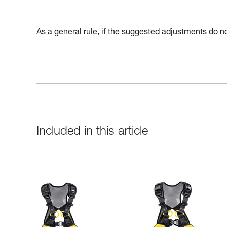
As a general rule, if the suggested adjustments do not
Included in this article