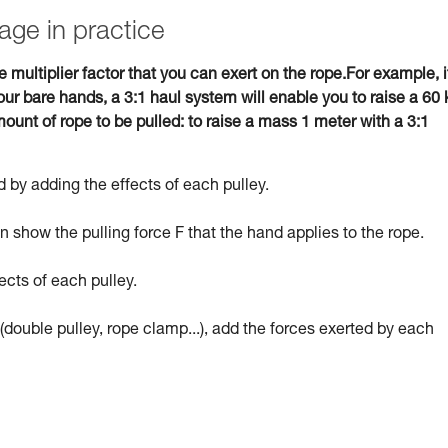
age in practice
e multiplier factor that you can exert on the rope.For example, i
ur bare hands, a 3:1 haul system will enable you to raise a 60 
ount of rope to be pulled: to raise a mass 1 meter with a 3:1
 by adding the effects of each pulley.
 show the pulling force F that the hand applies to the rope.
ects of each pulley.
(double pulley, rope clamp...), add the forces exerted by each