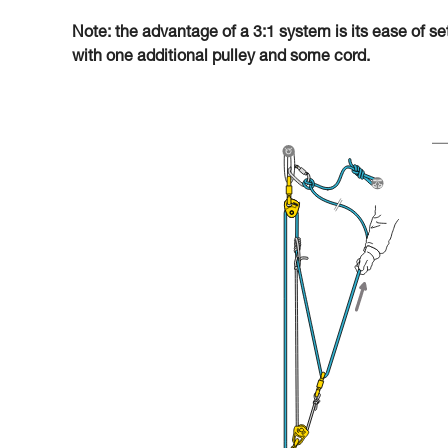
Note: the advantage of a 3:1 system is its ease of se
with one additional pulley and some cord.