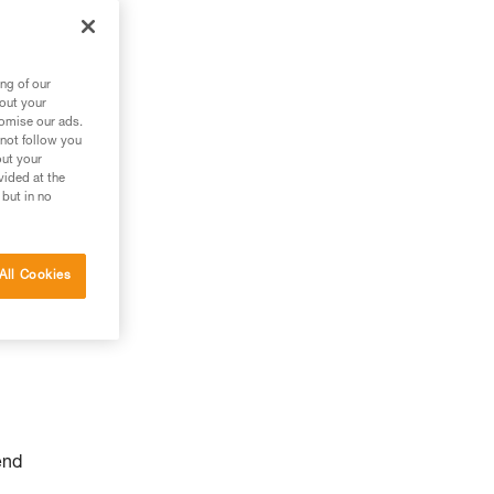
ng of our
bout your
tomise our ads.
 not follow you
out your
vided at the
 but in no
All Cookies
end