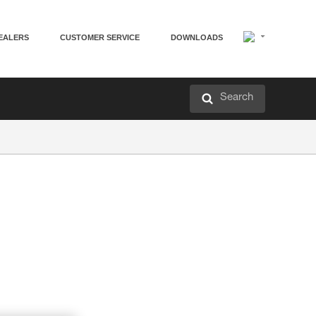
EALERS
CUSTOMER SERVICE
DOWNLOADS
Search