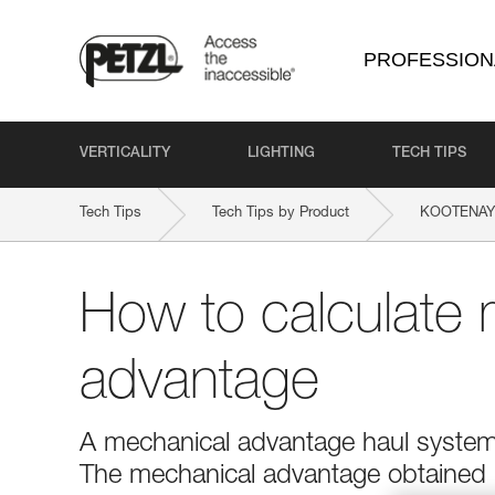
PROFESSION
VERTICALITY
LIGHTING
TECH TIPS
Tech Tips
Tech Tips by Product
KOOTENAY
How to calculate 
advantage
A mechanical advantage haul system r
The mechanical advantage obtained is