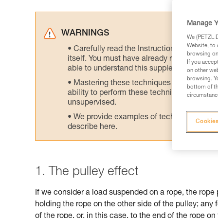
Manage Y
WARNINGS
We (PETZL Di
Website, to 
Carefully read the Instructions for Use us
browsing on 
itself. You must have already read and unde
If you accep
able to understand this supplementary info
on other web
browsing. Yo
Mastering these techniques requires speci
bottom of th
ability to perform these techniques safely
circumstance
unsupervised.
We provide examples of techniques related
Cookies
describe here.
1. The pulley effect
If we consider a load suspended on a rope, the rope 
holding the rope on the other side of the pulley; any 
of the rope, or, in this case, to the end of the rope on