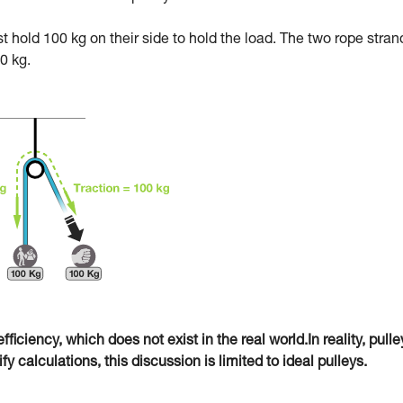
ust hold 100 kg on their side to hold the load. The two rope stran
0 kg.
fficiency, which does not exist in the real world.In reality, pulle
 calculations, this discussion is limited to ideal pulleys.