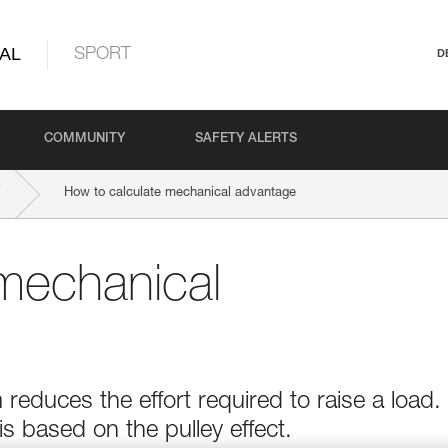
AL
SPORT
D
COMMUNITY
SAFETY ALERTS
How to calculate mechanical advantage
mechanical
educes the effort required to raise a load.
 based on the pulley effect.