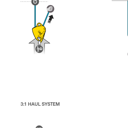
3:1 HAUL SYSTEM