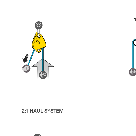
2:1 HAUL SYSTEM