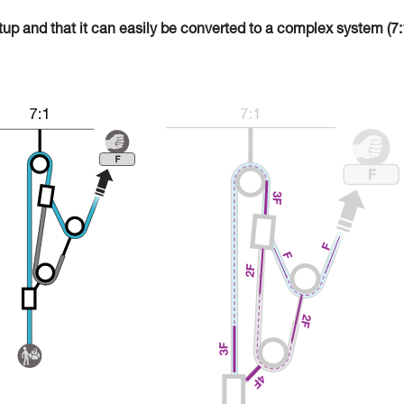
tup and that it can easily be converted to a complex system (7: