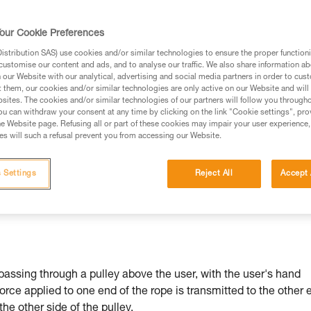
our Cookie Preferences
stribution SAS) use cookies and/or similar technologies to ensure the proper functioni
customise our content and ads, and to analyse our traffic. We also share information a
ed in this technical advice before consulting the advice
our Website with our analytical, advertising and social media partners in order to cus
rstood the information in the Instructions for Use to be
t them, our cookies and/or similar technologies are only active on our Website and will
rmation.
sites. The cookies and/or similar technologies of our partners will follow you through
u can withdraw your consent at any time by clicking on the link "Cookie settings", pro
fic training. Work with a professional to confirm your
e Website page. Refusing all or part of these cookies may impair your user experience,
 and independently before attempting them
s will such a refusal prevent you from accessing our Website.
 to your activity. There may be others that we do not
 Settings
Reject All
Accept 
passing through a pulley above the user, with the user's hand
force applied to one end of the rope is transmitted to the other 
 the other side of the pulley.