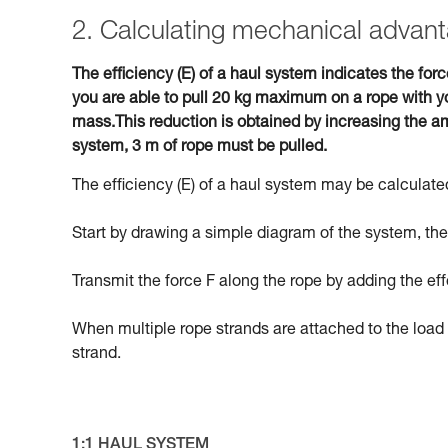
2. Calculating mechanical advant
The efficiency (E) of a haul system indicates the forc
you are able to pull 20 kg maximum on a rope with yo
mass.This reduction is obtained by increasing the am
system, 3 m of rope must be pulled.
The efficiency (E) of a haul system may be calculated
Start by drawing a simple diagram of the system, then
Transmit the force F along the rope by adding the eff
When multiple rope strands are attached to the load 
strand.
1:1 HAUL SYSTEM