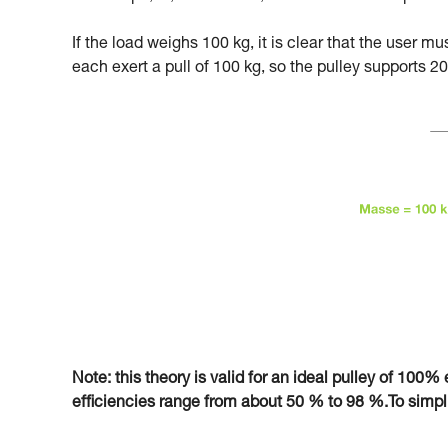
If the load weighs 100 kg, it is clear that the user m
each exert a pull of 100 kg, so the pulley supports 20
Note: this theory is valid for an ideal pulley of 100% e
efficiencies range from about 50 % to 98 %.To simplify