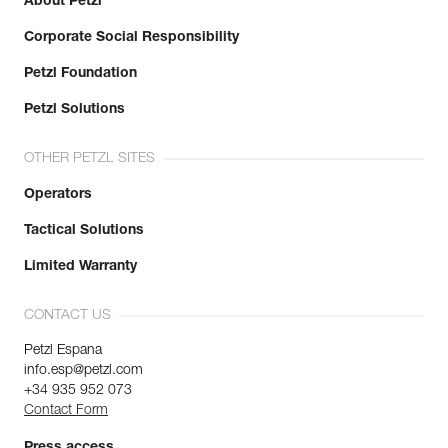
About Petzl
Corporate Social Responsibility
Petzl Foundation
Petzl Solutions
OTHER PETZL SITES
Operators
Tactical Solutions
Limited Warranty
CONTACT US
Petzl Espana
info.esp@petzl.com
+34 935 952 073
Contact Form
Press access