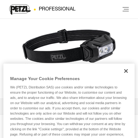
PROFESSIONAL
Manage Your Cookie Preferences
ARIA® 2 RGB
We (PETZL Distribution SAS) use cookies and/or similar technologies to
ensure the proper functioning of our Website, to customise our content and
ads, and to analyse our traffic. We also share information about your browsing
on our Website with our analytical, advertising and social media partners in
Download the technical notice (PDF)
order to customise our ads. If you accept them, our cookies and/or similar
technologies are only active on our Website and will not follow you on other
websites. The cookies and/or similar technologies of our partners will follow
Technical Notice
you throughout your browsing. You can withdraw your consent at any time by
View product page
clicking on the link "Cookie settings", provided at the bottom of the Website
page. Refusing all or part of these cookies may impair your user experience,