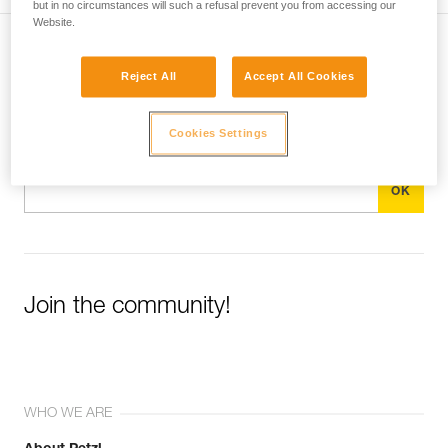
but in no circumstances will such a refusal prevent you from accessing our
Website.
Subscribe to the newsletter
Reject All
Accept All Cookies
and stay connected to our news
Cookies Settings
Email *
Join the community!
WHO WE ARE